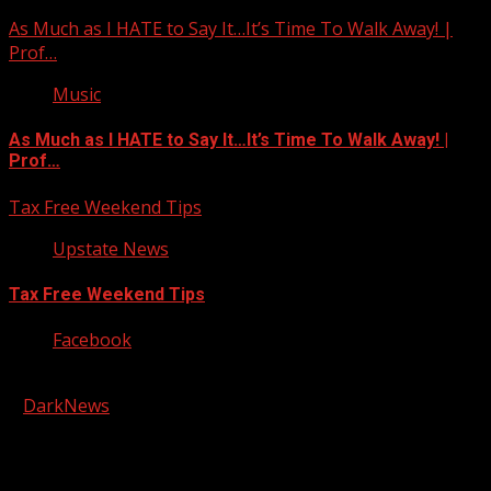
As Much as I HATE to Say It…It’s Time To Walk Away! |
Prof…
Music
As Much as I HATE to Say It…It’s Time To Walk Away! |
Prof…
Tax Free Weekend Tips
Upstate News
Tax Free Weekend Tips
Facebook
Copyright © 2026 Kool-FM, Greenville. All rights reserved.
|
DarkNews
by AF themes.