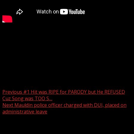
This investigation remains ongoing with the Pickens
County Sheriff’s Office, Greenville Police Department and
the South Carolina Department of Juvenile Justice.
For more Local News from WHNS:
For more YouTube Content:
Post navigation
Previous
#1 Hit was RIPE for PARODY but He REFUSED
Cuz Song was TOO S…
Next
Mauldin police officer charged with DUI, placed on
administrative leave
Related Stories