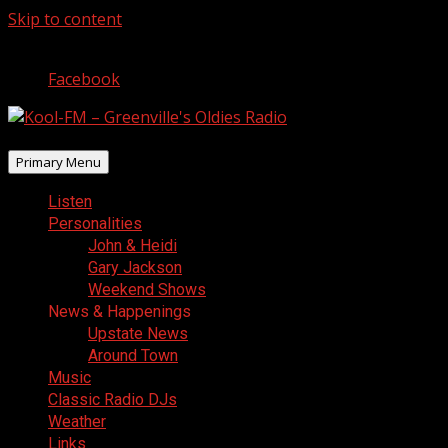
Skip to content
August 7, 2026
Facebook
Primary Menu
Listen
Personalities
John & Heidi
Gary Jackson
Weekend Shows
News & Happenings
Upstate News
Around Town
Music
Classic Radio DJs
Weather
Links