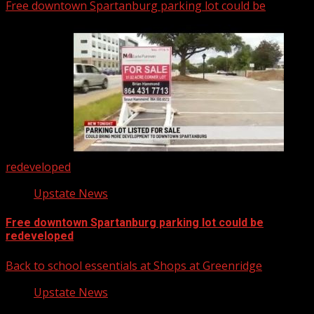
Free downtown Spartanburg parking lot could be
redeveloped
Upstate News
Free downtown Spartanburg parking lot could be
redeveloped
Back to school essentials at Shops at Greenridge
Upstate News