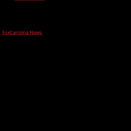
Juvenile driver arrested after Upstate
chase with stolen vehicle, police say
FoxCarolina News
January 4, 2026