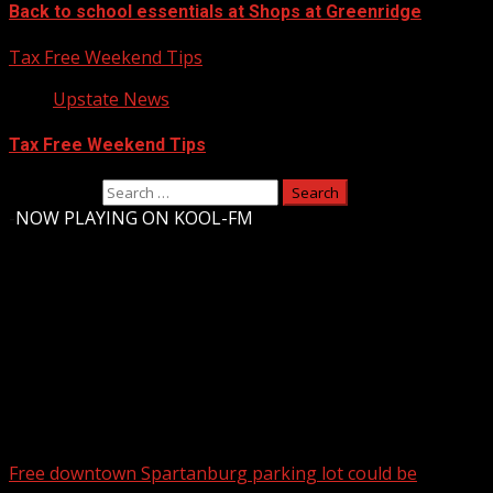
Back to school essentials at Shops at Greenridge
Tax Free Weekend Tips
Upstate News
Tax Free Weekend Tips
Search for:
-
NOW PLAYING ON KOOL-FM
Upstate Weather
You may have missed
Free downtown Spartanburg parking lot could be