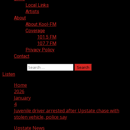
Local Links
Artists
About
About Kool-FM
Coverage
101.5 FM
107.7 FM
Privacy Policy
Contact
Search for:
Listen
Home
2026
January
4
Juvenile driver arrested after Upstate chase with
stolen vehicle, police say
Upstate News