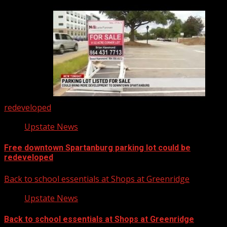
redeveloped
Upstate News
Free downtown Spartanburg parking lot could be
redeveloped
Back to school essentials at Shops at Greenridge
Upstate News
Back to school essentials at Shops at Greenridge