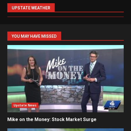
UPSTATE WEATHER
YOU MAY HAVE MISSED
Upstate News
Mike on the Money: Stock Market Surge