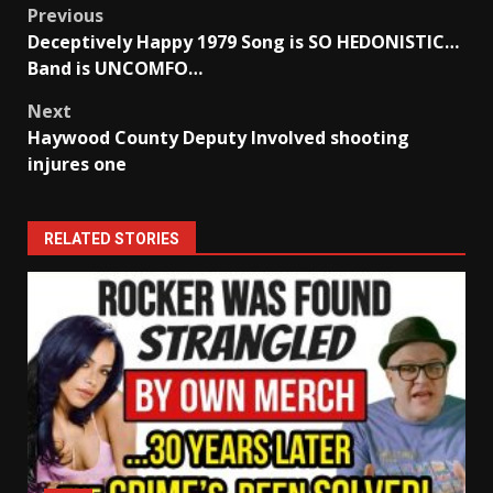
Post
Previous
Deceptively Happy 1979 Song is SO HEDONISTIC…
navigation
Band is UNCOMFO…
Next
Haywood County Deputy Involved shooting
injures one
RELATED STORIES