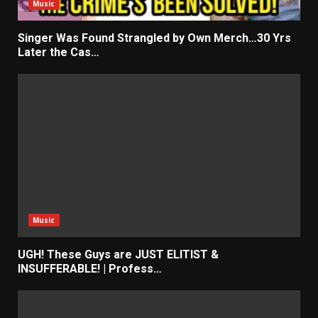
Music
Singer Was Found Strangled by Own Merch…30 Yrs
Later the Cas…
Music
UGH! These Guys are JUST ELITIST &
INSUFFERABLE! | Profess…