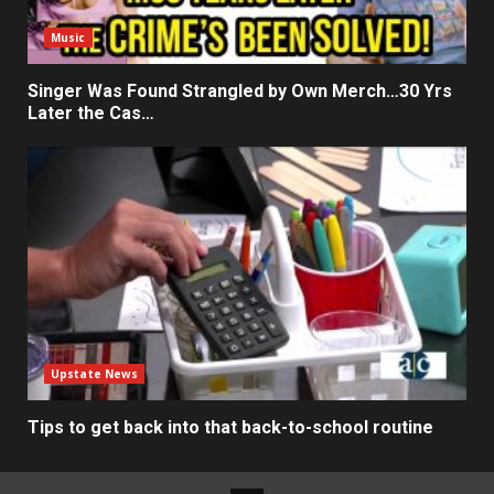
Music
Singer Was Found Strangled by Own Merch…30 Yrs
Later the Cas…
Upstate News
Tips to get back into that back-to-school routine