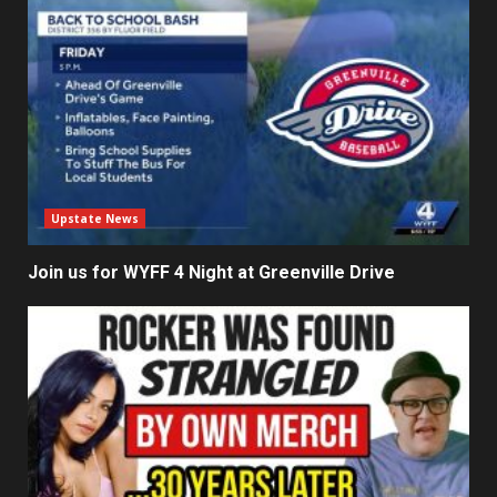
Upstate News
Join us for WYFF 4 Night at Greenville Drive