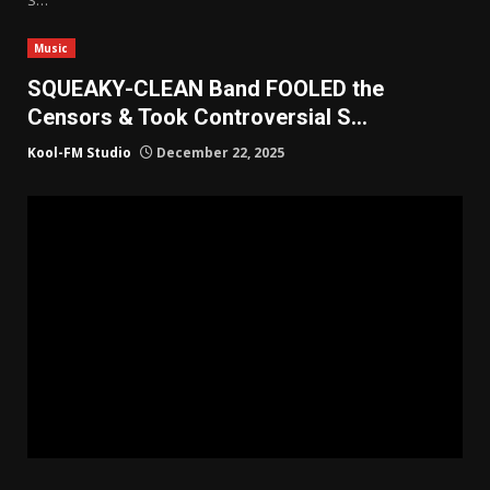
Music
SQUEAKY-CLEAN Band FOOLED the
Censors & Took Controversial S…
Kool-FM Studio
December 22, 2025