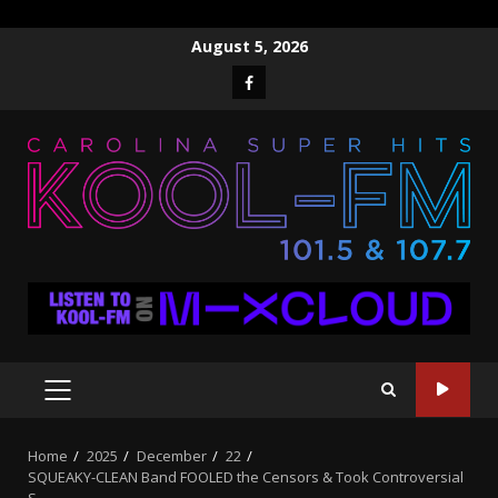
Skip
August 5, 2026
to
Facebook
content
PRIMARY
MENU
Home
2025
December
22
SQUEAKY-CLEAN Band FOOLED the Censors & Took Controversial
S…