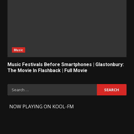
Music
Music Festivals Before Smartphones | Glastonbury:
The Movie In Flashback | Full Movie
Search
for:
-
NOW PLAYING ON KOOL-FM