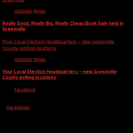
Upstate News
Really Good, Really Big, Really Cheap Book Sale held in
Greenville
Your Local Election Headquarters – new Greenville
County polling locations
Upstate News
Your Local Election Headquarters – new Greenville
County polling locations
Facebook
Copyright © 2026 Kool-FM, Greenville. All rights reserved.
|
DarkNews
by AF themes.