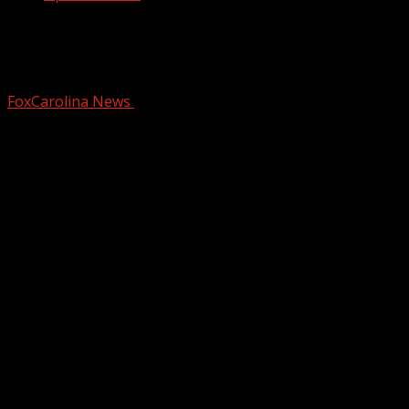
Rain and gusty winds Thursday, drier
for the weekend
FoxCarolina News
December 18, 2025