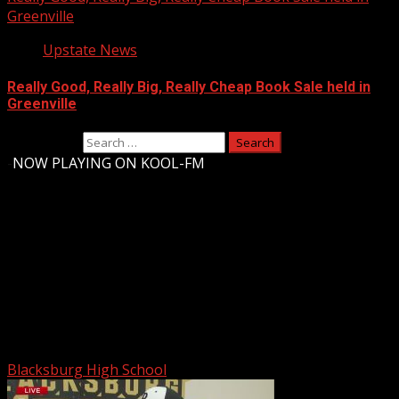
Greenville
Upstate News
Really Good, Really Big, Really Cheap Book Sale held in
Greenville
Search for:
-
NOW PLAYING ON KOOL-FM
Upstate Weather
You may have missed
Blacksburg High School