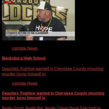
Upstate News
Blacksburg High School
Deputies: Fugitive wanted in Cherokee County shooting
murder turns himself in
Upstate News
Deputies: Fugitive wanted in Cherokee County shooting
murder turns himself in
Really Good, Really Big, Really Cheap Book Sale held in