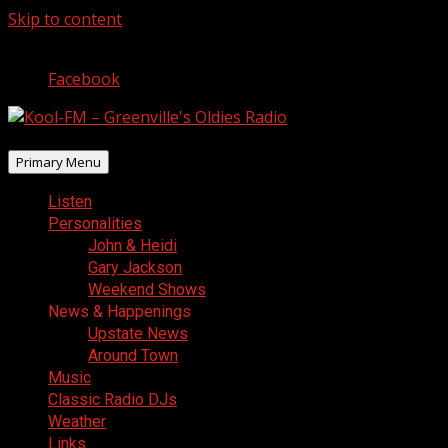
Skip to content
August 10, 2026
Facebook
Primary Menu
Listen
Personalities
John & Heidi
Gary Jackson
Weekend Shows
News & Happenings
Upstate News
Around Town
Music
Classic Radio DJs
Weather
Links