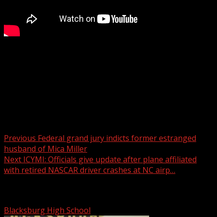
FOX Carolina’s Katherine Noel has the latest on your
Thursday forecast.
For more Local News from WHNS:
For more YouTube Content:
Post navigation
Previous
Federal grand jury indicts former estranged
husband of Mica Miller
Next
ICYMI: Officials give update after plane affiliated
with retired NASCAR driver crashes at NC airp…
Related Stories
Blacksburg High School