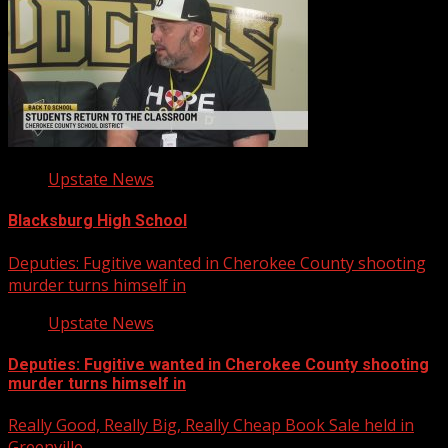
Upstate News
Blacksburg High School
Deputies: Fugitive wanted in Cherokee County shooting
murder turns himself in
Upstate News
Deputies: Fugitive wanted in Cherokee County shooting
murder turns himself in
Really Good, Really Big, Really Cheap Book Sale held in
Greenville