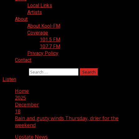
Local Links
Artists
About
About Kool-FM
Coverage
101.5 FM
107.7 FM
Privacy Policy
Contact
Search for:
Listen
Home
2025
December
18
Rain and gusty winds Thursday, drier for the
weekend
Upstate News