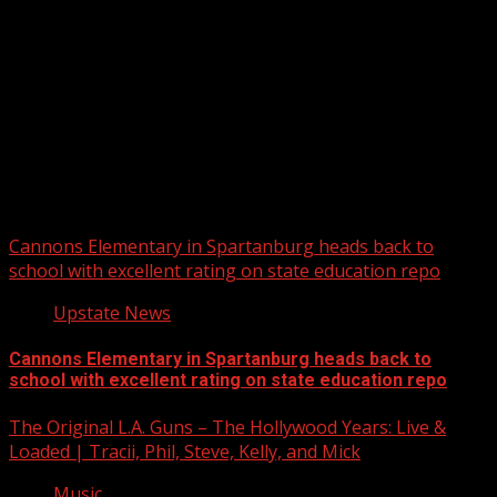
Upstate Weather
You may have missed
Cannons Elementary in Spartanburg heads back to
school with excellent rating on state education repo
Upstate News
Cannons Elementary in Spartanburg heads back to
school with excellent rating on state education repo
The Original L.A. Guns – The Hollywood Years: Live &
Loaded | Tracii, Phil, Steve, Kelly, and Mick
Music