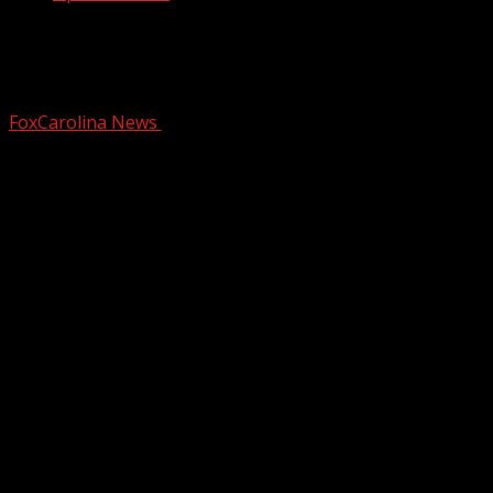
Greenville Swamp Rabbits invite you to
Peanuts Movie Night
FoxCarolina News
December 18, 2025