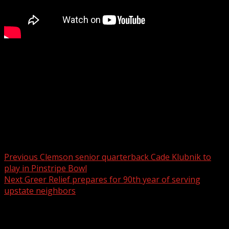
Mark Binetti stops by to get us pumped up for Peanuts
Movie Night at the Greenville Swamp Rabbits game on
Saturday, December 20.
For more Local News from WHNS:
For more YouTube Content:
Post navigation
Previous
Clemson senior quarterback Cade Klubnik to
play in Pinstripe Bowl
Next
Greer Relief prepares for 90th year of serving
upstate neighbors
Related Stories