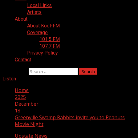
Local Links
Artists
About
About Kool-FM
Coverage
101.5 FM
107.7 FM
Privacy Policy
Contact
Search for:
Listen
Home
2025
December
18
Greenville Swamp Rabbits invite you to Peanuts
Movie Night
Upstate News