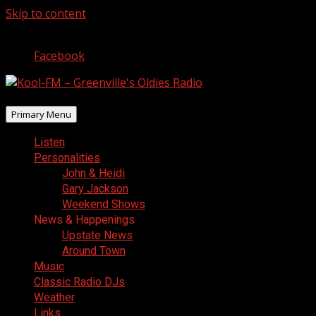
Skip to content
August 6, 2026
Facebook
Primary Menu
Listen
Personalities
John & Heidi
Gary Jackson
Weekend Shows
News & Happenings
Upstate News
Around Town
Music
Classic Radio DJs
Weather
Links