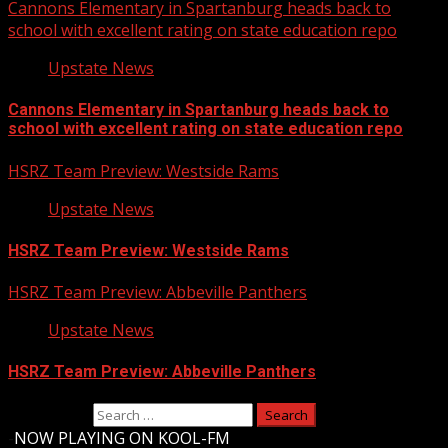
Cannons Elementary in Spartanburg heads back to
school with excellent rating on state education repo
Upstate News
Cannons Elementary in Spartanburg heads back to
school with excellent rating on state education repo
HSRZ Team Preview: Westside Rams
Upstate News
HSRZ Team Preview: Westside Rams
HSRZ Team Preview: Abbeville Panthers
Upstate News
HSRZ Team Preview: Abbeville Panthers
Search for:
-
NOW PLAYING ON KOOL-FM