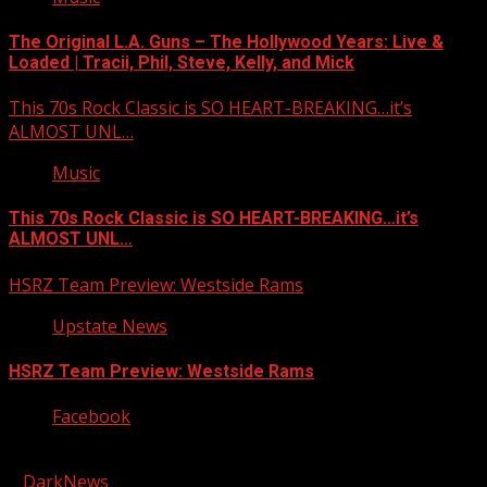
The Original L.A. Guns – The Hollywood Years: Live &
Loaded | Tracii, Phil, Steve, Kelly, and Mick
This 70s Rock Classic is SO HEART-BREAKING…it’s
ALMOST UNL…
Music
This 70s Rock Classic is SO HEART-BREAKING…it’s
ALMOST UNL…
HSRZ Team Preview: Westside Rams
Upstate News
HSRZ Team Preview: Westside Rams
Facebook
Copyright © 2026 Kool-FM, Greenville. All rights reserved.
|
DarkNews
by AF themes.