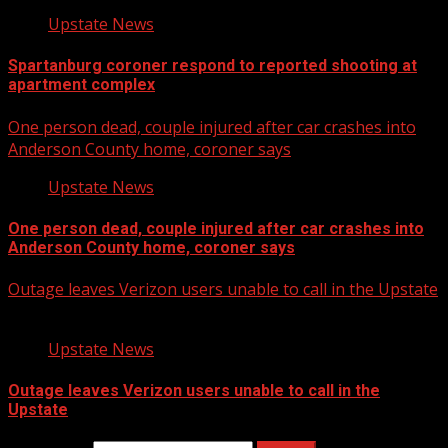
Upstate News
Spartanburg coroner respond to reported shooting at
apartment complex
One person dead, couple injured after car crashes into
Anderson County home, coroner says
Upstate News
One person dead, couple injured after car crashes into
Anderson County home, coroner says
Outage leaves Verizon users unable to call in the Upstate
Upstate News
Outage leaves Verizon users unable to call in the
Upstate