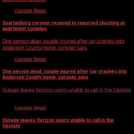
Upstate News
Spartanburg coroner respond to reported shooting at
apartment complex
One person dead, couple injured after car crashes into
Anderson County home, coroner says
Upstate News
One person dead, couple injured after car crashes into
Anderson County home, coroner says
Outage leaves Verizon users unable to call in the Upstate
Upstate News
Outage leaves Verizon users unable to call in the
Upstate