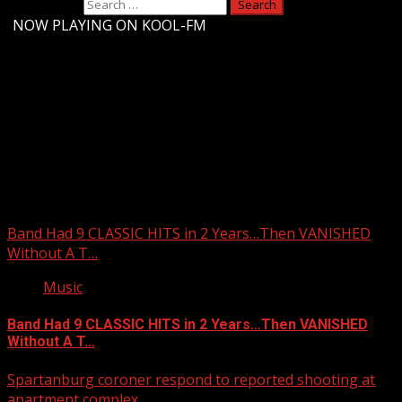
Search for:
-
NOW PLAYING ON KOOL-FM
Upstate Weather
You may have missed
Band Had 9 CLASSIC HITS in 2 Years…Then VANISHED
Without A T…
Music
Band Had 9 CLASSIC HITS in 2 Years…Then VANISHED
Without A T…
Spartanburg coroner respond to reported shooting at
apartment complex