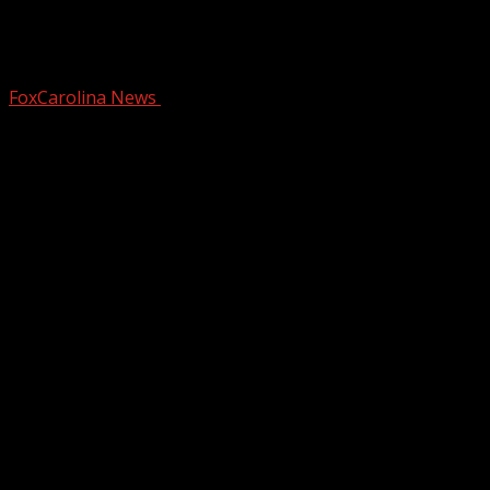
Warming up with a rain chance later
this week
FoxCarolina News
December 17, 2025