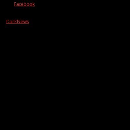
Facebook
Copyright © 2026 Kool-FM, Greenville. All rights reserved.
|
DarkNews
by AF themes.