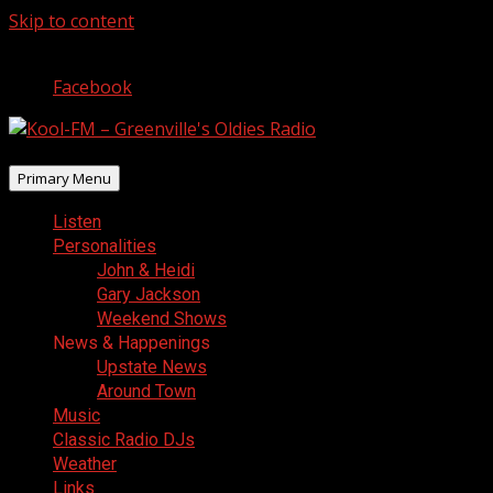
Skip to content
August 9, 2026
Facebook
Primary Menu
Listen
Personalities
John & Heidi
Gary Jackson
Weekend Shows
News & Happenings
Upstate News
Around Town
Music
Classic Radio DJs
Weather
Links