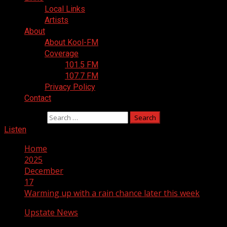
Local Links
Artists
About
About Kool-FM
Coverage
101.5 FM
107.7 FM
Privacy Policy
Contact
Search for:
Listen
Home
2025
December
17
Warming up with a rain chance later this week
Upstate News