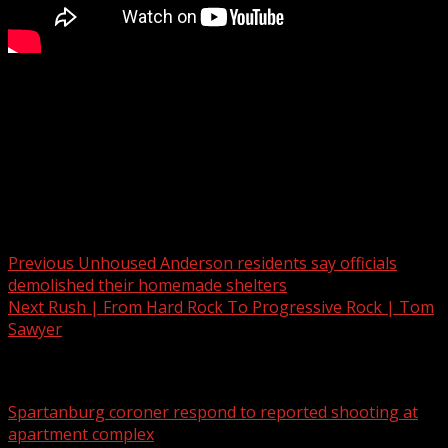
FOX Carolina’s chief meteorologist Kendra Kent has the
latest.
For more Local News from WHNS:
For more YouTube Content:
Post navigation
Previous
Unhoused Anderson residents say officials
demolished their homemade shelters
Next
Rush | From Hard Rock To Progressive Rock | Tom
Sawyer
Related Stories
Spartanburg coroner respond to reported shooting at
apartment complex