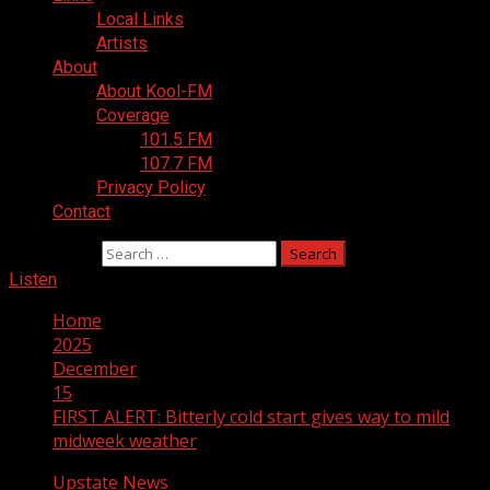
Local Links
Artists
About
About Kool-FM
Coverage
101.5 FM
107.7 FM
Privacy Policy
Contact
Search for:
Listen
Home
2025
December
15
FIRST ALERT: Bitterly cold start gives way to mild
midweek weather
Upstate News