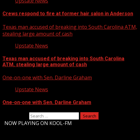
Upstate News
Crews respond to fire at former hair salon in Anderson
Texas man accused of breaking into South Carolina ATM,
stealing large amount of cash
Upstate News
Texas man accused of breaking into South Carolina
ATM, stealing large amount of cash
One-on-one with Sen. Darline Graham
Upstate News
One-on-one with Sen. Darline Graham
Search for:
-
NOW PLAYING ON KOOL-FM