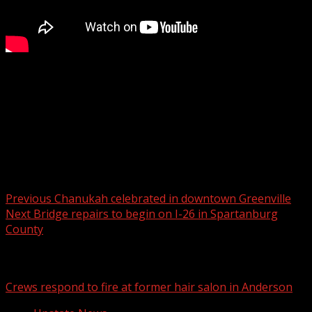
FOX Carolina’s Katherine Noel has the latest on your
Monday forecast.
For more Local News from WHNS:
For more YouTube Content:
Post navigation
Previous
Chanukah celebrated in downtown Greenville
Next
Bridge repairs to begin on I-26 in Spartanburg
County
Related Stories
Crews respond to fire at former hair salon in Anderson