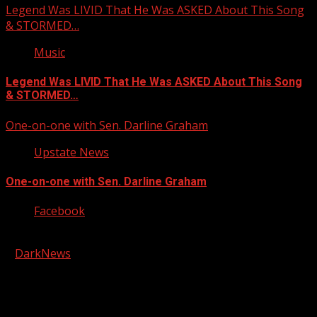
Legend Was LIVID That He Was ASKED About This Song
& STORMED…
Music
Legend Was LIVID That He Was ASKED About This Song
& STORMED…
One-on-one with Sen. Darline Graham
Upstate News
One-on-one with Sen. Darline Graham
Facebook
Copyright © 2026 Kool-FM, Greenville. All rights reserved.
|
DarkNews
by AF themes.