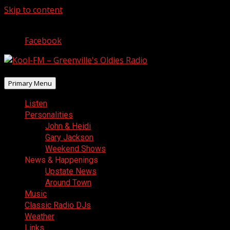
Skip to content
August 7, 2026
Facebook
Primary Menu
Listen
Personalities
John & Heidi
Gary Jackson
Weekend Shows
News & Happenings
Upstate News
Around Town
Music
Classic Radio DJs
Weather
Links