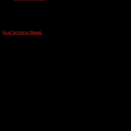
FIRST ALERT: Bitterly cold start gives
way to mild midweek weather
FoxCarolina News
December 15, 2025