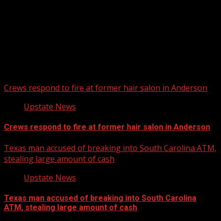
Upstate Weather
You may have missed
Crews respond to fire at former hair salon in Anderson
Upstate News
Crews respond to fire at former hair salon in Anderson
Texas man accused of breaking into South Carolina ATM,
stealing large amount of cash
Upstate News
Texas man accused of breaking into South Carolina
ATM, stealing large amount of cash