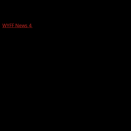
USC student among 2 killed in wrong-
way crash on I-385, coroner says
WYFF News 4
December 12, 2025