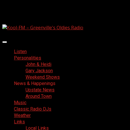
Skip
August 8, 2026
to
Facebook
content
Primary
Menu
Listen
Personalities
John & Heidi
Gary Jackson
Weekend Shows
News & Happenings
Upstate News
Around Town
Music
Classic Radio DJs
Weather
Links
Local Links