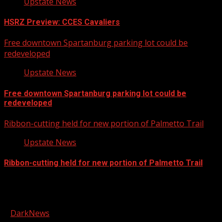
Upstate News
HSRZ Preview: CCES Cavaliers
Free downtown Spartanburg parking lot could be
redeveloped
Upstate News
Free downtown Spartanburg parking lot could be
redeveloped
Ribbon-cutting held for new portion of Palmetto Trail
Upstate News
Ribbon-cutting held for new portion of Palmetto Trail
Facebook
Copyright © 2026 Kool-FM, Greenville. All rights reserved.
|
DarkNews
by AF themes.