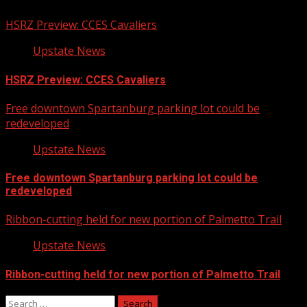
HSRZ Preview: CCES Cavaliers
Upstate News
HSRZ Preview: CCES Cavaliers
Free downtown Spartanburg parking lot could be
redeveloped
Upstate News
Free downtown Spartanburg parking lot could be
redeveloped
Ribbon-cutting held for new portion of Palmetto Trail
Upstate News
Ribbon-cutting held for new portion of Palmetto Trail
Search