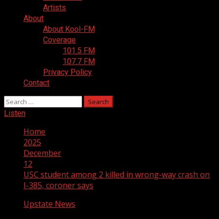
Artists
About
About Kool-FM
Coverage
101.5 FM
107.7 FM
Privacy Policy
Contact
Search
for:
Listen
Home
2025
December
12
USC student among 2 killed in wrong-way crash on
I-385, coroner says
Upstate News