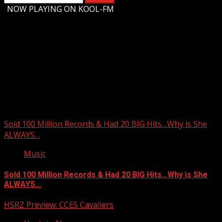
for:
-
NOW PLAYING ON KOOL-FM
Upstate Weather
You may have missed
Sold 100 Million Records & Had 20 BIG Hits…Why is She
ALWAYS…
Music
Sold 100 Million Records & Had 20 BIG Hits…Why is She
ALWAYS…
HSRZ Preview: CCES Cavaliers