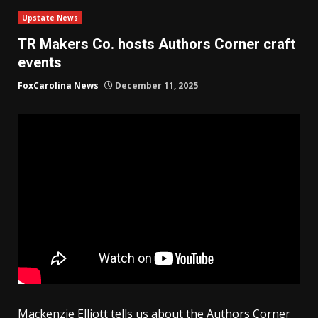
Upstate News
TR Makers Co. hosts Authors Corner craft
events
FoxCarolina News
December 11, 2025
Mackenzie Elliott tells us about the Authors Corner