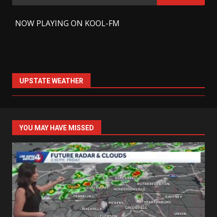
for:
-
NOW PLAYING ON KOOL-FM
UPSTATE WEATHER
YOU MAY HAVE MISSED