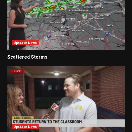
Upstate News
Scattered Storms
Upstate News