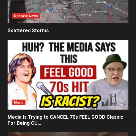
Upstate News
Scattered Storms
Music
Media Is Trying to CANCEL 70s FEEL GOOD Classic
For Being CU…