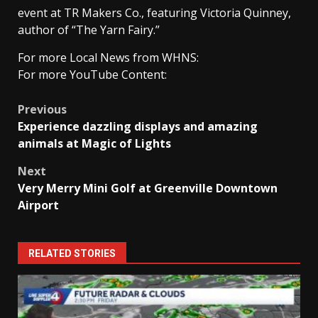
event at TR Makers Co., featuring Victoria Quinney,
author of “The Yarn Fairy.”
For more Local News from WHNS:
For more YouTube Content:
Post
Previous
Experience dazzling displays and amazing
navigation
animals at Magic of Lights
Next
Very Merry Mini Golf at Greenville Downtown
Airport
RELATED STORIES