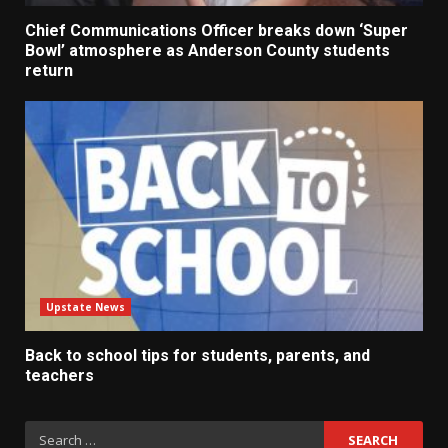
Chief Communications Officer breaks down ‘Super
Bowl’ atmosphere as Anderson County students
return
Upstate News
Back to school tips for students, parents, and
teachers
Search