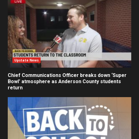
Upstate News
Chief Communications Officer breaks down ‘Super
Bowl’ atmosphere as Anderson County students
return