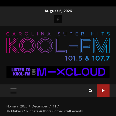
Skip
August 6, 2026
to
Facebook
content
PRIMARY
MENU
Home
2025
December
11
TR Makers Co. hosts Authors Corner craft events