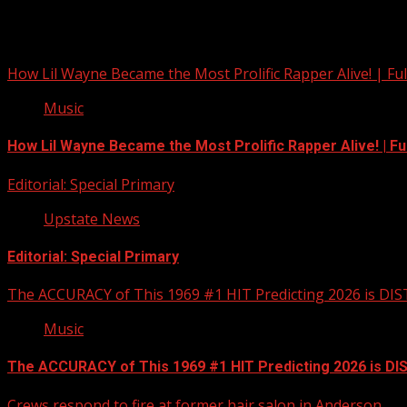
You may have missed
How Lil Wayne Became the Most Prolific Rapper Alive! | F
Music
How Lil Wayne Became the Most Prolific Rapper Alive! | F
Editorial: Special Primary
Upstate News
Editorial: Special Primary
The ACCURACY of This 1969 #1 HIT Predicting 2026 is DI
Music
The ACCURACY of This 1969 #1 HIT Predicting 2026 is D
Crews respond to fire at former hair salon in Anderson