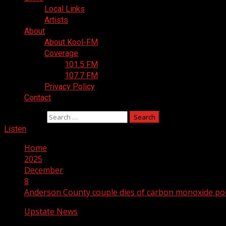
Local Links
Artists
About
About Kool-FM
Coverage
101.5 FM
107.7 FM
Privacy Policy
Contact
Search for:
Listen
Home
2025
December
8
Anderson County couple dies of carbon monoxide pois
Upstate News