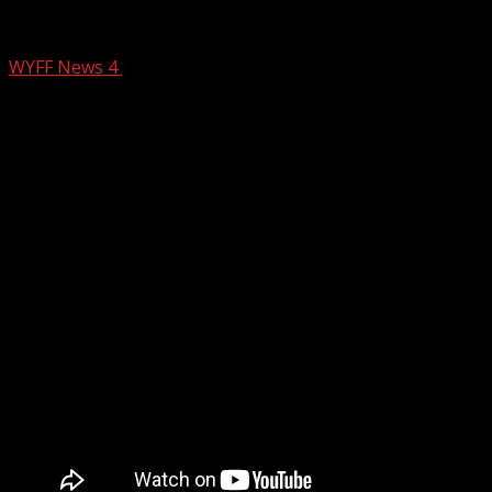
Anderson County couple dies of carbon 
WYFF News 4
December 8, 2025