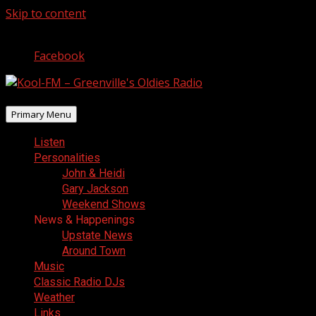
Skip to content
August 7, 2026
Facebook
Primary Menu
Listen
Personalities
John & Heidi
Gary Jackson
Weekend Shows
News & Happenings
Upstate News
Around Town
Music
Classic Radio DJs
Weather
Links