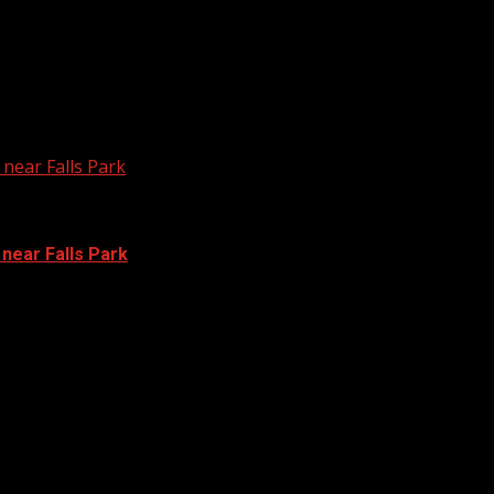
near Falls Park
 near Falls Park