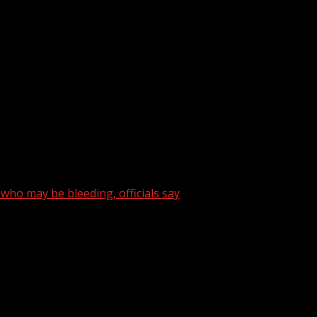
rbon monoxide poisoning while trying to stay warm, accordi
bile home on Joe Black Road after a man and woman were fou
weather. For your latest South Carolina news and weather v
ho may be bleeding, officials say