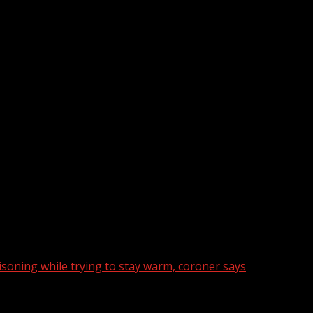
oning while trying to stay warm, coroner says