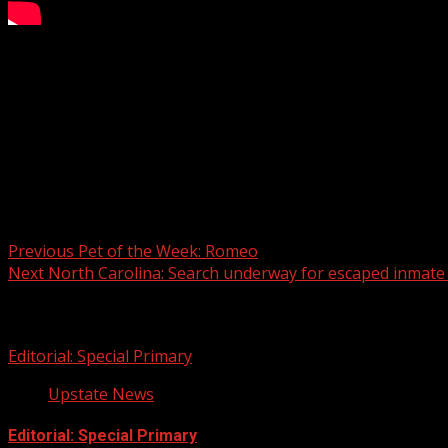
An Anderson County, South Carolina, couple has died of ca
Office said they were called about 7 p.m. Sunday to a mo
WYFF 4 is your home for South Carolina breaking news and 
For licensing inquiries:
Post navigation
Previous
Pet of the Week: Romeo
Next
North Carolina: Search underway for escaped inmate w
Related Stories
Editorial: Special Primary
Upstate News
Editorial: Special Primary