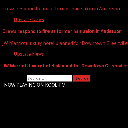
Crews respond to fire at former hair salon in Anderson
Upstate News
Crews respond to fire at former hair salon in Anderson
JW Marriott luxury hotel planned for Downtown Greenville 
Upstate News
JW Marriott luxury hotel planned for Downtown Greenville
Search for:
-
NOW PLAYING ON KOOL-FM
Upstate Weather