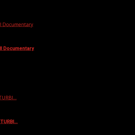
ull Documentary
ull Documentary
STURBI…
ISTURBI…