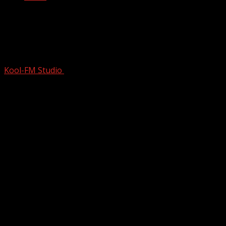
Inside The World’s First Supergroup |
Cream | Eric Clapton | Ginger Baker |
Jack Bruce
Kool-FM Studio
December 3, 2025