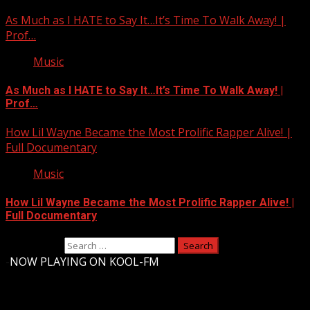
As Much as I HATE to Say It…It’s Time To Walk Away! |
Prof…
Music
As Much as I HATE to Say It…It’s Time To Walk Away! |
Prof…
How Lil Wayne Became the Most Prolific Rapper Alive! |
Full Documentary
Music
How Lil Wayne Became the Most Prolific Rapper Alive! |
Full Documentary
Search for:
-
NOW PLAYING ON KOOL-FM