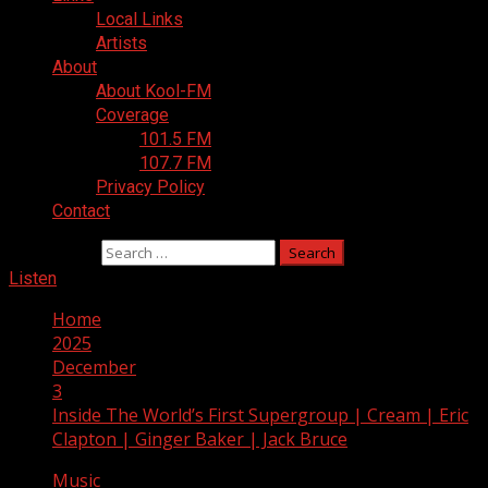
Local Links
Artists
About
About Kool-FM
Coverage
101.5 FM
107.7 FM
Privacy Policy
Contact
Search for:
Listen
Home
2025
December
3
Inside The World’s First Supergroup | Cream | Eric
Clapton | Ginger Baker | Jack Bruce
Music