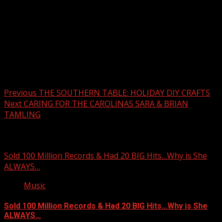
Post navigation
Previous
THE SOUTHERN TABLE: HOLIDAY DIY CRAFTS
Next
CARING FOR THE CAROLINAS SARA & BRIAN
TAMLING
Related Stories
Sold 100 Million Records & Had 20 BIG Hits…Why is She
ALWAYS…
Music
Sold 100 Million Records & Had 20 BIG Hits…Why is She
ALWAYS…