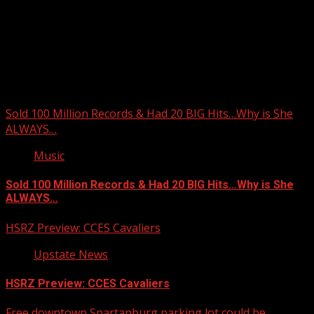
Upstate Weather
You may have missed
Sold 100 Million Records & Had 20 BIG Hits…Why is She
ALWAYS…
Music
Sold 100 Million Records & Had 20 BIG Hits…Why is She
ALWAYS…
HSRZ Preview: CCES Cavaliers
Upstate News
HSRZ Preview: CCES Cavaliers
Free downtown Spartanburg parking lot could be