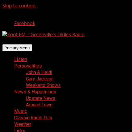
Skip to content
August 8, 2026
Facebook
Primary Menu
Listen
Personalities
John & Heidi
Gary Jackson
Weekend Shows
News & Happenings
Upstate News
Around Town
Music
Classic Radio DJs
Weather
Links