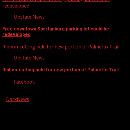
redeveloped
Upstate News
Free downtown Spartanburg parking lot could be
redeveloped
Ribbon-cutting held for new portion of Palmetto Trail
Upstate News
Ribbon-cutting held for new portion of Palmetto Trail
Facebook
Copyright © 2026 Kool-FM, Greenville. All rights reserved.
|
DarkNews
by AF themes.