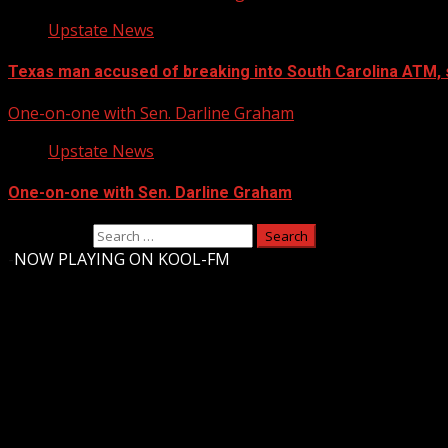
Upstate News
Texas man accused of breaking into South Carolina ATM, 
One-on-one with Sen. Darline Graham
Upstate News
One-on-one with Sen. Darline Graham
Search for:
-
NOW PLAYING ON KOOL-FM
Upstate Weather