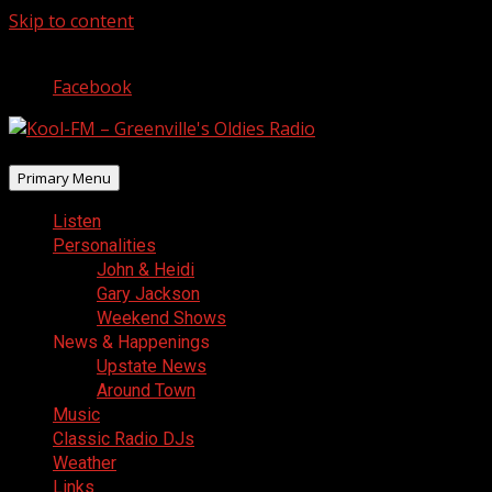
Skip to content
August 7, 2026
Facebook
Primary Menu
Listen
Personalities
John & Heidi
Gary Jackson
Weekend Shows
News & Happenings
Upstate News
Around Town
Music
Classic Radio DJs
Weather
Links