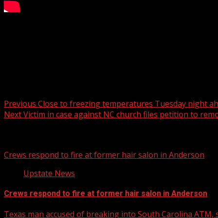
FOX Carolina’s Kari Beal has the details.
For more Local News from WHNS:
For more YouTube Content:
Post navigation
Previous
Close to freezing temperatures Tuesday night a
Next
Victim in case against NC church files petition to remo
Related Stories
Crews respond to fire at former hair salon in Anderson
Upstate News
Crews respond to fire at former hair salon in Anderson
Texas man accused of breaking into South Carolina ATM, s