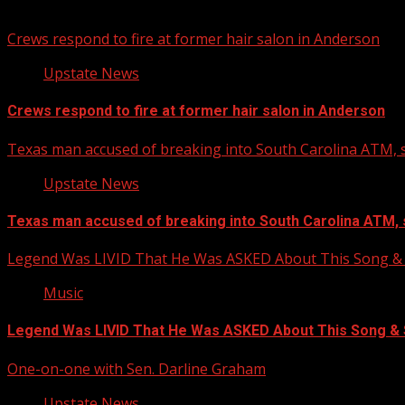
You may have missed
Crews respond to fire at former hair salon in Anderson
Upstate News
Crews respond to fire at former hair salon in Anderson
Texas man accused of breaking into South Carolina ATM, s
Upstate News
Texas man accused of breaking into South Carolina ATM, 
Legend Was LIVID That He Was ASKED About This Song
Music
Legend Was LIVID That He Was ASKED About This Song 
One-on-one with Sen. Darline Graham
Upstate News