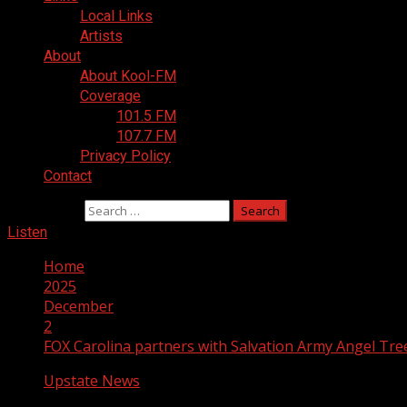
Local Links
Artists
About
About Kool-FM
Coverage
101.5 FM
107.7 FM
Privacy Policy
Contact
Search for:
Listen
Home
2025
December
2
FOX Carolina partners with Salvation Army Angel Tre
Upstate News