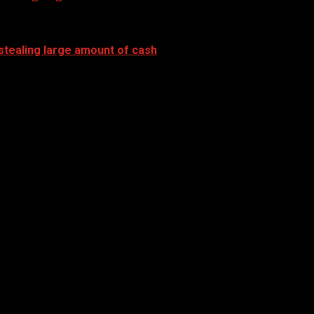
stealing large amount of cash