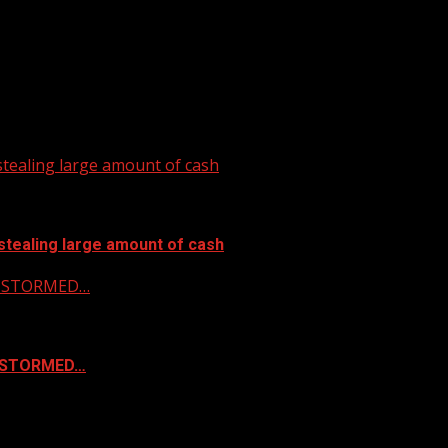
tealing large amount of cash
stealing large amount of cash
 & STORMED…
& STORMED…