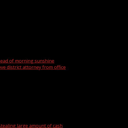
head of morning sunshine
ve district attorney from office
tealing large amount of cash