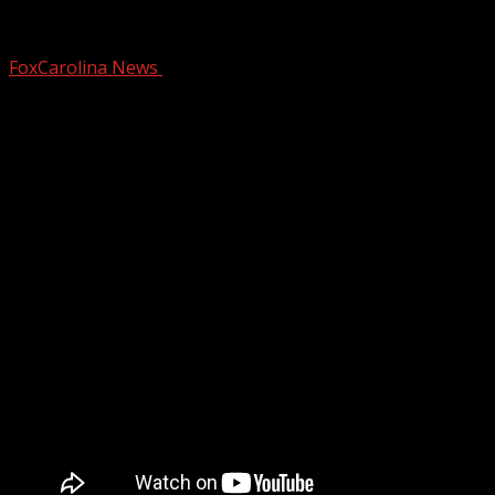
FOX Carolina partners with Salvation Ar
FoxCarolina News
December 2, 2025