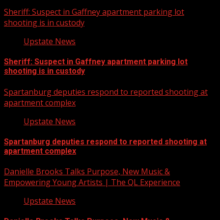
Sheriff: Suspect in Gaffney apartment parking lot
shooting is in custody
Upstate News
Sheriff: Suspect in Gaffney apartment parking lot
shooting is in custody
Spartanburg deputies respond to reported shooting at
apartment complex
Upstate News
Spartanburg deputies respond to reported shooting at
apartment complex
Danielle Brooks Talks Purpose, New Music &
Empowering Young Artists | The QL Experience
Upstate News