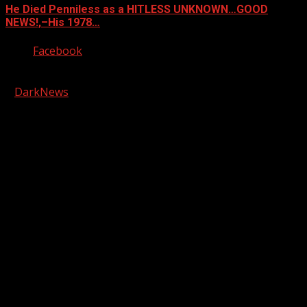
He Died Penniless as a HITLESS UNKNOWN…GOOD
NEWS!,–His 1978…
Facebook
Copyright © 2026 Kool-FM, Greenville. All rights reserved.
|
DarkNews
by AF themes.