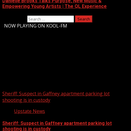
Danielle Brooks Talks Purpose, New Music &
Empowering Young Artists | The QL Experience
Search for:
-
NOW PLAYING ON KOOL-FM
Upstate Weather
You may have missed
Sheriff: Suspect in Gaffney apartment parking lot
shooting is in custody
Upstate News
Sheriff: Suspect in Gaffney apartment parking lot
shooting is in custody