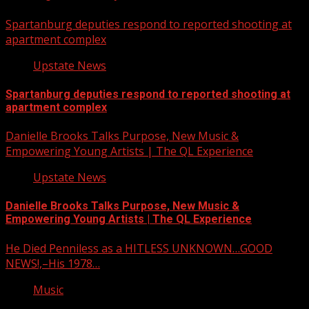
Spartanburg deputies respond to reported shooting at
apartment complex
Upstate News
Spartanburg deputies respond to reported shooting at
apartment complex
Danielle Brooks Talks Purpose, New Music &
Empowering Young Artists | The QL Experience
Upstate News
Danielle Brooks Talks Purpose, New Music &
Empowering Young Artists | The QL Experience
He Died Penniless as a HITLESS UNKNOWN…GOOD
NEWS!,–His 1978…
Music