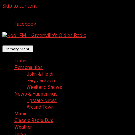
Skip to content
August 8, 2026
Facebook
Primary Menu
Listen
Personalities
John & Heidi
Gary Jackson
Weekend Shows
News & Happenings
Upstate News
Around Town
Music
Classic Radio DJs
Weather
Links