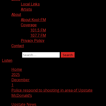
Local Links
Artists
About
About Kool-FM
Coverage
101.5 FM
107.7 FM
Privacy Policy
Contact
Search for:
Listen
Home
2025
December
1
Police respond to shooting in area of Upstate
McDonald’s
Upstate News