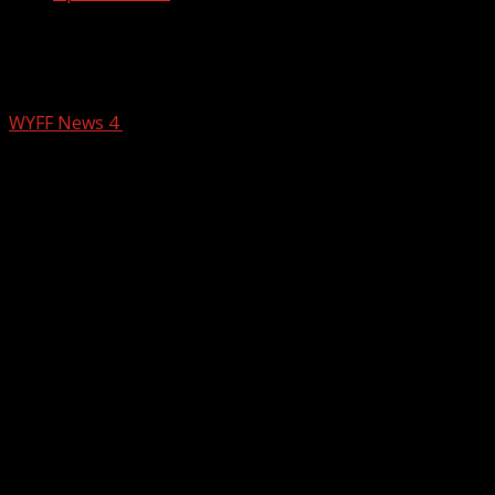
Police respond to shooting in area of
Upstate McDonald’s
WYFF News 4
December 1, 2025