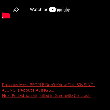
Police respond to shooting in area of Upstate
McDonald’s
WYFF 4 is your home for South Carolina breaking news
and weather. For your latest South Carolina news and
weather visit:
For licensing inquiries:
Post navigation
Previous
Most PEOPLE Don’t Know This 80s SING-
ALONG Is About HAVING S…
Next
Pedestrian hit, killed in Greenville Co. crash
Related Stories