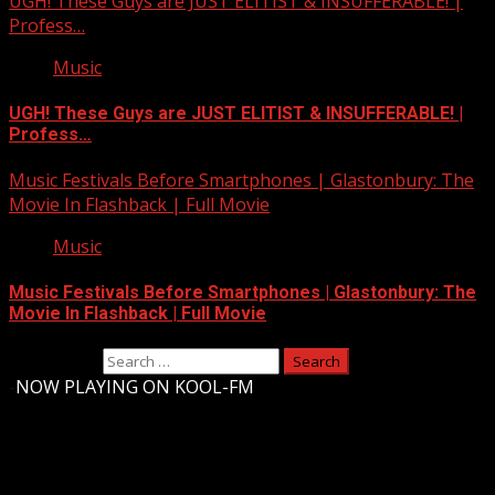
UGH! These Guys are JUST ELITIST & INSUFFERABLE! |
Profess…
Music
UGH! These Guys are JUST ELITIST & INSUFFERABLE! |
Profess…
Music Festivals Before Smartphones | Glastonbury: The
Movie In Flashback | Full Movie
Music
Music Festivals Before Smartphones | Glastonbury: The
Movie In Flashback | Full Movie
Search for:
-
NOW PLAYING ON KOOL-FM