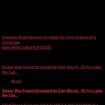
Post navigation
Previous
Road closures to begin for 31st Dickens of a
Christmas
Next
WYKG GREATER GOOD
Related Stories
Singer Was Found Strangled by Own Merch…30 Yrs Later
the Cas…
Music
Singer Was Found Strangled by Own Merch…30 Yrs Later
the Cas…