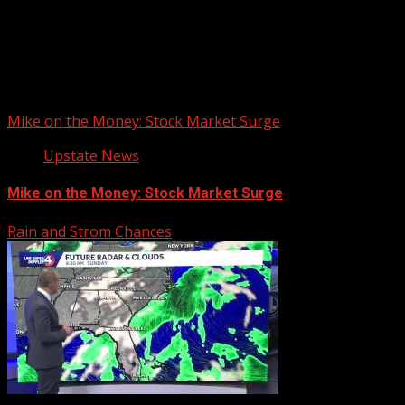
Upstate Weather
You may have missed
Mike on the Money: Stock Market Surge
Upstate News
Mike on the Money: Stock Market Surge
Rain and Strom Chances