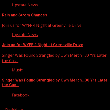
Upstate News
Rain and Strom Chances
Join us for WYFF 4 Night at Greenville Drive
Upstate News
Join us for WYFF 4 Night at Greenville Drive
Singer Was Found Strangled by Own Merch…30 Yrs Later
the Cas…
Music
Singer Was Found Strangled by Own Merch…30 Yrs Later
the Cas…
Facebook
Copyright © 2026 Kool-FM, Greenville. All rights reserved.
|
DarkNews
by AF themes.