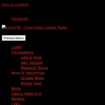
Skip to content
August 5, 2026
Facebook
Primary Menu
Listen
Personalities
John & Heidi
Gary Jackson
Weekend Shows
News & Happenings
Upstate News
Around Town
Music
Classic Radio DJs
Weather
Links