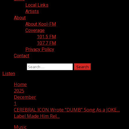
Local Links
Artists
About
About Kool-FM
Coverage
101.5 FM
107.7 FM
Privacy Policy
Contact
Search for:
Listen
Home
2025
December
1
CEREBRAL ICON Wrote “DUMB” Song As a JOKE…
Label Made Him Rel…
Music