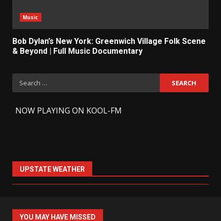
Music
Bob Dylan’s New York: Greenwich Village Folk Scene
& Beyond | Full Music Documentary
Search
for:
-
NOW PLAYING ON KOOL-FM
UPSTATE WEATHER
YOU MAY HAVE MISSED