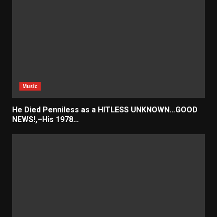
Music
He Died Penniless as a HITLESS UNKNOWN…GOOD
NEWS!,–His 1978…