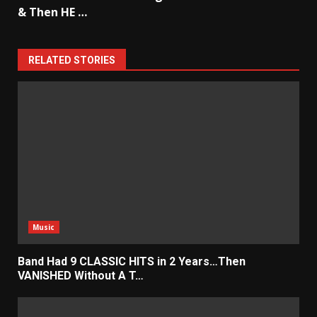
& Then HE …
RELATED STORIES
Music
Band Had 9 CLASSIC HITS in 2 Years…Then
VANISHED Without A T…