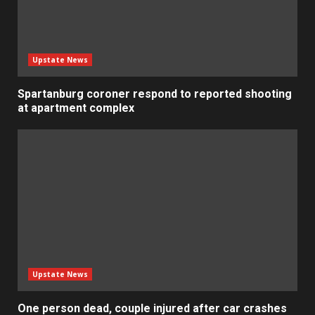
Upstate News
Spartanburg coroner respond to reported shooting
at apartment complex
Upstate News
One person dead, couple injured after car crashes