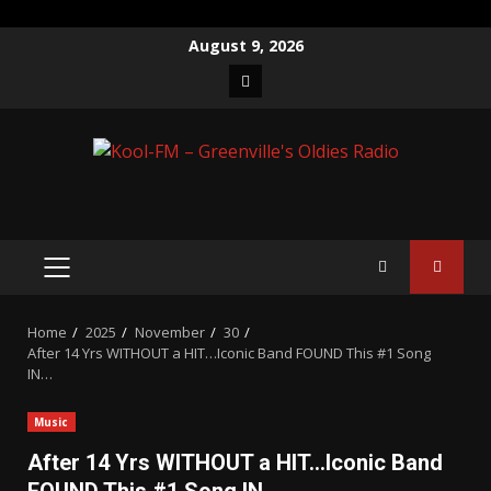
Skip
August 9, 2026
to
Facebook
content
PRIMARY
MENU
Home
2025
November
30
After 14 Yrs WITHOUT a HIT…Iconic Band FOUND This #1 Song
IN…
Music
After 14 Yrs WITHOUT a HIT…Iconic Band
FOUND This #1 Song IN…