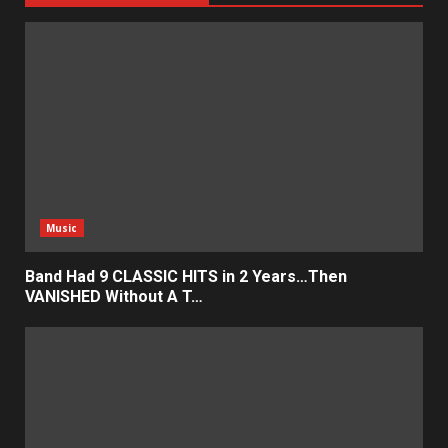
Music
Band Had 9 CLASSIC HITS in 2 Years…Then
VANISHED Without A T…