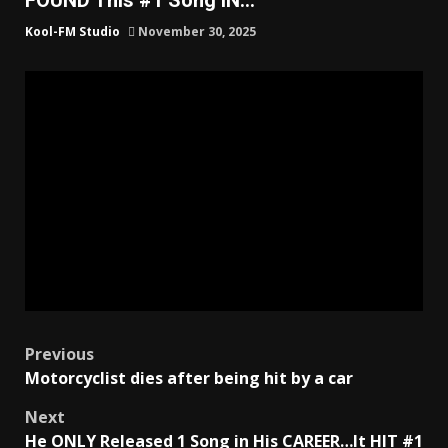
Kool-FM Studio
November 30, 2025
Post
Previous
Motorcyclist dies after being hit by a car
navigation
Next
He ONLY Released 1 Song in His CAREER…It HIT #1