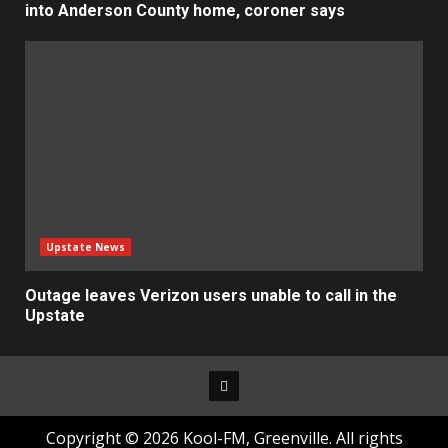
into Anderson County home, coroner says
Upstate News
Outage leaves Verizon users unable to call in the
Upstate
Facebook
Copyright © 2026 Kool-FM, Greenville. All rights