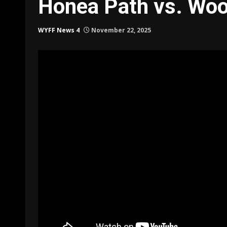
Honea Path vs. Woo
WYFF News 4
November 22, 2025