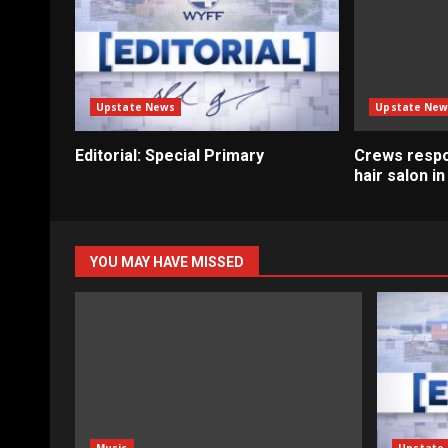
Upstate News
Upstate New
Editorial: Special Primary
Crews respo
hair salon i
YOU MAY HAVE MISSED
Music
Upstate