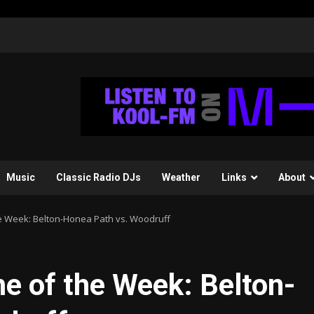
Music
Classic Radio DJs
Weather
Links
About
e Week: Belton-Honea Path vs. Woodruff
 of the Week: Belton-