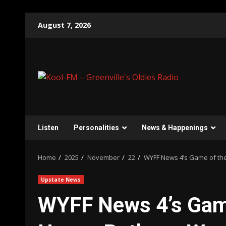
Skip
August 7, 2026
to
content
Listen
Personalities
News & Happenings
Home
2025
November
22
WYFF News 4’s Game of th
Upstate News
WYFF News 4’s Game