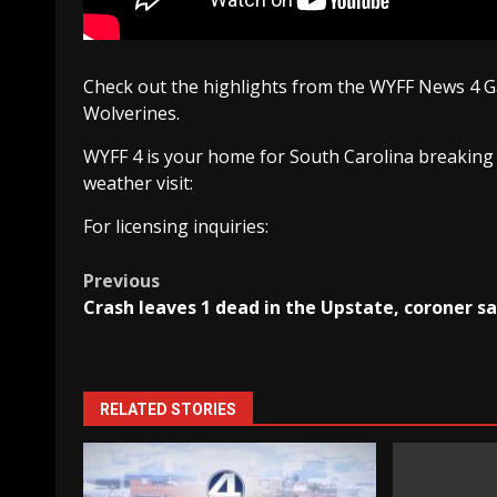
Check out the highlights from the WYFF News 4
Wolverines.
WYFF 4 is your home for South Carolina breaking
weather visit:
For licensing inquiries:
Post
Previous
Crash leaves 1 dead in the Upstate, coroner s
navigation
RELATED STORIES