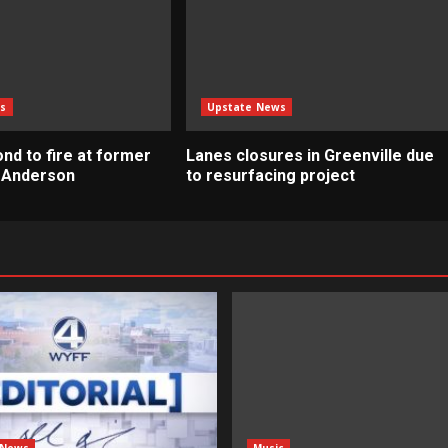
s
Upstate News
nd to fire at former
Lanes closures in Greenville due
n Anderson
to resurfacing project
 News
Music