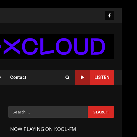
Facebook
Contact
LISTEN
Search
for:
-
NOW PLAYING ON KOOL-FM