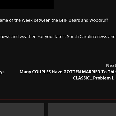
 Game of the Week between the BHP Bears and Woodruff
 news and weather. For your latest South Carolina news and
Nex
ays
Many COUPLES Have GOTTEN MARRIED To Thi
CLASSIC…Problem I