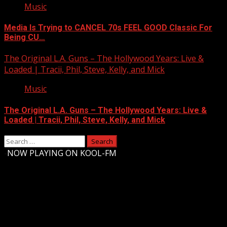
Music
Media Is Trying to CANCEL 70s FEEL GOOD Classic For
Being CU…
The Original L.A. Guns – The Hollywood Years: Live &
Loaded | Tracii, Phil, Steve, Kelly, and Mick
Music
The Original L.A. Guns – The Hollywood Years: Live &
Loaded | Tracii, Phil, Steve, Kelly, and Mick
Search
for:
-
NOW PLAYING ON KOOL-FM
Upstate Weather