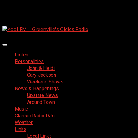
Skip
August 7, 2026
to
Facebook
content
Primary
Menu
Listen
Personalities
John & Heidi
Gary Jackson
Weekend Shows
News & Happenings
Upstate News
Around Town
Music
Classic Radio DJs
Weather
Links
Local Links