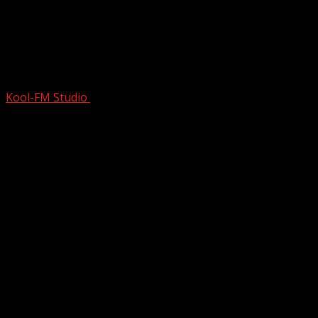
1965 Hit Was SUCH a GAME-
CHANGER…Even The Beatles KNEW
They …
Kool-FM Studio
November 21, 2025