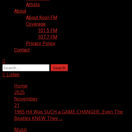
Artists
About
About Kool-FM
Coverage
101.5 FM
107.7 FM
Privacy Policy
Contact
Search
for:
Listen
Home
2025
November
21
1965 Hit Was SUCH a GAME-CHANGER…Even The
Beatles KNEW They …
Music