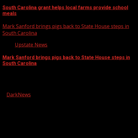
South Carolina grant helps local farms provide school
meals
Mark Sanford brings pigs back to State House steps in
South Carolina
Upstate News
Mark Sanford brings pigs back to State House steps in
South Carolina
Facebook
Copyright © 2026 Kool-FM, Greenville. All rights reserved.
|
DarkNews
by AF themes.