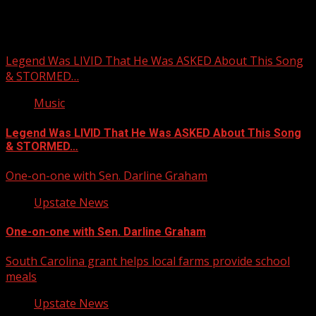
You may have missed
Legend Was LIVID That He Was ASKED About This Song
& STORMED…
Music
Legend Was LIVID That He Was ASKED About This Song
& STORMED…
One-on-one with Sen. Darline Graham
Upstate News
One-on-one with Sen. Darline Graham
South Carolina grant helps local farms provide school
meals
Upstate News