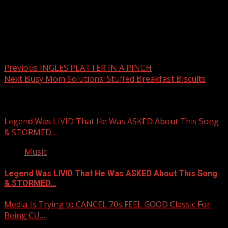
Post
Previous
INGLES PLATTER IN A PINCH
Next
Busy Mom Solutions: Stuffed Breakfast Biscuits
navigation
Related Stories
Legend Was LIVID That He Was ASKED About This Song
& STORMED…
Music
Legend Was LIVID That He Was ASKED About This Song
& STORMED…
Media Is Trying to CANCEL 70s FEEL GOOD Classic For
Being CU…