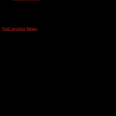
1 on 1: Democratic candidate Dr. Annie
Andrews on Senate campaign
FoxCarolina News
November 19, 2025