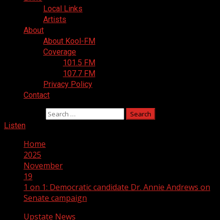
Local Links
Artists
About
About Kool-FM
Coverage
101.5 FM
107.7 FM
Privacy Policy
Contact
Search for:
Listen
Home
2025
November
19
1 on 1: Democratic candidate Dr. Annie Andrews on
Senate campaign
Upstate News