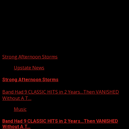
Upstate Weather
You may have missed
Strong Afternoon Storms
Upstate News
Strong Afternoon Storms
Band Had 9 CLASSIC HITS in 2 Years…Then VANISHED
Without A T…
Music
Band Had 9 CLASSIC HITS in 2 Years…Then VANISHED
Without A T…