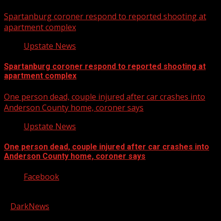
Spartanburg coroner respond to reported shooting at
apartment complex
Upstate News
Spartanburg coroner respond to reported shooting at
apartment complex
One person dead, couple injured after car crashes into
Anderson County home, coroner says
Upstate News
One person dead, couple injured after car crashes into
Anderson County home, coroner says
Facebook
Copyright © 2026 Kool-FM, Greenville. All rights reserved.
|
DarkNews
by AF themes.