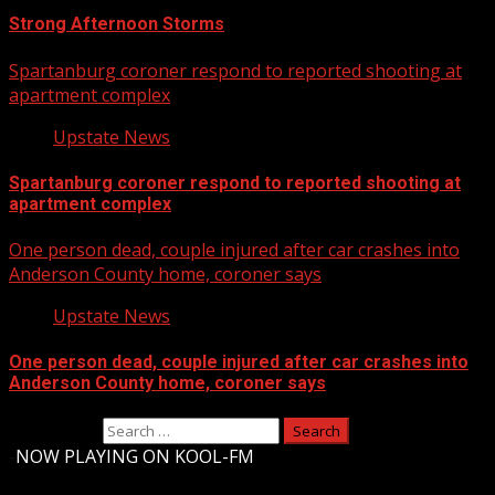
Strong Afternoon Storms
Spartanburg coroner respond to reported shooting at
apartment complex
Upstate News
Spartanburg coroner respond to reported shooting at
apartment complex
One person dead, couple injured after car crashes into
Anderson County home, coroner says
Upstate News
One person dead, couple injured after car crashes into
Anderson County home, coroner says
Search for:
-
NOW PLAYING ON KOOL-FM