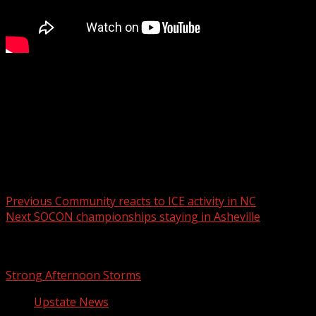
FOX Carolina’s Justin Dougherty spoke with the
candidate.
For more Local News from WHNS:
For more YouTube Content:
Post navigation
Previous
Community reacts to ICE activity in NC
Next
SOCON championships staying in Asheville
Related Stories
Strong Afternoon Storms
Upstate News