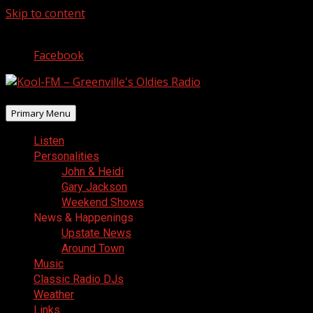
Skip to content
August 9, 2026
Facebook
Primary Menu
Listen
Personalities
John & Heidi
Gary Jackson
Weekend Shows
News & Happenings
Upstate News
Around Town
Music
Classic Radio DJs
Weather
Links