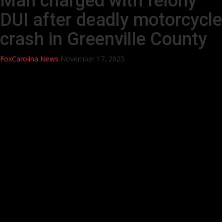
Man charged with felony
DUI after deadly motorcycle
crash in Greenville County
FoxCarolina News
November 17, 2025