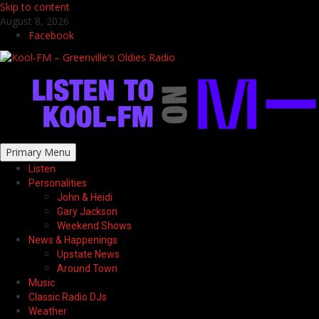
Skip to content
August 8, 2026
Facebook
Primary Menu
Listen
Personalities
John & Heidi
Gary Jackson
Weekend Shows
News & Happenings
Upstate News
Around Town
Music
Classic Radio DJs
Weather