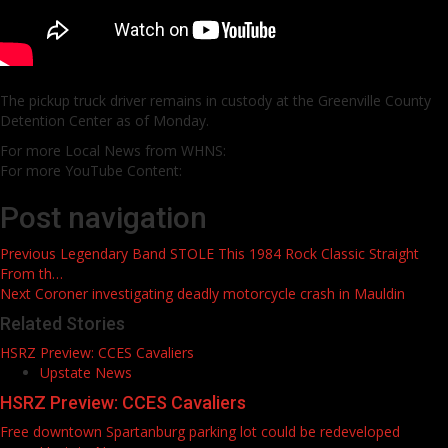
The pickup truck driver remains in custody at the Greenville County
Detention Center as of Monday.
For more Local News from WHNS:
For more YouTube Content:
Post navigation
Previous
Legendary Band STOLE This 1984 Rock Classic Straight
From th…
Next
Coroner investigating deadly motorcycle crash in Mauldin
Related Stories
HSRZ Preview: CCES Cavaliers
Upstate News
HSRZ Preview: CCES Cavaliers
Free downtown Spartanburg parking lot could be redeveloped