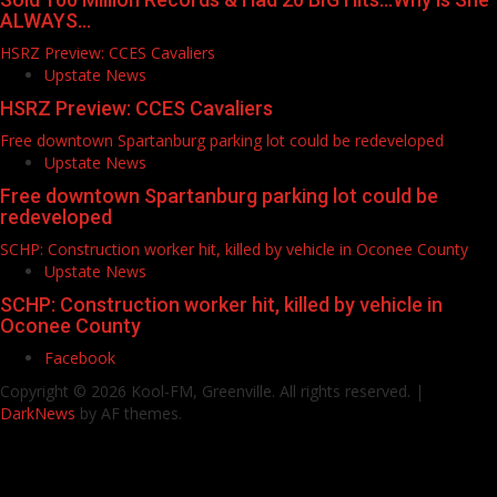
ALWAYS…
HSRZ Preview: CCES Cavaliers
Upstate News
HSRZ Preview: CCES Cavaliers
Free downtown Spartanburg parking lot could be redeveloped
Upstate News
Free downtown Spartanburg parking lot could be
redeveloped
SCHP: Construction worker hit, killed by vehicle in Oconee County
Upstate News
SCHP: Construction worker hit, killed by vehicle in
Oconee County
Facebook
Copyright © 2026 Kool-FM, Greenville. All rights reserved.
|
DarkNews
by AF themes.