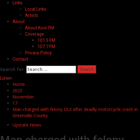
Links
Local Links
Artists
About
About Kool-FM
Coverage
101.5 FM
107.7 FM
Privacy Policy
Contact
Search for:
Listen
Home
2025
November
17
Man charged with felony DUI after deadly motorcycle crash in
Greenville County
Upstate News