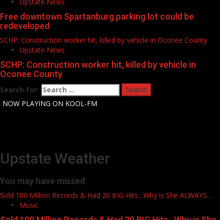
Upstate News
Free downtown Spartanburg parking lot could be
redeveloped
SCHP: Construction worker hit, killed by vehicle in Oconee County
Upstate News
SCHP: Construction worker hit, killed by vehicle in
Oconee County
Search for:
-
NOW PLAYING ON KOOL-FM
Upstate Weather
You may have missed
Sold 100 Million Records & Had 20 BIG Hits…Why is She ALWAYS…
Music
Sold 100 Million Records & Had 20 BIG Hits…Why is She