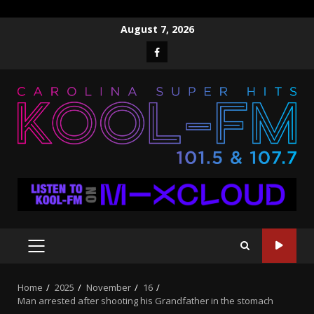
Skip
August 7, 2026
to
Facebook
content
PRIMARY
MENU
Home
2025
November
16
Man arrested after shooting his Grandfather in the stomach