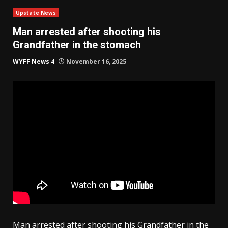
Upstate News
Man arrested after shooting his
Grandfather in the stomach
WYFF News 4
November 16, 2025
Man arrested after shooting his Grandfather in the