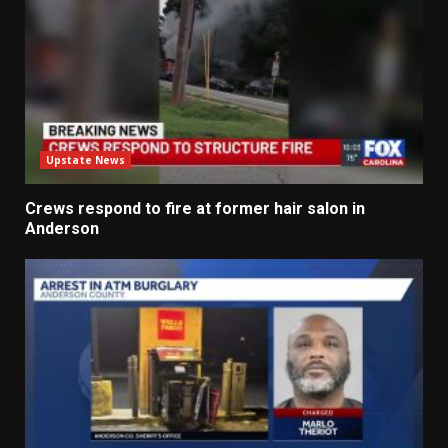
Upstate News
Crews respond to fire at former hair salon in
Anderson