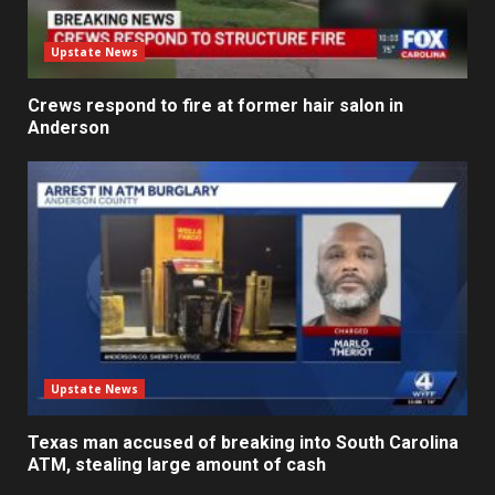
Upstate News
Crews respond to fire at former hair salon in
Anderson
Upstate News
Texas man accused of breaking into South Carolina
ATM, stealing large amount of cash