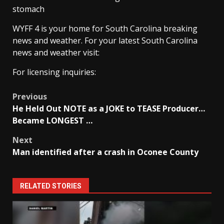
stomach
WYFF 4 is your home for South Carolina breaking
news and weather. For your latest South Carolina
news and weather visit:
For licensing inquiries:
Post
Previous
He Held Out NOTE as a JOKE to TEASE Producer…
navigation
Became LONGEST …
Next
Man identified after a crash in Oconee County
RELATED STORIES