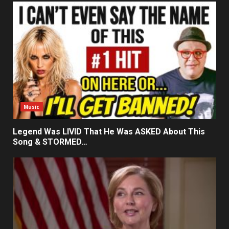
Music
Legend Was LIVID That He Was ASKED About This
Song & STORMED…