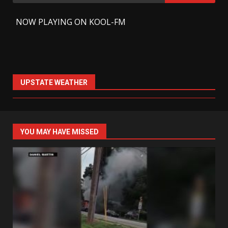
for:
-
NOW PLAYING ON KOOL-FM
UPSTATE WEATHER
YOU MAY HAVE MISSED