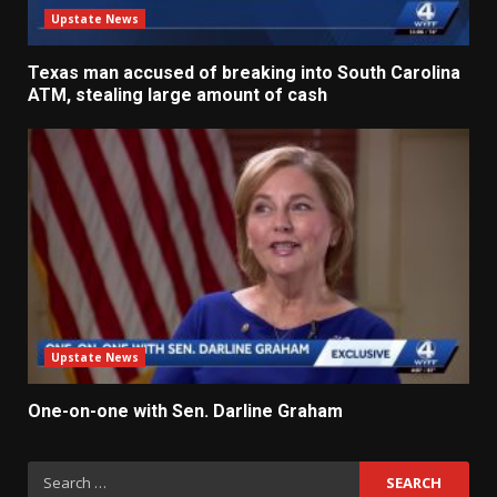
Upstate News
Texas man accused of breaking into South Carolina
ATM, stealing large amount of cash
Upstate News
One-on-one with Sen. Darline Graham
Search