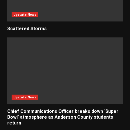
Upstate News
Scattered Storms
Upstate News
Chief Communications Officer breaks down ‘Super
Bowl’ atmosphere as Anderson County students
return