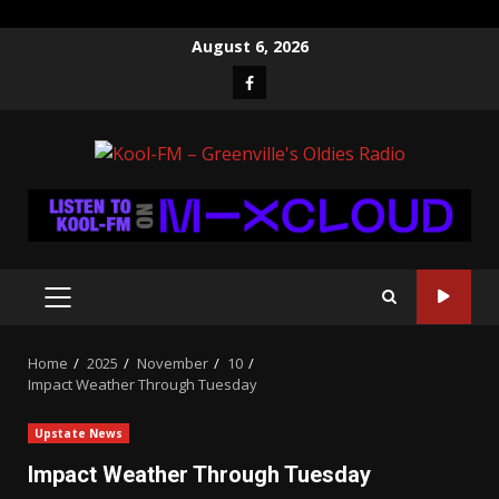
Skip
August 6, 2026
to
Facebook
content
PRIMARY
MENU
Home
2025
November
10
Impact Weather Through Tuesday
Upstate News
Impact Weather Through Tuesday