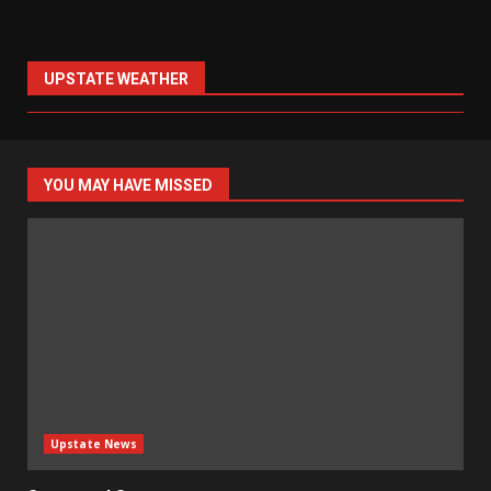
UPSTATE WEATHER
YOU MAY HAVE MISSED
Upstate News