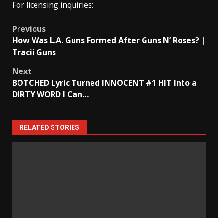
For licensing inquiries:
Post
Previous
How Was L.A. Guns Formed After Guns N’ Roses? |
navigation
Tracii Guns
Next
BOTCHED Lyric Turned INNOCENT #1 HIT Into a
DIRTY WORD I Can…
RELATED STORIES