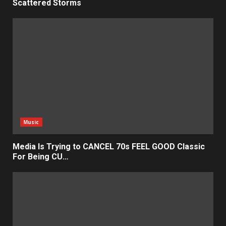
Scattered Storms
Music
Media Is Trying to CANCEL 70s FEEL GOOD Classic
For Being CU…