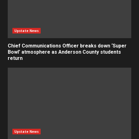
Upstate News
Chief Communications Officer breaks down ‘Super
Bowl’ atmosphere as Anderson County students
return
Upstate News