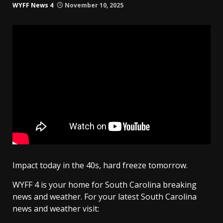
WYFF News 4
November 10, 2025
Impact today in the 40s, hard freeze tomorrow.
WYFF 4 is your home for South Carolina breaking
news and weather. For your latest South Carolina
news and weather visit: