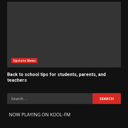
Upstate News
Back to school tips for students, parents, and
teachers
Search
for:
-
NOW PLAYING ON KOOL-FM