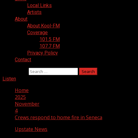
Local Links
Artists
About
About Kool-FM
Coverage
101.5 FM
107.7 FM
Privacy Policy
Contact
Search for:
Listen
Home
2025
November
4
Crews respond to home fire in Seneca
Upstate News