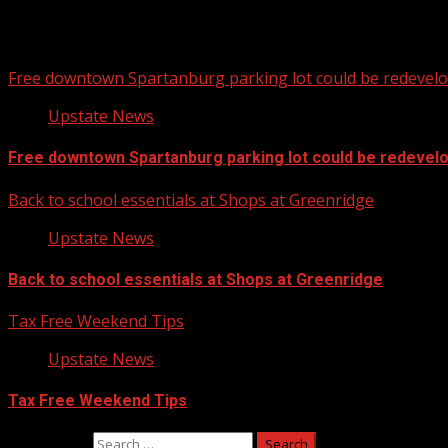
Free downtown Spartanburg parking lot could be redevel
Upstate News
Free downtown Spartanburg parking lot could be redevel
Back to school essentials at Shops at Greenridge
Upstate News
Back to school essentials at Shops at Greenridge
Tax Free Weekend Tips
Upstate News
Tax Free Weekend Tips
Search for: