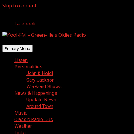
Skip to content
August 7, 2026
Facebook
Primary Menu
Listen
Personalities
John & Heidi
Gary Jackson
Weekend Shows
News & Happenings
Upstate News
Around Town
Music
Classic Radio DJs
Weather
Links