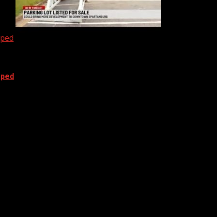
oped
oped