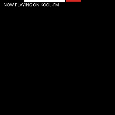
-
NOW PLAYING ON KOOL-FM
Upstate Weather
You may have missed