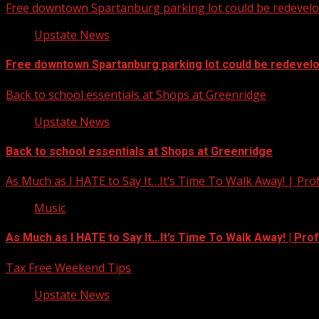
Free downtown Spartanburg parking lot could be redevel
Upstate News
Free downtown Spartanburg parking lot could be redevel
Back to school essentials at Shops at Greenridge
Upstate News
Back to school essentials at Shops at Greenridge
As Much as I HATE to Say It…It’s Time To Walk Away! | Pro
Music
As Much as I HATE to Say It…It’s Time To Walk Away! | Pro
Tax Free Weekend Tips
Upstate News