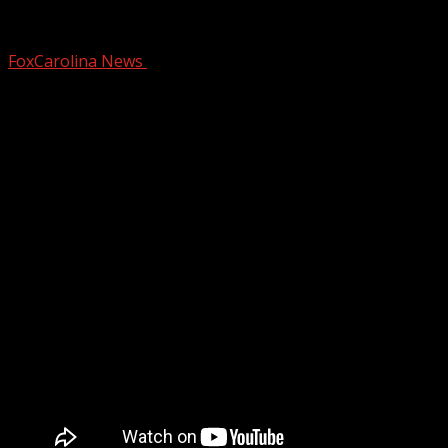
Crews respond to home fire in Seneca
FoxCarolina News
November 4, 2025