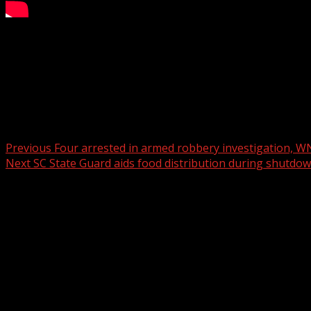
According to officials, the home had no power and had bee
For more Local News from WHNS:
For more YouTube Content:
Post navigation
Previous
Four arrested in armed robbery investigation, W
Next
SC State Guard aids food distribution during shutdo
Related Stories