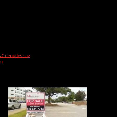
n considered abandoned for a while.
NC deputies say
wn