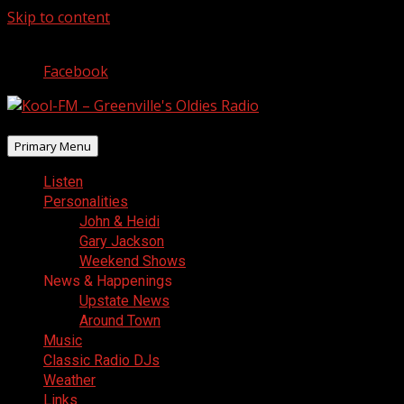
Skip to content
August 7, 2026
Facebook
Primary Menu
Listen
Personalities
John & Heidi
Gary Jackson
Weekend Shows
News & Happenings
Upstate News
Around Town
Music
Classic Radio DJs
Weather
Links