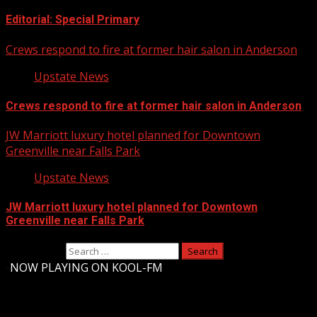
Editorial: Special Primary
Crews respond to fire at former hair salon in Anderson
Upstate News
Crews respond to fire at former hair salon in Anderson
JW Marriott luxury hotel planned for Downtown
Greenville near Falls Park
Upstate News
JW Marriott luxury hotel planned for Downtown
Greenville near Falls Park
Search for:
-
NOW PLAYING ON KOOL-FM