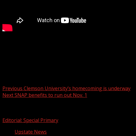
FOX Carolina’s Alexa Erbach has the details.
For more Local News from WHNS:
For more YouTube Content:
Post navigation
Previous
Clemson University’s homecoming is underway
Next
SNAP benefits to run out Nov. 1
Related Stories
Editorial: Special Primary
Upstate News