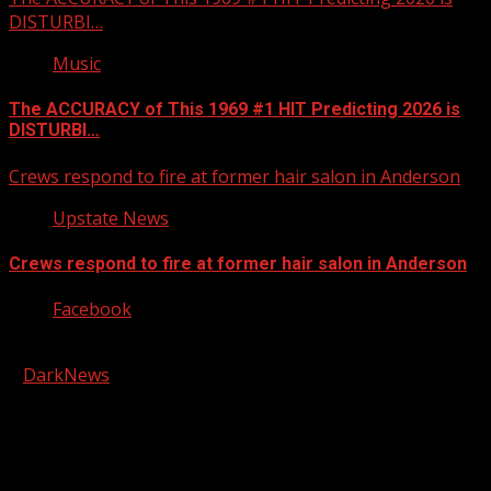
DISTURBI…
Music
The ACCURACY of This 1969 #1 HIT Predicting 2026 is
DISTURBI…
Crews respond to fire at former hair salon in Anderson
Upstate News
Crews respond to fire at former hair salon in Anderson
Facebook
Copyright © 2026 Kool-FM, Greenville. All rights reserved.
|
DarkNews
by AF themes.