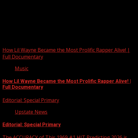
Upstate Weather
You may have missed
How Lil Wayne Became the Most Prolific Rapper Alive! |
Full Documentary
Music
How Lil Wayne Became the Most Prolific Rapper Alive! |
Full Documentary
Editorial: Special Primary
Upstate News
Editorial: Special Primary
The ACCURACY of This 1969 #1 HIT Predicting 2026 is