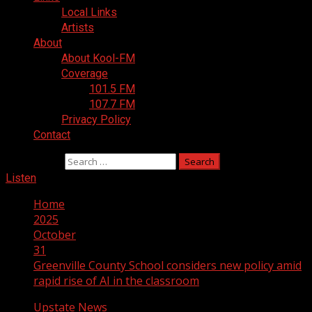
Local Links
Artists
About
About Kool-FM
Coverage
101.5 FM
107.7 FM
Privacy Policy
Contact
Search for:
Listen
Home
2025
October
31
Greenville County School considers new policy amid
rapid rise of AI in the classroom
Upstate News