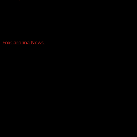
Greenville County School considers
new policy amid rapid rise of AI in the
classroom
FoxCarolina News
October 31, 2025