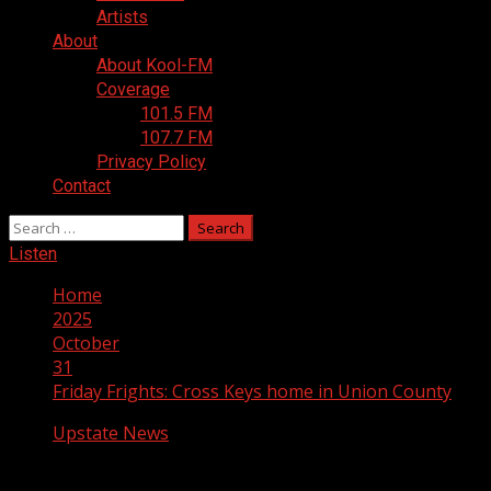
Artists
About
About Kool-FM
Coverage
101.5 FM
107.7 FM
Privacy Policy
Contact
Search
for:
Listen
Home
2025
October
31
Friday Frights: Cross Keys home in Union County
Upstate News
Friday Frights: Cross Keys home in