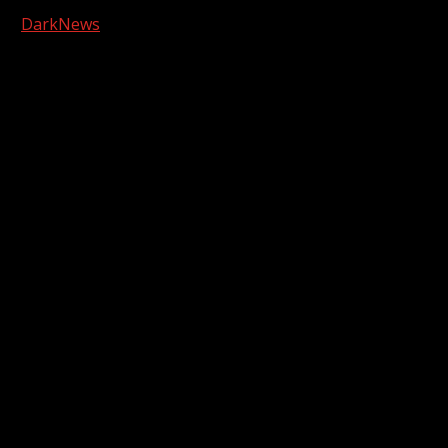
Copyright © 2026 Kool-FM, Greenville. All rights reserved.
|
DarkNews
by AF themes.