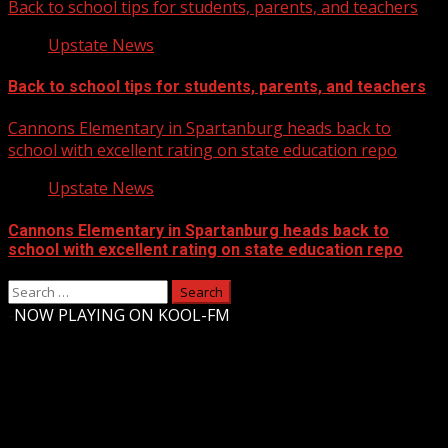
Back to school tips for students, parents, and teachers
Upstate News
Back to school tips for students, parents, and teachers
Cannons Elementary in Spartanburg heads back to
school with excellent rating on state education repo
Upstate News
Cannons Elementary in Spartanburg heads back to
school with excellent rating on state education repo
Search
for:
-
NOW PLAYING ON KOOL-FM
Upstate Weather