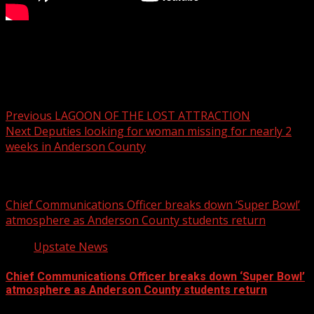
FOX Carolina’s Margaret-Ann Carter has the details.
For more Local News from WHNS:
For more YouTube Content:
Post
Previous
LAGOON OF THE LOST ATTRACTION
Next
Deputies looking for woman missing for nearly 2
navigation
weeks in Anderson County
Related Stories
Chief Communications Officer breaks down ‘Super Bowl’
atmosphere as Anderson County students return
Upstate News
Chief Communications Officer breaks down ‘Super Bowl’
atmosphere as Anderson County students return