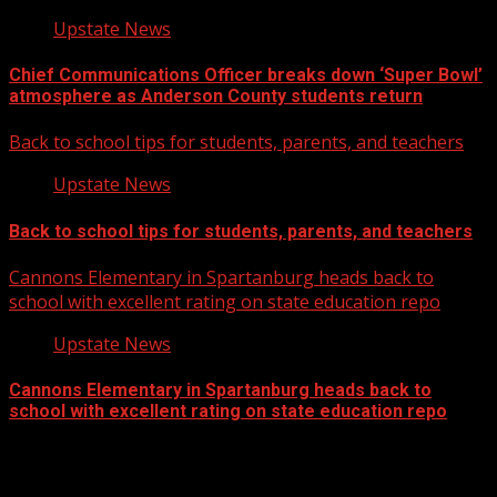
Upstate News
Chief Communications Officer breaks down ‘Super Bowl’
atmosphere as Anderson County students return
Back to school tips for students, parents, and teachers
Upstate News
Back to school tips for students, parents, and teachers
Cannons Elementary in Spartanburg heads back to
school with excellent rating on state education repo
Upstate News
Cannons Elementary in Spartanburg heads back to
school with excellent rating on state education repo
Facebook