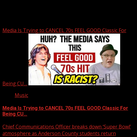
You may have missed
Media Is Trying to CANCEL 70s FEEL GOOD Classic For
Being CU…
Music
Media Is Trying to CANCEL 70s FEEL GOOD Classic For
Being CU…
Chief Communications Officer breaks down ‘Super Bowl’
atmosphere as Anderson County students return