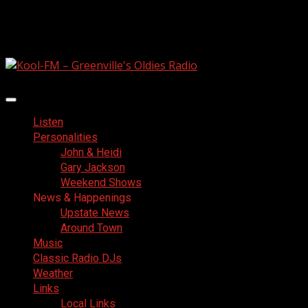
Skip
August 6, 2026
to
Facebook
content
Primary
Menu
Listen
Personalities
John & Heidi
Gary Jackson
Weekend Shows
News & Happenings
Upstate News
Around Town
Music
Classic Radio DJs
Weather
Links
Local Links