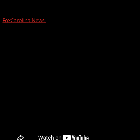
Union County
FoxCarolina News
October 31, 2025