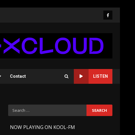
Facebook
Contact
LISTEN
Search
for:
-
NOW PLAYING ON KOOL-FM