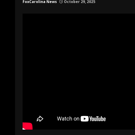
FoxCarolina News
October 29, 2025