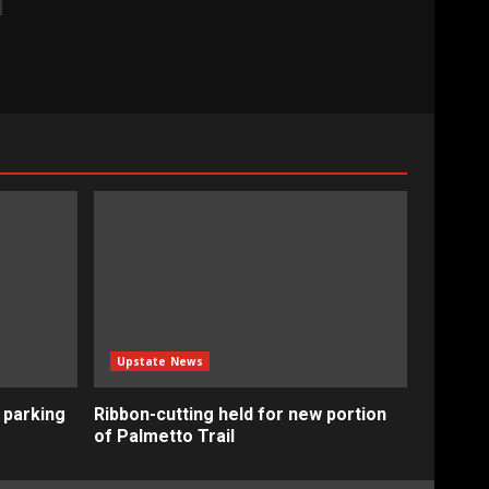
Upstate News
 parking
Ribbon-cutting held for new portion
of Palmetto Trail