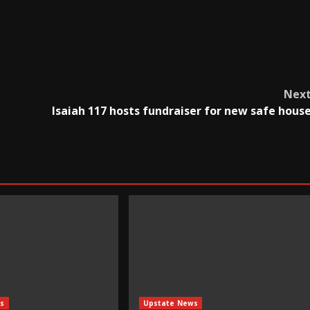
Nex
Isaiah 117 hosts fundraiser for new safe hous
s
Upstate News