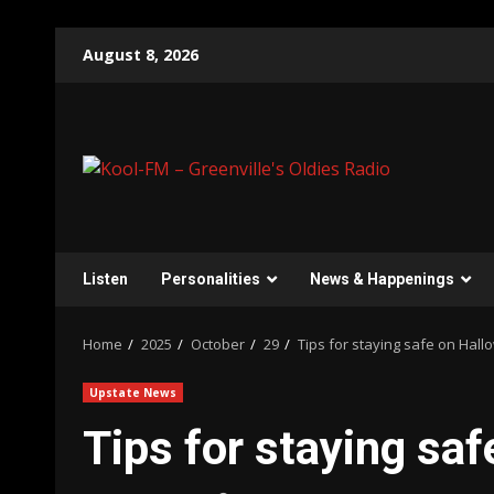
Skip
August 8, 2026
to
content
Listen
Personalities
News & Happenings
Home
2025
October
29
Tips for staying safe on Hal
Upstate News
Tips for staying sa