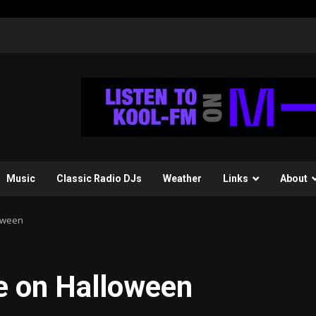
Music
Classic Radio DJs
Weather
Links
About
loween
fe on Halloween