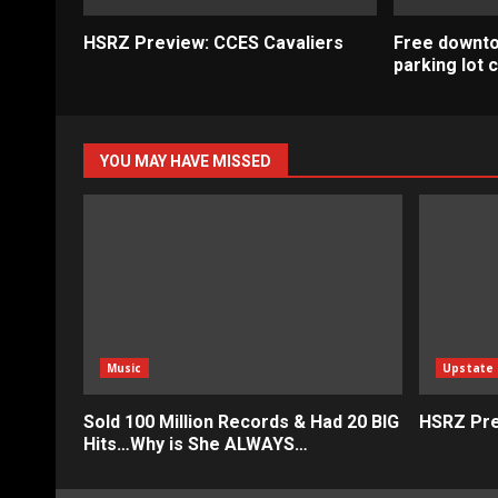
HSRZ Preview: CCES Cavaliers
Free downt
parking lot
YOU MAY HAVE MISSED
Music
Upstate
Sold 100 Million Records & Had 20 BIG
HSRZ Pre
Hits…Why is She ALWAYS…