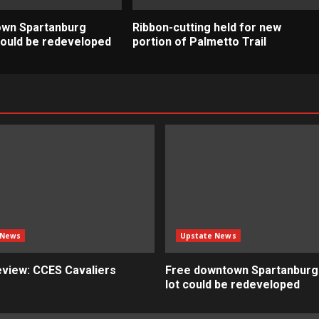
own Spartanburg
Ribbon-cutting held for new
 could be redeveloped
portion of Palmetto Trail
 News
Upstate News
view: CCES Cavaliers
Free downtown Spartanburg
lot could be redeveloped