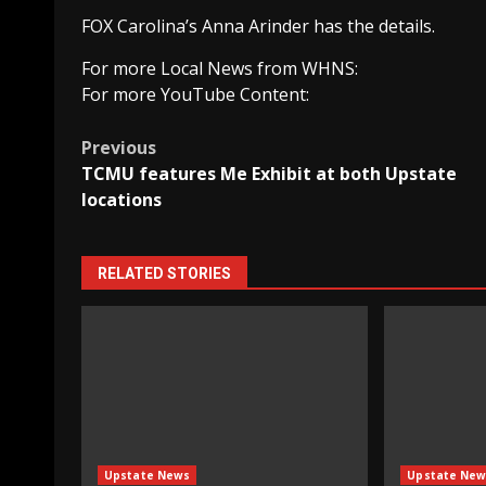
FOX Carolina’s Anna Arinder has the details.
For more Local News from WHNS:
For more YouTube Content:
Post
Previous
TCMU features Me Exhibit at both Upstate
navigation
locations
RELATED STORIES
Upstate News
Upstate New