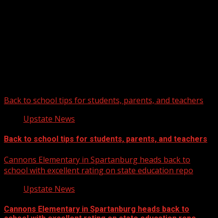
Upstate Weather
You may have missed
Back to school tips for students, parents, and teachers
Upstate News
Back to school tips for students, parents, and teachers
Cannons Elementary in Spartanburg heads back to
school with excellent rating on state education repo
Upstate News
Cannons Elementary in Spartanburg heads back to