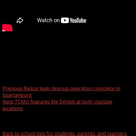
FOX Carolina’s Anna Arinder has the details.
For more Local News from WHNS:
For more YouTube Content:
Post navigation
Previous
Railcar leak cleanup operation complete in
Spartanburg
Next
TCMU features Me Exhibit at both Upstate
locations
Related Stories
Back to school tips for students, parents, and teachers