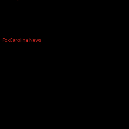
Officials: 1 arrested, another
hospitalized after property owner,
retired deputy shoots at trespa…
FoxCarolina News
October 29, 2025