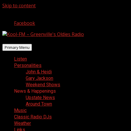
Skip to content
August 6, 2026
Facebook
Primary Menu
Listen
Personalities
John & Heidi
Gary Jackson
Weekend Shows
News & Happenings
Upstate News
Around Town
Music
Classic Radio DJs
Weather
Links