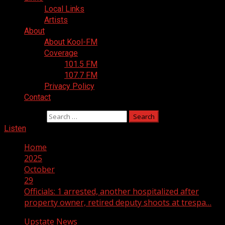
Local Links
Artists
About
About Kool-FM
Coverage
101.5 FM
107.7 FM
Privacy Policy
Contact
Search for:
Listen
Home
2025
October
29
Officials: 1 arrested, another hospitalized after
property owner, retired deputy shoots at trespa…
Upstate News