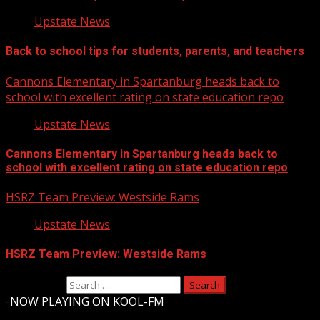
Upstate News
Back to school tips for students, parents, and teachers
Cannons Elementary in Spartanburg heads back to
school with excellent rating on state education repo
Upstate News
Cannons Elementary in Spartanburg heads back to
school with excellent rating on state education repo
HSRZ Team Preview: Westside Rams
Upstate News
HSRZ Team Preview: Westside Rams
Search for:
-
NOW PLAYING ON KOOL-FM