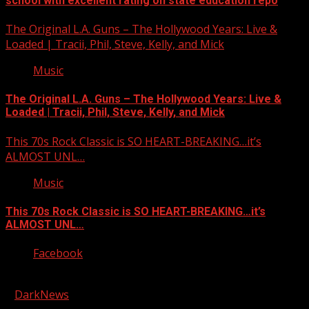
school with excellent rating on state education repo
The Original L.A. Guns – The Hollywood Years: Live &
Loaded | Tracii, Phil, Steve, Kelly, and Mick
Music
The Original L.A. Guns – The Hollywood Years: Live &
Loaded | Tracii, Phil, Steve, Kelly, and Mick
This 70s Rock Classic is SO HEART-BREAKING…it’s
ALMOST UNL…
Music
This 70s Rock Classic is SO HEART-BREAKING…it’s
ALMOST UNL…
Facebook
Copyright © 2026 Kool-FM, Greenville. All rights reserved.
|
DarkNews
by AF themes.