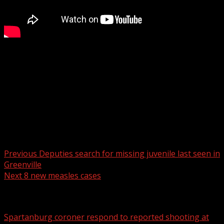
“I saw and lived firsthand the sacrifices that go on every
single day, And whenever I see them as being put on the
line, I’ll always stand up for them.”
For more Local News from WHNS:
For more YouTube Content:
Post navigation
Previous
Deputies search for missing juvenile last seen in
Greenville
Next
8 new measles cases
Related Stories
Spartanburg coroner respond to reported shooting at