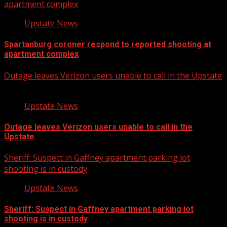
apartment complex
Upstate News
Spartanburg coroner respond to reported shooting at
apartment complex
Outage leaves Verizon users unable to call in the Upstate
Upstate News
Outage leaves Verizon users unable to call in the
Upstate
Sheriff: Suspect in Gaffney apartment parking lot
shooting is in custody
Upstate News
Sheriff: Suspect in Gaffney apartment parking lot
shooting is in custody