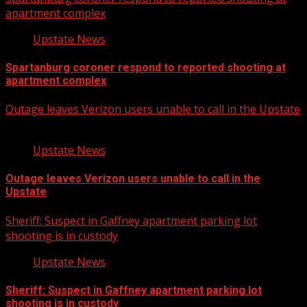
apartment complex
Upstate News
Spartanburg coroner respond to reported shooting at
apartment complex
Outage leaves Verizon users unable to call in the Upstate
Upstate News
Outage leaves Verizon users unable to call in the
Upstate
Sheriff: Suspect in Gaffney apartment parking lot
shooting is in custody
Upstate News
Sheriff: Suspect in Gaffney apartment parking lot
shooting is in custody