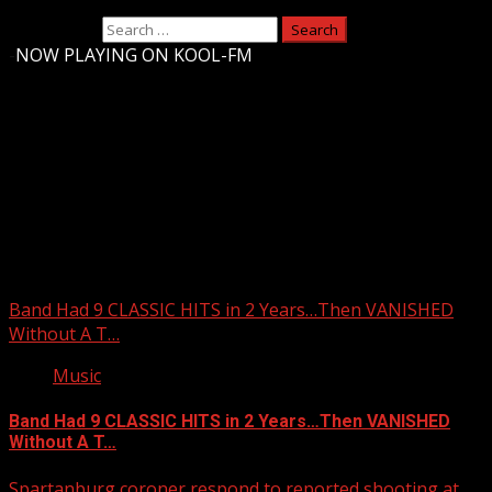
Search for:
-
NOW PLAYING ON KOOL-FM
Upstate Weather
You may have missed
Band Had 9 CLASSIC HITS in 2 Years…Then VANISHED
Without A T…
Music
Band Had 9 CLASSIC HITS in 2 Years…Then VANISHED
Without A T…
Spartanburg coroner respond to reported shooting at