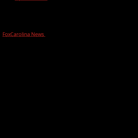
Greenville County official says
comment was taken out of context
FoxCarolina News
October 28, 2025