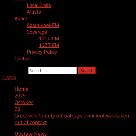
Local Links
Artists
About
About Kool-FM
Coverage
101.5 FM
107.7 FM
Privacy Policy
Contact
Search for:
Listen
Home
2025
October
28
Greenville County official says comment was taken
out of context
Upstate News