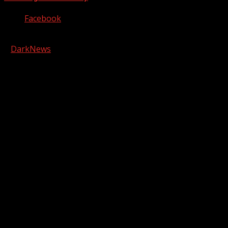
Facebook
Copyright © 2026 Kool-FM, Greenville. All rights reserved.
|
DarkNews
by AF themes.