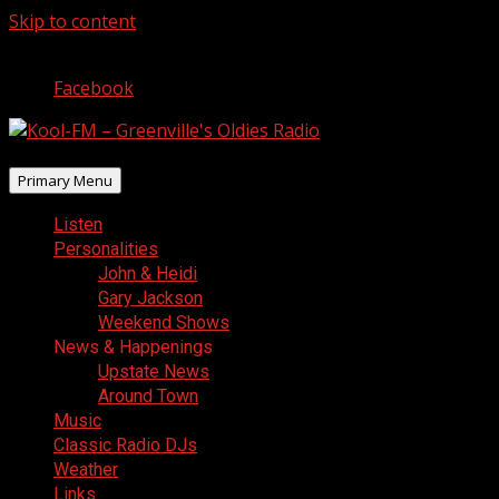
Skip to content
August 9, 2026
Facebook
Primary Menu
Listen
Personalities
John & Heidi
Gary Jackson
Weekend Shows
News & Happenings
Upstate News
Around Town
Music
Classic Radio DJs
Weather
Links