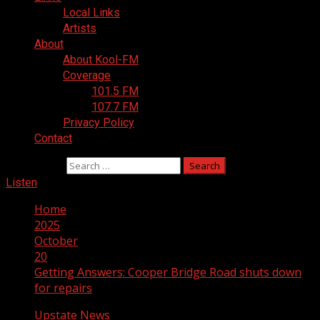
Local Links
Artists
About
About Kool-FM
Coverage
101.5 FM
107.7 FM
Privacy Policy
Contact
Search for:
Listen
Home
2025
October
20
Getting Answers: Cooper Bridge Road shuts down
for repairs
Upstate News