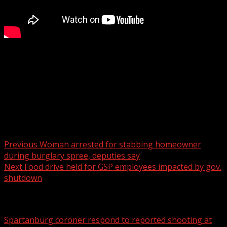
Officials said the closure is expected to last until
November.
For more Local News from WHNS:
For more YouTube Content:
Post navigation
Previous
Woman arrested for stabbing homeowner
during burglary spree, deputies say
Next
Food drive held for GSP employees impacted by gov.
shutdown
Related Stories
Spartanburg coroner respond to reported shooting at