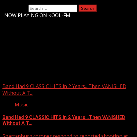
Search for:
-
NOW PLAYING ON KOOL-FM
Upstate Weather
You may have missed
Band Had 9 CLASSIC HITS in 2 Years…Then VANISHED
Without A T…
Music
Band Had 9 CLASSIC HITS in 2 Years…Then VANISHED
Without A T…
Spartanburg coroner respond to reported shooting at