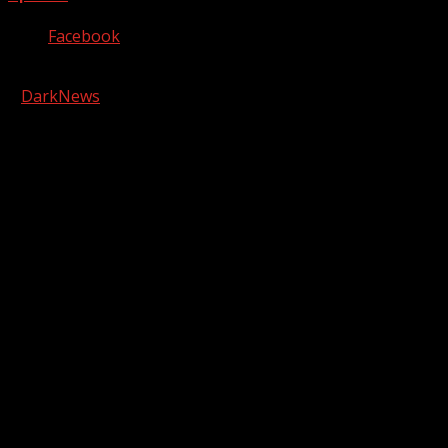
Facebook
Copyright © 2026 Kool-FM, Greenville. All rights reserved.
|
DarkNews
by AF themes.