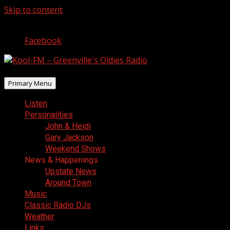
Skip to content
August 9, 2026
Facebook
Primary Menu
Listen
Personalities
John & Heidi
Gary Jackson
Weekend Shows
News & Happenings
Upstate News
Around Town
Music
Classic Radio DJs
Weather
Links