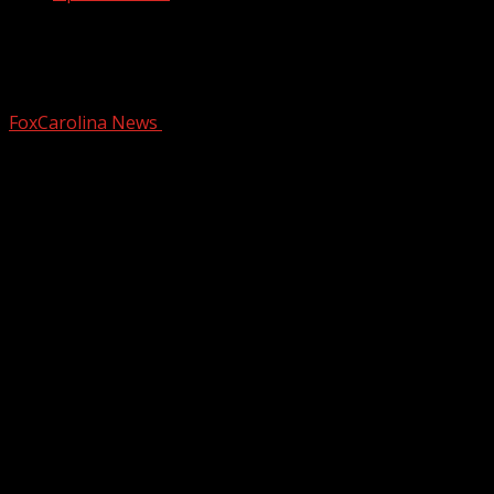
Getting Answers: Cooper Bridge Road
shuts down for repairs
FoxCarolina News
October 20, 2025