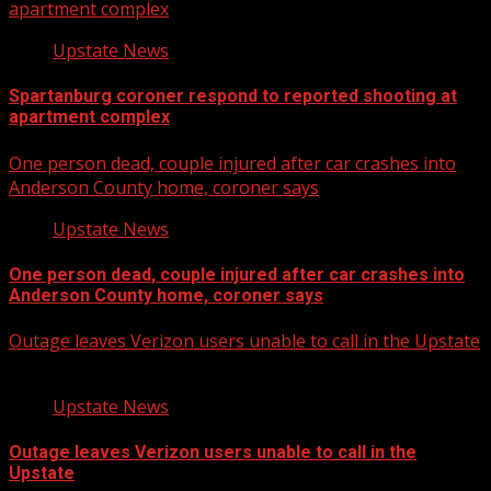
apartment complex
Upstate News
Spartanburg coroner respond to reported shooting at
apartment complex
One person dead, couple injured after car crashes into
Anderson County home, coroner says
Upstate News
One person dead, couple injured after car crashes into
Anderson County home, coroner says
Outage leaves Verizon users unable to call in the Upstate
Upstate News
Outage leaves Verizon users unable to call in the
Upstate