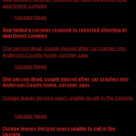
apartment complex
Upstate News
Spartanburg coroner respond to reported shooting at
apartment complex
One person dead, couple injured after car crashes into
Anderson County home, coroner says
Upstate News
One person dead, couple injured after car crashes into
Anderson County home, coroner says
Outage leaves Verizon users unable to call in the Upstate
Upstate News
Outage leaves Verizon users unable to call in the
Upstate