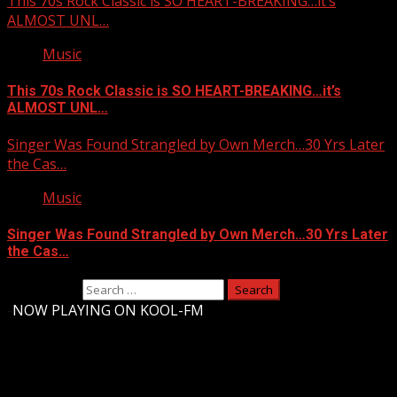
This 70s Rock Classic is SO HEART-BREAKING…it’s
ALMOST UNL…
Music
This 70s Rock Classic is SO HEART-BREAKING…it’s
ALMOST UNL…
Singer Was Found Strangled by Own Merch…30 Yrs Later
the Cas…
Music
Singer Was Found Strangled by Own Merch…30 Yrs Later
the Cas…
Search for:
-
NOW PLAYING ON KOOL-FM