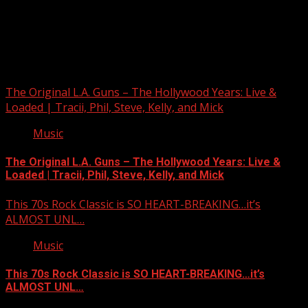
Upstate Weather
You may have missed
The Original L.A. Guns – The Hollywood Years: Live &
Loaded | Tracii, Phil, Steve, Kelly, and Mick
Music
The Original L.A. Guns – The Hollywood Years: Live &
Loaded | Tracii, Phil, Steve, Kelly, and Mick
This 70s Rock Classic is SO HEART-BREAKING…it’s
ALMOST UNL…
Music
This 70s Rock Classic is SO HEART-BREAKING…it’s
ALMOST UNL…