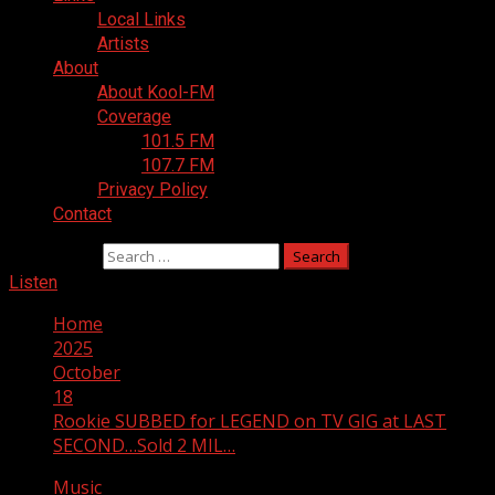
Local Links
Artists
About
About Kool-FM
Coverage
101.5 FM
107.7 FM
Privacy Policy
Contact
Search for:
Listen
Home
2025
October
18
Rookie SUBBED for LEGEND on TV GIG at LAST
SECOND…Sold 2 MIL…
Music