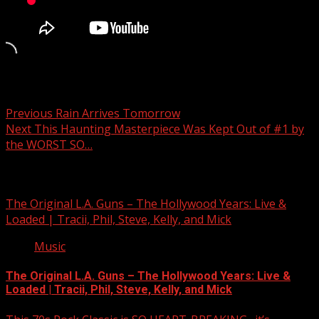
Post navigation
Previous
Rain Arrives Tomorrow
Next
This Haunting Masterpiece Was Kept Out of #1 by
the WORST SO…
Related Stories
The Original L.A. Guns – The Hollywood Years: Live &
Loaded | Tracii, Phil, Steve, Kelly, and Mick
Music
The Original L.A. Guns – The Hollywood Years: Live &
Loaded | Tracii, Phil, Steve, Kelly, and Mick