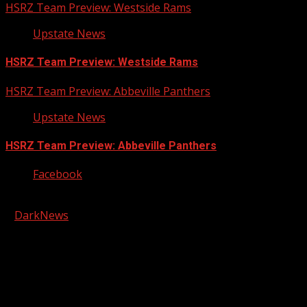
HSRZ Team Preview: Westside Rams
Upstate News
HSRZ Team Preview: Westside Rams
HSRZ Team Preview: Abbeville Panthers
Upstate News
HSRZ Team Preview: Abbeville Panthers
Facebook
Copyright © 2026 Kool-FM, Greenville. All rights reserved.
|
DarkNews
by AF themes.