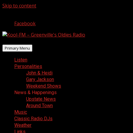
Skip to content
August 6, 2026
Facebook
Primary Menu
Listen
Personalities
John & Heidi
Gary Jackson
Weekend Shows
News & Happenings
Upstate News
Around Town
Music
Classic Radio DJs
Weather
Links