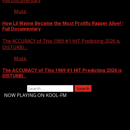
Full Documentary
Music
How Lil Wayne Became the Most Prolific Rapper Alive! |
Full Documentary
The ACCURACY of This 1969 #1 HIT Predicting 2026 is
DISTURBI…
Music
The ACCURACY of This 1969 #1 HIT Predicting 2026 is
DISTURBI…
Search for:
-
NOW PLAYING ON KOOL-FM