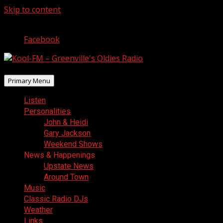
Skip to content
August 7, 2026
Facebook
Primary Menu
Listen
Personalities
John & Heidi
Gary Jackson
Weekend Shows
News & Happenings
Upstate News
Around Town
Music
Classic Radio DJs
Weather
Links