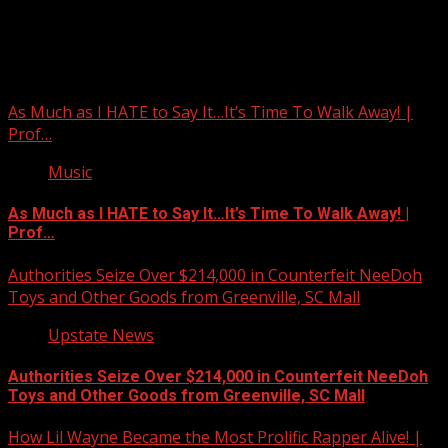
Upstate Weather
You may have missed
As Much as I HATE to Say It…It’s Time To Walk Away! |
Prof…
Music
As Much as I HATE to Say It…It’s Time To Walk Away! |
Prof…
Authorities Seize Over $214,000 in Counterfeit NeeDoh
Toys and Other Goods from Greenville, SC Mall
Upstate News
Authorities Seize Over $214,000 in Counterfeit NeeDoh
Toys and Other Goods from Greenville, SC Mall
How Lil Wayne Became the Most Prolific Rapper Alive! |