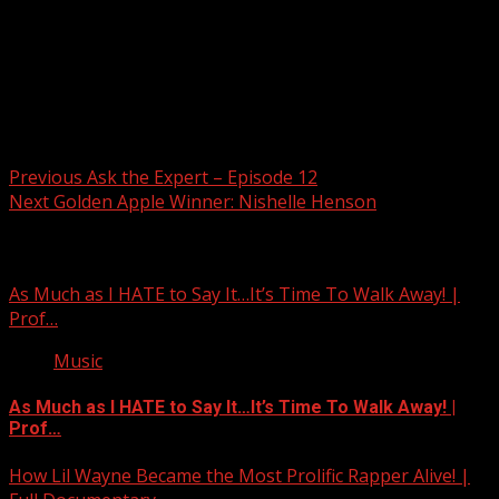
Post navigation
Previous
Ask the Expert – Episode 12
Next
Golden Apple Winner: Nishelle Henson
Related Stories
As Much as I HATE to Say It…It’s Time To Walk Away! |
Prof…
Music
As Much as I HATE to Say It…It’s Time To Walk Away! |
Prof…
How Lil Wayne Became the Most Prolific Rapper Alive! |