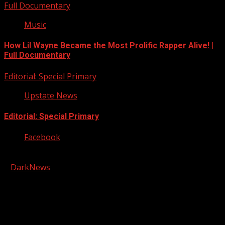
Full Documentary
Music
How Lil Wayne Became the Most Prolific Rapper Alive! |
Full Documentary
Editorial: Special Primary
Upstate News
Editorial: Special Primary
Facebook
Copyright © 2026 Kool-FM, Greenville. All rights reserved.
|
DarkNews
by AF themes.