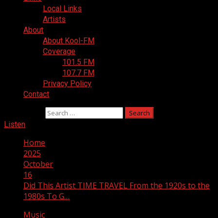
Local Links
Artists
About
About Kool-FM
Coverage
101.5 FM
107.7 FM
Privacy Policy
Contact
Search for:
Listen
Home
2025
October
16
Did This Artist TIME TRAVEL From the 1920s to the
1980s To G…
Music