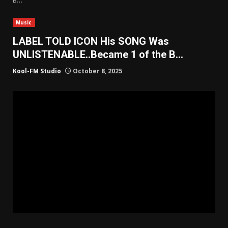
Music
LABEL TOLD ICON His SONG Was
UNLISTENABLE..Became 1 of the B…
Kool-FM Studio
October 8, 2025