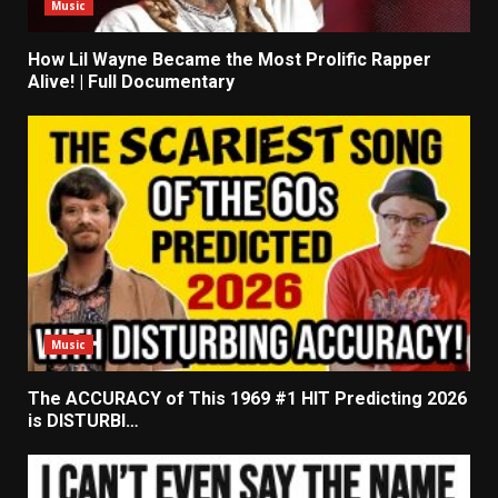
Music
How Lil Wayne Became the Most Prolific Rapper
Alive! | Full Documentary
Music
The ACCURACY of This 1969 #1 HIT Predicting 2026
is DISTURBI…