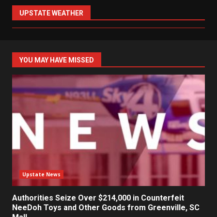
UPSTATE WEATHER
YOU MAY HAVE MISSED
Upstate News
Authorities Seize Over $214,000 in Counterfeit
NeeDoh Toys and Other Goods from Greenville, SC