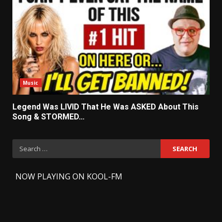
Music
Legend Was LIVID That He Was ASKED About This
Song & STORMED…
Search
for:
-
NOW PLAYING ON KOOL-FM