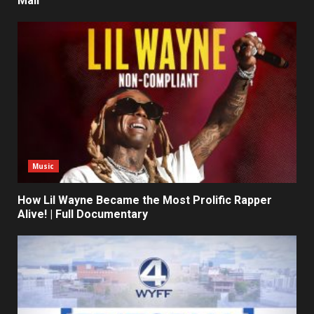
Mall
Music
How Lil Wayne Became the Most Prolific Rapper
Alive! | Full Documentary