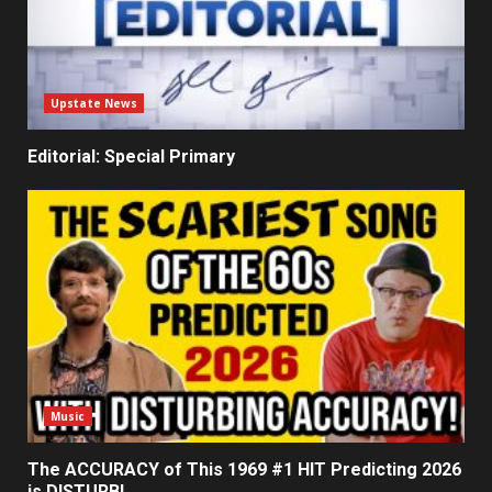
Upstate News
Editorial: Special Primary
Music
The ACCURACY of This 1969 #1 HIT Predicting 2026
is DISTURBI…