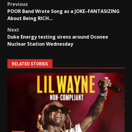
Post
Previous
POOR Band Wrote Song as a JOKE–FANTASIZING
navigation
About Being RICH…
Next
Duke Energy testing sirens around Oconee
Nuclear Station Wednesday
RELATED STORIES