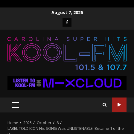
Skip
August 7, 2026
to
Facebook
content
PRIMARY
MENU
Home
2025
October
8
LABEL TOLD ICON His SONG Was UNLISTENABLE..Became 1 of the
B…