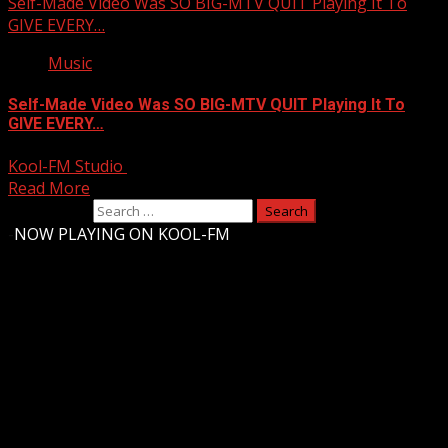
Self-Made Video Was SO BIG-MTV QUIT Playing It To
GIVE EVERY…
Music
Self-Made Video Was SO BIG-MTV QUIT Playing It To
GIVE EVERY…
Kool-FM Studio
October 4, 2025
Read More
Search for:
-
NOW PLAYING ON KOOL-FM
Upstate Weather
You may have missed