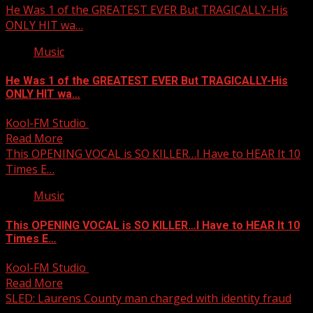
He Was 1 of the GREATEST EVER But TRAGICALLY-His
ONLY HIT wa…
Music
He Was 1 of the GREATEST EVER But TRAGICALLY-His
ONLY HIT wa…
Kool-FM Studio
October 4, 2025
Read More
This OPENING VOCAL is SO KILLER…I Have to HEAR It 10
Times E…
Music
This OPENING VOCAL is SO KILLER…I Have to HEAR It 10
Times E…
Kool-FM Studio
October 4, 2025
Read More
SLED: Laurens County man charged with identity fraud