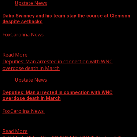
Upstate News
Dabo Swinney and his team stay the course at Clemson
despite setbacks
FoxCarolina News
October 4, 2025
“I’m grateful for the crap, too,” Dabo Swinney said. “I’m
grateful for this bad moment that we’re...
Read More
Deputies: Man arrested in connection with WNC
overdose death in March
Upstate News
Deputies: Man arrested in connection with WNC
overdose death in March
FoxCarolina News
October 4, 2025
The Rutherford County Sheriff’s Office reports arresting
a man in connection with an overdose death in March....
Read More