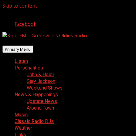
Skip to content
August 8, 2026
Facebook
Primary Menu
Listen
Personalities
John & Heidi
Gary Jackson
Weekend Shows
News & Happenings
Upstate News
Around Town
Music
Classic Radio DJs
Weather
Links