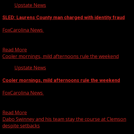
Upstate News
SLED: Laurens County man charged with identity fraud
FoxCarolina News
October 4, 2025
The South Carolina Law Enforcement Division reports
charging a man with identity fraud. For more Local News...
Read More
Cooler mornings, mild afternoons rule the weekend
Upstate News
Cooler mornings, mild afternoons rule the weekend
FoxCarolina News
October 4, 2025
FOX Carolina’s Adam McWilliams has the details. For more
Local News from WHNS: For more YouTube Content:
Read More
Dabo Swinney and his team stay the course at Clemson
despite setbacks