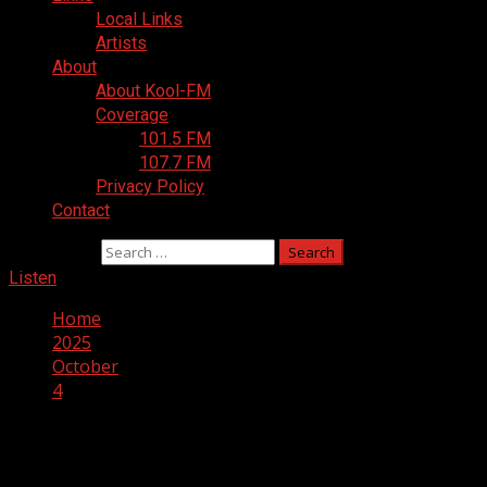
Local Links
Artists
About
About Kool-FM
Coverage
101.5 FM
107.7 FM
Privacy Policy
Contact
Search for:
Listen
Home
2025
October
4
Day:
October 4, 2025