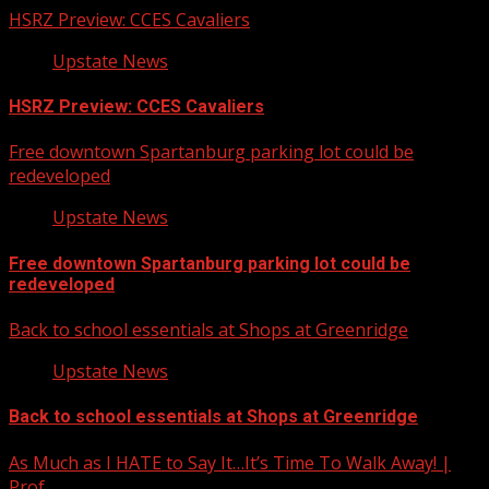
HSRZ Preview: CCES Cavaliers
Upstate News
HSRZ Preview: CCES Cavaliers
Free downtown Spartanburg parking lot could be
redeveloped
Upstate News
Free downtown Spartanburg parking lot could be
redeveloped
Back to school essentials at Shops at Greenridge
Upstate News
Back to school essentials at Shops at Greenridge
As Much as I HATE to Say It…It’s Time To Walk Away! |
Prof…