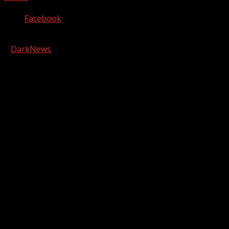
Facebook
Copyright © 2026 Kool-FM, Greenville. All rights reserved.
|
DarkNews
by AF themes.