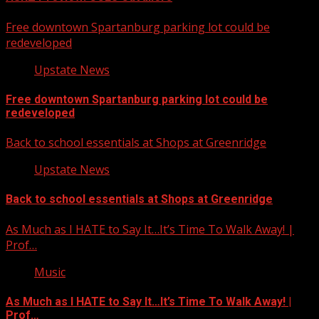
Free downtown Spartanburg parking lot could be
redeveloped
Upstate News
Free downtown Spartanburg parking lot could be
redeveloped
Back to school essentials at Shops at Greenridge
Upstate News
Back to school essentials at Shops at Greenridge
As Much as I HATE to Say It…It’s Time To Walk Away! |
Prof…
Music
As Much as I HATE to Say It…It’s Time To Walk Away! |
Prof…