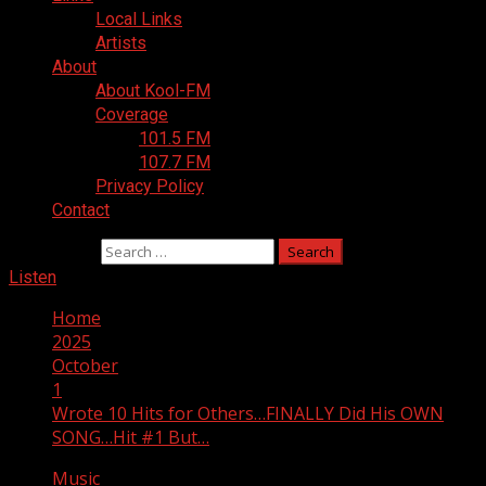
Local Links
Artists
About
About Kool-FM
Coverage
101.5 FM
107.7 FM
Privacy Policy
Contact
Search for:
Listen
Home
2025
October
1
Wrote 10 Hits for Others…FINALLY Did His OWN
SONG…Hit #1 But…
Music