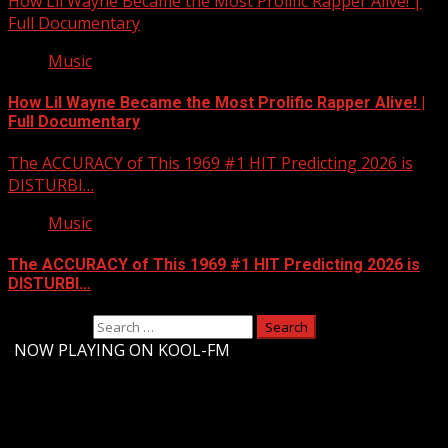
How Lil Wayne Became the Most Prolific Rapper Alive! |
Full Documentary
Music
How Lil Wayne Became the Most Prolific Rapper Alive! |
Full Documentary
The ACCURACY of This 1969 #1 HIT Predicting 2026 is
DISTURBI…
Music
The ACCURACY of This 1969 #1 HIT Predicting 2026 is
DISTURBI…
Search for:
-
NOW PLAYING ON KOOL-FM