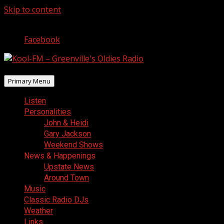
Skip to content
August 8, 2026
Facebook
Primary Menu
Listen
Personalities
John & Heidi
Gary Jackson
Weekend Shows
News & Happenings
Upstate News
Around Town
Music
Classic Radio DJs
Weather
Links