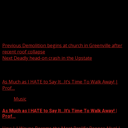
Post navigation
Previous
Demolition begins at church in Greenville after
recent roof collapse
Next
Deadly head-on crash in the Upstate
Related Stories
As Much as I HATE to Say It…It’s Time To Walk Away! |
Prof…
Music
As Much as I HATE to Say It…It’s Time To Walk Away! |
Prof…