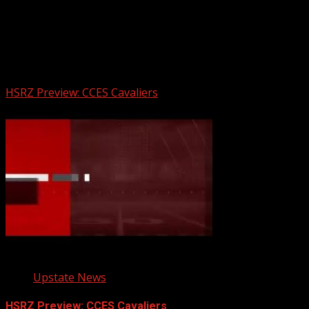
Upstate Weather
You may have missed
HSRZ Preview: CCES Cavaliers
Upstate News
HSRZ Preview: CCES Cavaliers