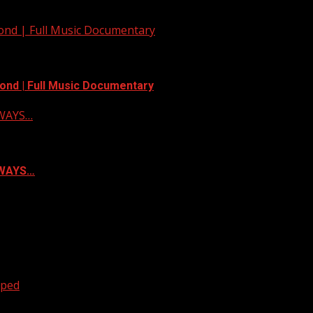
yond | Full Music Documentary
ond | Full Music Documentary
LWAYS…
ALWAYS…
oped