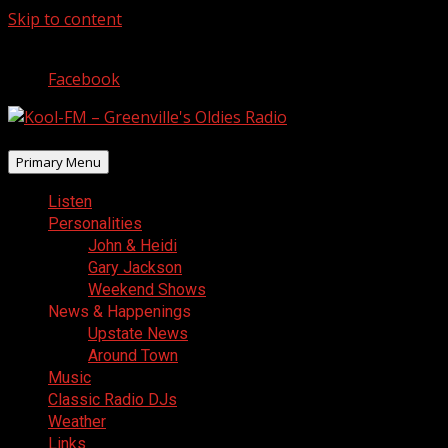
Skip to content
August 8, 2026
Facebook
Primary Menu
Listen
Personalities
John & Heidi
Gary Jackson
Weekend Shows
News & Happenings
Upstate News
Around Town
Music
Classic Radio DJs
Weather
Links