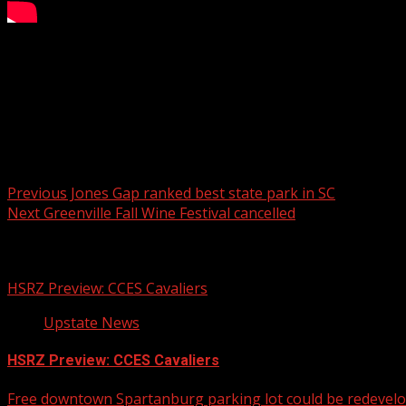
FOX Carolina’s Scottie Hunter has the details.
For more Local News from WHNS:
For more YouTube Content:
Post navigation
Previous
Jones Gap ranked best state park in SC
Next
Greenville Fall Wine Festival cancelled
Related Stories
HSRZ Preview: CCES Cavaliers
Upstate News
HSRZ Preview: CCES Cavaliers
Free downtown Spartanburg parking lot could be redevel