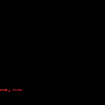
essing boxes