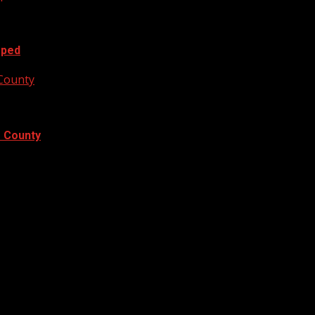
oped
 County
e County