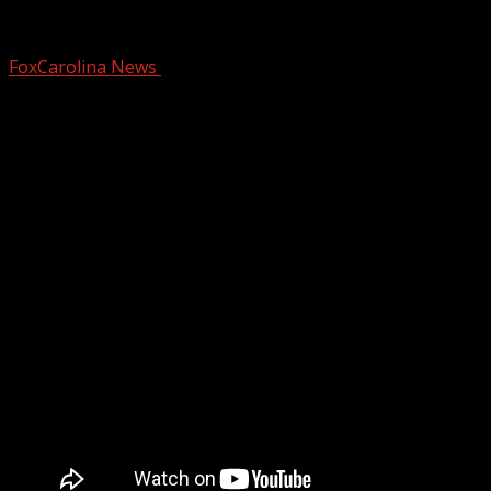
Wellford Police Department seeking don
FoxCarolina News
September 30, 2025