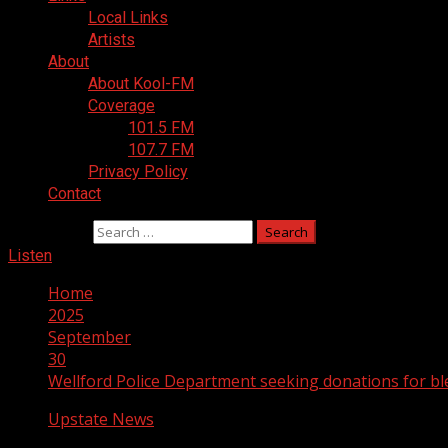
Local Links
Artists
About
About Kool-FM
Coverage
101.5 FM
107.7 FM
Privacy Policy
Contact
Search for:
Listen
Home
2025
September
30
Wellford Police Department seeking donations for bl
Upstate News