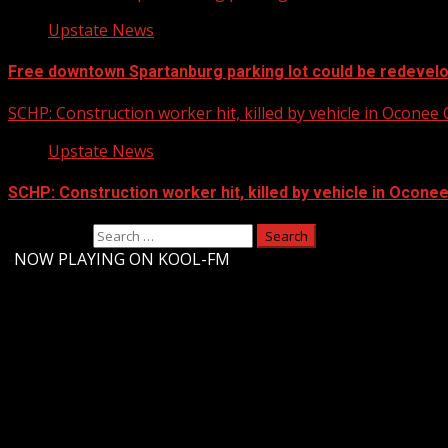
Upstate News
Free downtown Spartanburg parking lot could be redevel
SCHP: Construction worker hit, killed by vehicle in Oconee
Upstate News
SCHP: Construction worker hit, killed by vehicle in Ocone
Search for:
-
NOW PLAYING ON KOOL-FM
Upstate Weather