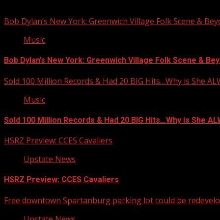
You may have missed
Bob Dylan’s New York: Greenwich Village Folk Scene & Be
Music
Bob Dylan’s New York: Greenwich Village Folk Scene & Bey
Sold 100 Million Records & Had 20 BIG Hits…Why is She A
Music
Sold 100 Million Records & Had 20 BIG Hits…Why is She 
HSRZ Preview: CCES Cavaliers
Upstate News
HSRZ Preview: CCES Cavaliers
Free downtown Spartanburg parking lot could be redevel
Upstate News