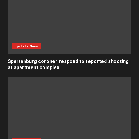
Upstate News
Spartanburg coroner respond to reported shooting
at apartment complex