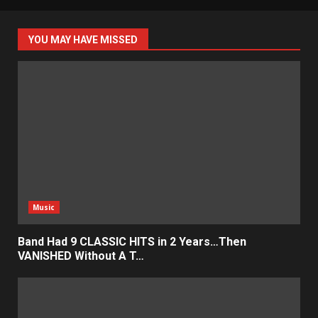
YOU MAY HAVE MISSED
Music
Band Had 9 CLASSIC HITS in 2 Years…Then
VANISHED Without A T…