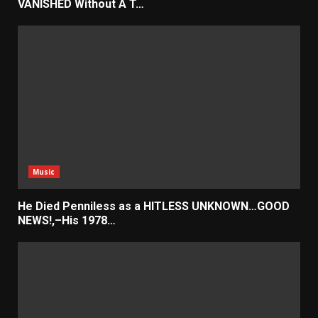
VANISHED Without A T…
Music
He Died Penniless as a HITLESS UNKNOWN…GOOD
NEWS!,–His 1978…