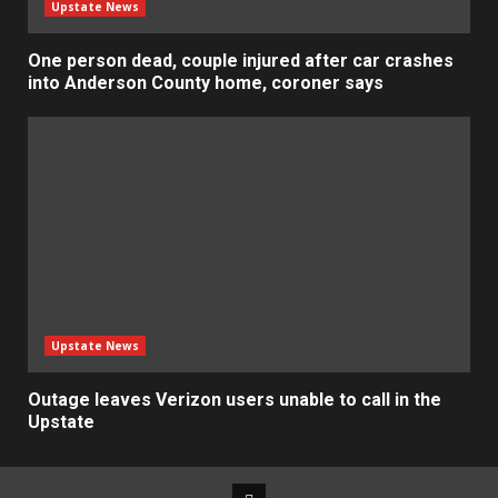
Upstate News
One person dead, couple injured after car crashes
into Anderson County home, coroner says
Upstate News
Outage leaves Verizon users unable to call in the
Upstate
Facebook