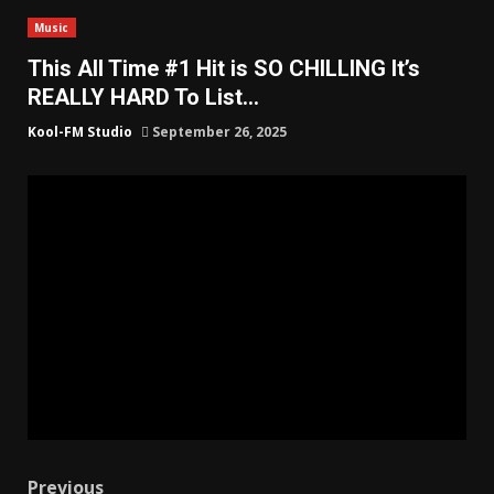
Music
This All Time #1 Hit is SO CHILLING It’s
REALLY HARD To List…
Kool-FM Studio
September 26, 2025
Previous