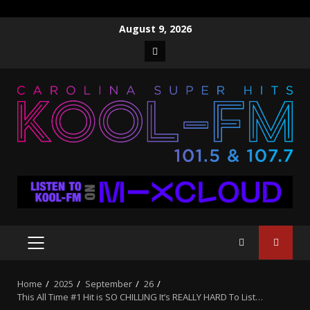
Skip
August 9, 2026
to
Facebook
content
PRIMARY
MENU
Home
2025
September
26
This All Time #1 Hit is SO CHILLING It’s REALLY HARD To List…