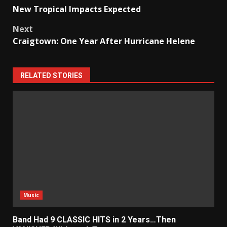
Post
New Tropical Impacts Expected
navigation
Next
Craigtown: One Year After Hurricane Helene
RELATED STORIES
Music
Band Had 9 CLASSIC HITS in 2 Years…Then