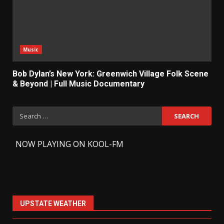
Music
Bob Dylan’s New York: Greenwich Village Folk Scene
& Beyond | Full Music Documentary
Search
for:
-
NOW PLAYING ON KOOL-FM
UPSTATE WEATHER