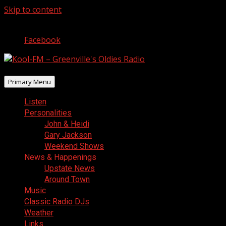
Skip to content
August 6, 2026
Facebook
Primary Menu
Listen
Personalities
John & Heidi
Gary Jackson
Weekend Shows
News & Happenings
Upstate News
Around Town
Music
Classic Radio DJs
Weather
Links