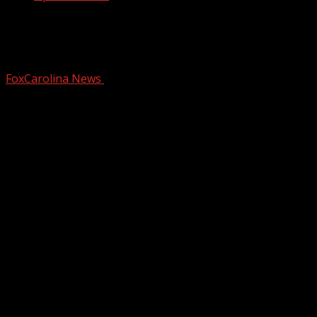
Plans to rebuild Flowering Bridge on
hold in Lake Lure
FoxCarolina News
September 18, 2025