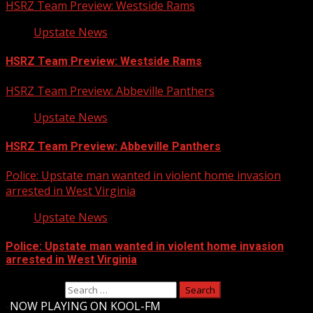
HSRZ Team Preview: Westside Rams
Upstate News
HSRZ Team Preview: Westside Rams
HSRZ Team Preview: Abbeville Panthers
Upstate News
HSRZ Team Preview: Abbeville Panthers
Police: Upstate man wanted in violent home invasion
arrested in West Virginia
Upstate News
Police: Upstate man wanted in violent home invasion
arrested in West Virginia
Search for:
-
NOW PLAYING ON KOOL-FM