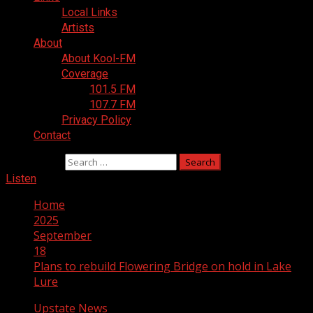
Local Links
Artists
About
About Kool-FM
Coverage
101.5 FM
107.7 FM
Privacy Policy
Contact
Search for:
Listen
Home
2025
September
18
Plans to rebuild Flowering Bridge on hold in Lake
Lure
Upstate News