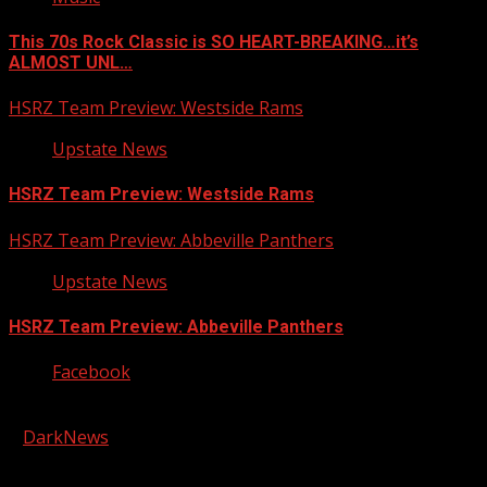
This 70s Rock Classic is SO HEART-BREAKING…it’s
ALMOST UNL…
HSRZ Team Preview: Westside Rams
Upstate News
HSRZ Team Preview: Westside Rams
HSRZ Team Preview: Abbeville Panthers
Upstate News
HSRZ Team Preview: Abbeville Panthers
Facebook
Copyright © 2026 Kool-FM, Greenville. All rights reserved.
|
DarkNews
by AF themes.