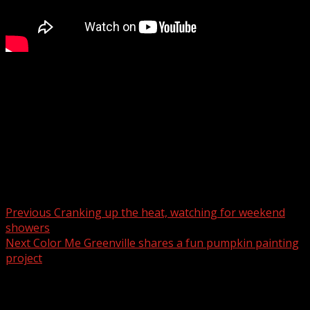
The Town announced its intention to revisit the concept
of a pedestrian bridge when a permanent US 64/74
roadway is complete and a multimodal path is in place.
For more Local News from WHNS:
For more YouTube Content:
Post navigation
Previous
Cranking up the heat, watching for weekend
showers
Next
Color Me Greenville shares a fun pumpkin painting
project
Related Stories