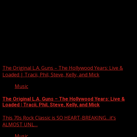
Upstate Weather
You may have missed
The Original L.A. Guns – The Hollywood Years: Live &
Loaded | Tracii, Phil, Steve, Kelly, and Mick
Music
The Original L.A. Guns – The Hollywood Years: Live &
Loaded | Tracii, Phil, Steve, Kelly, and Mick
This 70s Rock Classic is SO HEART-BREAKING…it’s
ALMOST UNL…
Music