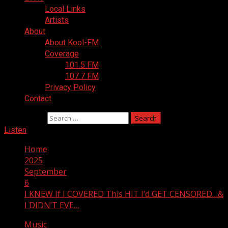
Local Links
Artists
About
About Kool-FM
Coverage
101.5 FM
107.7 FM
Privacy Policy
Contact
Search for:
Listen
Home
2025
September
6
I KNEW If I COVERED This HIT I’d GET CENSORED…&
I DIDN’T EVE…
Music