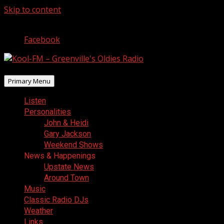
Skip to content
August 7, 2026
Facebook
Primary Menu
Listen
Personalities
John & Heidi
Gary Jackson
Weekend Shows
News & Happenings
Upstate News
Around Town
Music
Classic Radio DJs
Weather
Links