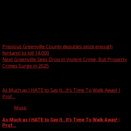
Post navigation
Previous
Greenville County deputies seize enough
fentanyl to kill 14,000
Next
Greenville Sees Drop in Violent Crime, But Property
Crimes Surge in 2025
Related Stories
As Much as I HATE to Say It…It’s Time To Walk Away! |
Prof…
Music
As Much as I HATE to Say It…It’s Time To Walk Away! |
Prof…