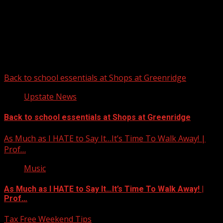
Upstate Weather
You may have missed
Back to school essentials at Shops at Greenridge
Upstate News
Back to school essentials at Shops at Greenridge
As Much as I HATE to Say It…It’s Time To Walk Away! |
Prof…
Music
As Much as I HATE to Say It…It’s Time To Walk Away! |
Prof…
Tax Free Weekend Tips