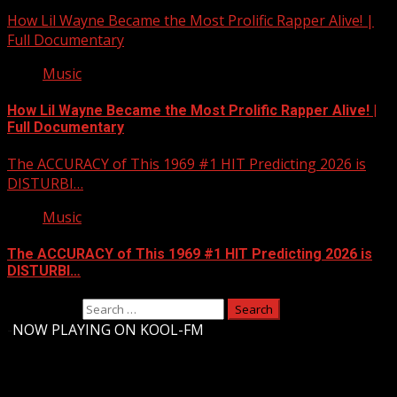
How Lil Wayne Became the Most Prolific Rapper Alive! |
Full Documentary
Music
How Lil Wayne Became the Most Prolific Rapper Alive! |
Full Documentary
The ACCURACY of This 1969 #1 HIT Predicting 2026 is
DISTURBI…
Music
The ACCURACY of This 1969 #1 HIT Predicting 2026 is
DISTURBI…
Search for:
-
NOW PLAYING ON KOOL-FM