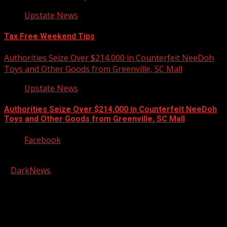
Upstate News
Tax Free Weekend Tips
Authorities Seize Over $214,000 in Counterfeit NeeDoh
Toys and Other Goods from Greenville, SC Mall
Upstate News
Authorities Seize Over $214,000 in Counterfeit NeeDoh
Toys and Other Goods from Greenville, SC Mall
Facebook
Copyright © 2026 Kool-FM, Greenville. All rights reserved.
|
DarkNews
by AF themes.