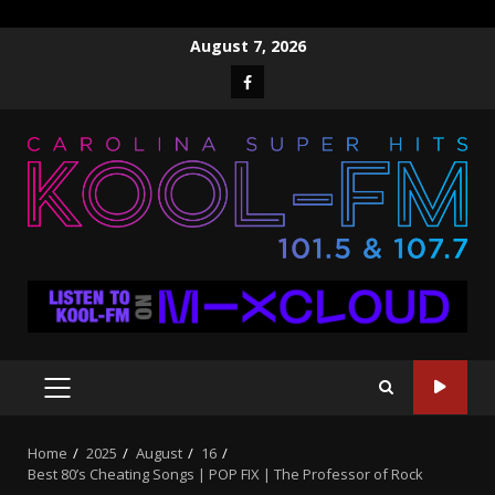
Skip
August 7, 2026
to
Facebook
content
PRIMARY
MENU
Home
2025
August
16
Best 80’s Cheating Songs | POP FIX | The Professor of Rock