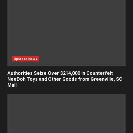
Upstate News
Authorities Seize Over $214,000 in Counterfeit
NeeDoh Toys and Other Goods from Greenville, SC
Mall