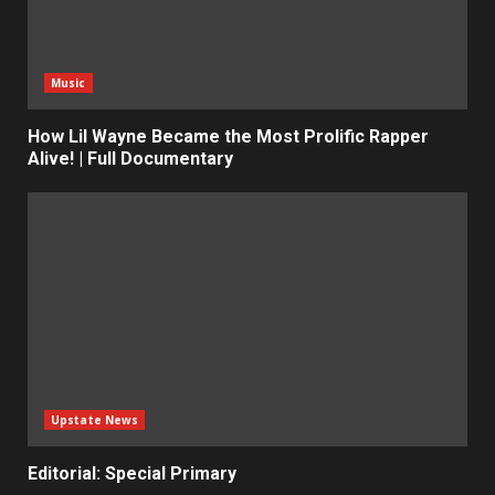
Music
How Lil Wayne Became the Most Prolific Rapper
Alive! | Full Documentary
Upstate News
Editorial: Special Primary