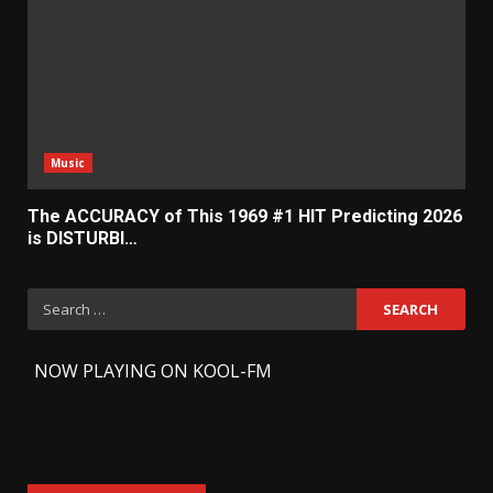
Music
The ACCURACY of This 1969 #1 HIT Predicting 2026
is DISTURBI…
Search
for:
-
NOW PLAYING ON KOOL-FM