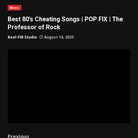
Music
Best 80’s Cheating Songs | POP FIX | The
Professor of Rock
Kool-FM Studio
August 16, 2025
Previous