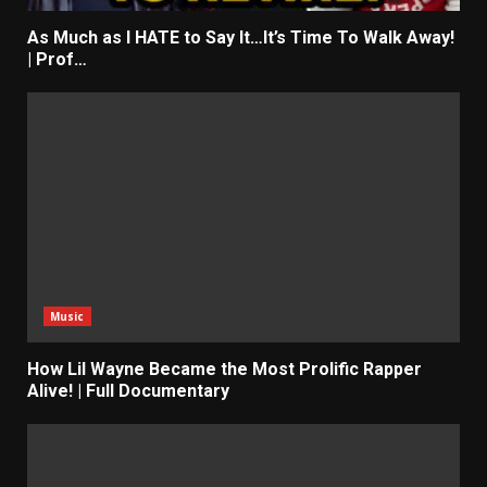
As Much as I HATE to Say It…It’s Time To Walk Away!
| Prof…
Music
How Lil Wayne Became the Most Prolific Rapper
Alive! | Full Documentary