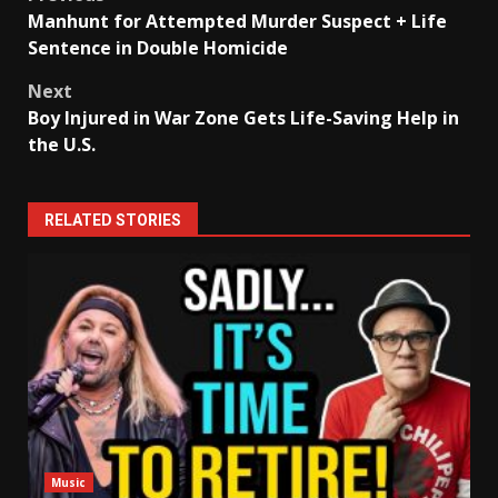
Post
Manhunt for Attempted Murder Suspect + Life
navigation
Sentence in Double Homicide
Next
Boy Injured in War Zone Gets Life-Saving Help in
the U.S.
RELATED STORIES
Music