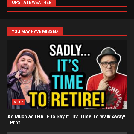
UPSTATE WEATHER
YOU MAY HAVE MISSED
Music
As Much as I HATE to Say It…It’s Time To Walk Away!
| Prof…