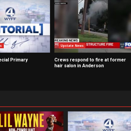
s
Upstate News
pecial Primary
Crews respond to fire at former
hair salon in Anderson