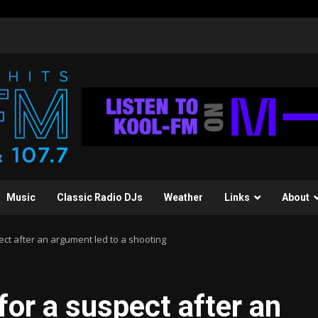
Music
Classic Radio DJs
Weather
Links
About
ct after an argument led to a shooting
for a suspect after an