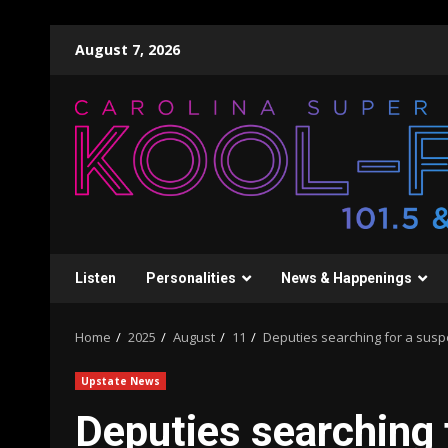
Skip
August 7, 2026
to
content
Listen
Personalities
News & Happenings
Home
2025
August
11
Deputies searching for a suspe
Upstate News
Deputies searching 