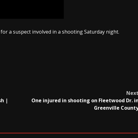
for a suspect involved in a shooting Saturday night.
Nex
sh |
One injured in shooting on Fleetwood Dr. i
Greenville Count