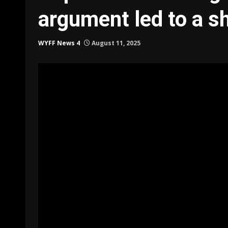
argument led to a s
WYFF News 4
August 11, 2025