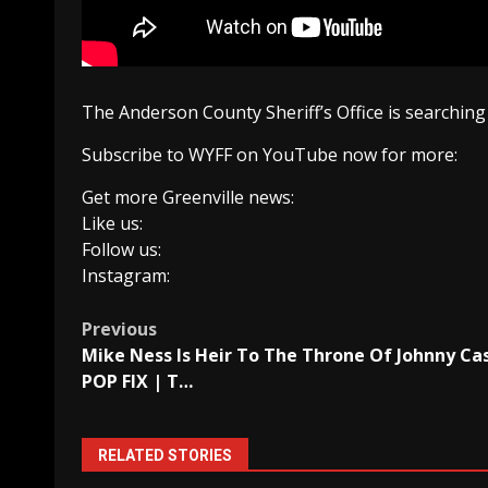
The Anderson County Sheriff’s Office is searching 
Subscribe to WYFF on YouTube now for more:
Get more Greenville news:
Like us:
Follow us:
Instagram:
Post
Previous
Mike Ness Is Heir To The Throne Of Johnny Ca
navigation
POP FIX | T…
RELATED STORIES