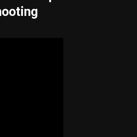
hooting