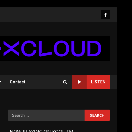
Facebook
Contact
LISTEN
Search
for:
-
NOW PLAYING ON KOOL-FM