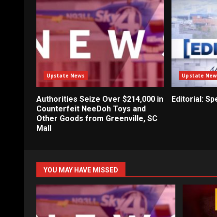
Upstate News
Upstate New
Authorities Seize Over $214,000 in
Editorial: S
Counterfeit NeeDoh Toys and
Other Goods from Greenville, SC
Mall
YOU MAY HAVE MISSED