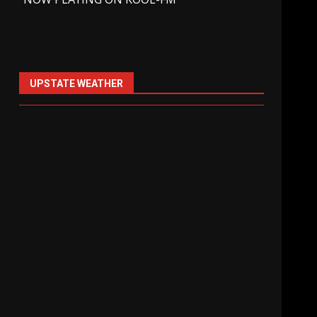
UPSTATE WEATHER