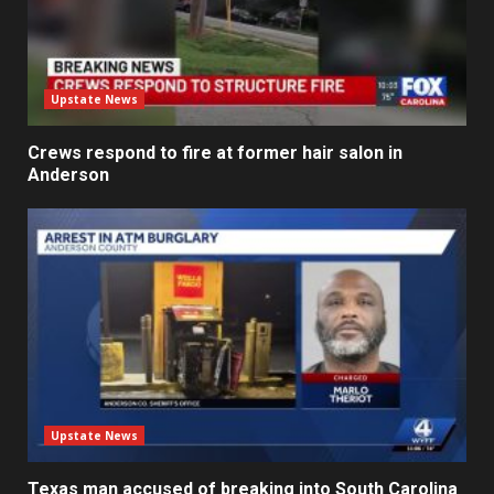
Upstate News
Crews respond to fire at former hair salon in
Anderson
Upstate News
Texas man accused of breaking into South Carolina