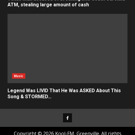
ATM, stealing large amount of cash
Music
Legend Was LIVID That He Was ASKED About This
Song & STORMED…
Facebook
Copyright © 2026 Kool-FM, Greenville. All rights