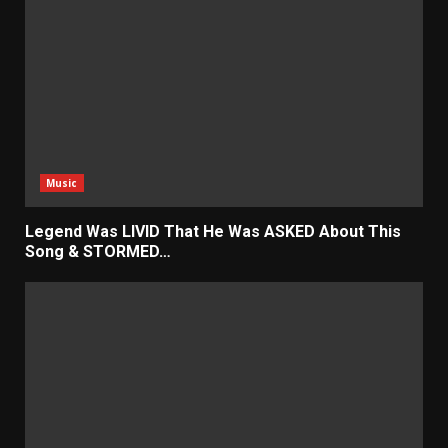
Music
Legend Was LIVID That He Was ASKED About This
Song & STORMED…