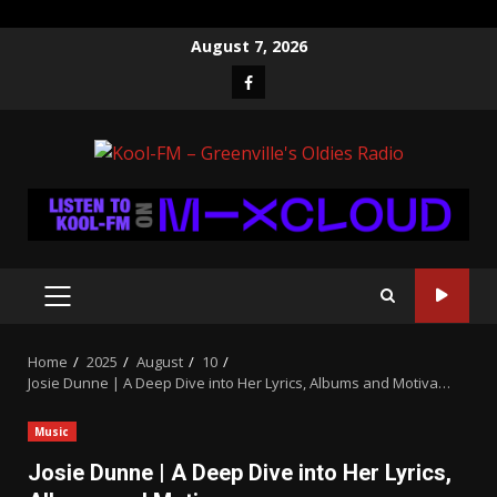
Skip
August 7, 2026
to
Facebook
content
PRIMARY
MENU
Home
2025
August
10
Josie Dunne | A Deep Dive into Her Lyrics, Albums and Motiva…
Music
Josie Dunne | A Deep Dive into Her Lyrics,