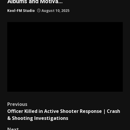
Albums and Motiva…
Kool-FM Studio
August 10, 2025
Post
Previous
Officer Killed in Active Shooter Response | Crash
navigation
& Shooting Investigations
Next