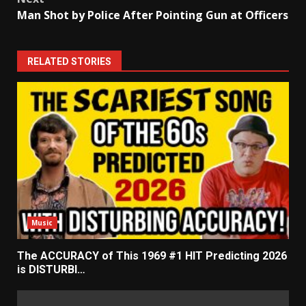
Man Shot by Police After Pointing Gun at Officers
RELATED STORIES
Music
The ACCURACY of This 1969 #1 HIT Predicting 2026
is DISTURBI…