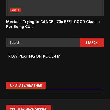
Music
Media Is Trying to CANCEL 70s FEEL GOOD Classic
For Being CU…
Search
for:
-
NOW PLAYING ON KOOL-FM
UPSTATE WEATHER
YOU MAY HAVE MISSED