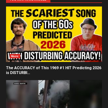
Music
The ACCURACY of This 1969 #1 HIT Predicting 2026
is DISTURBI…