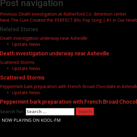
Post navigation
Previous
Death investigation at Rutherford Co. detention center
Next
The Cure Created the PERFECT 80s Pop Song | #1 in Our Hear
Related Stories
Death investigation underway near Asheville
Upstate News
Death investigation underway near Asheville
Scattered Storms
Upstate News
Scattered Storms
Peppermint bark preparation with French Broad Chocolate in Ashevill
Upstate News
Peppermint bark preparation with French Broad Chocola
Search for:
-
NOW PLAYING ON KOOL-FM