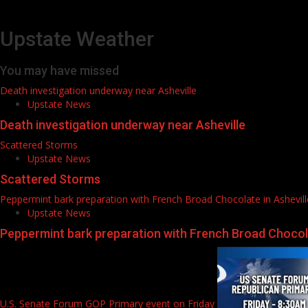
Upstate Weather
You may have missed
Death investigation underway near Asheville
Upstate News
Death investigation underway near Asheville
Scattered Storms
Upstate News
Scattered Storms
Peppermint bark preparation with French Broad Chocolate in Ashevill
Upstate News
Peppermint bark preparation with French Broad Chocola
U.S. Senate Forum GOP Primary event on Friday