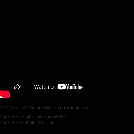
FOX Carolina’s Brianna Walton has the details.
For more Local News from WHNS:
For more YouTube Content: