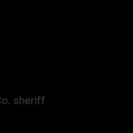
o. sheriff