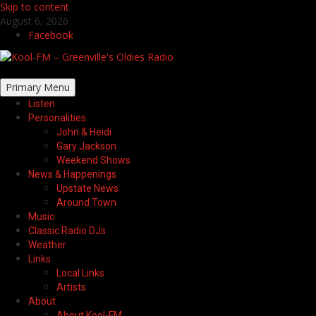
Skip to content
August 6, 2026
Facebook
Primary Menu
Listen
Personalities
John & Heidi
Gary Jackson
Weekend Shows
News & Happenings
Upstate News
Around Town
Music
Classic Radio DJs
Weather
Links
Local Links
Artists
About
About Kool-FM