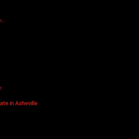
ts…
e
te in Asheville