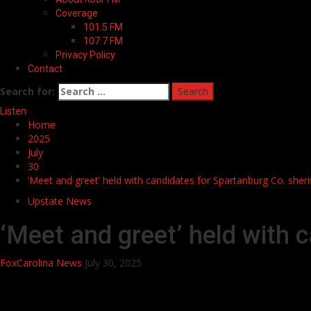
Coverage
101.5 FM
107.7 FM
Privacy Policy
Contact
Search for:
Listen
Home
2025
July
30
‘Meet and greet’ held with candidates for Spartanburg Co. sheri
Upstate News
‘Meet and greet’ held with 
FoxCarolina News
July 30, 2025