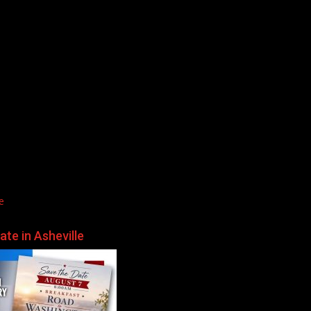
e
te in Asheville