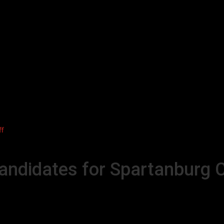
ff
candidates for Spartanburg C