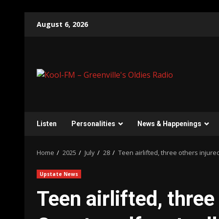
Skip
August 6, 2026
to
content
Listen
Personalities
News & Happenings
Home
2025
July
28
Teen airlifted, three others injure
Upstate News
Teen airlifted, three