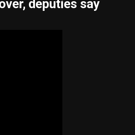
lover, deputies say