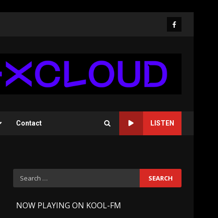
Facebook
Contact
LISTEN
Search
for:
-
NOW PLAYING ON KOOL-FM