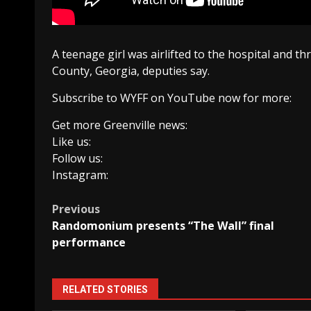
A teenage girl was airlifted to the hospital and th
County, Georgia, deputies say.
Subscribe to WYFF on YouTube now for more:
Get more Greenville news:
Like us:
Follow us:
Instagram:
Post
Previous
Randomonium presents “The Wall” final
navigation
performance
RELATED STORIES