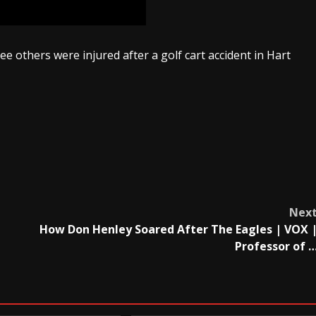
ree others were injured after a golf cart accident in Hart
Nex
How Don Henley Soared After The Eagles | VOX 
Professor of 