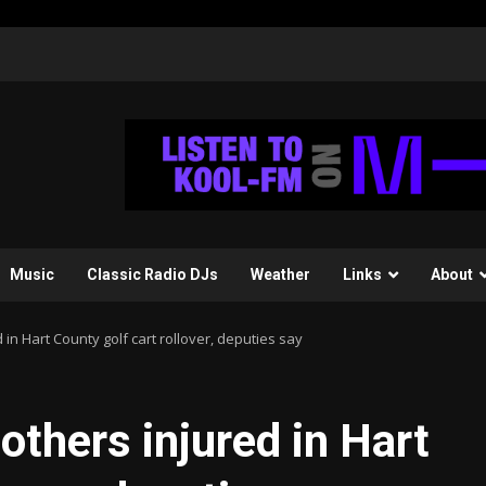
Music
Classic Radio DJs
Weather
Links
About
d in Hart County golf cart rollover, deputies say
 others injured in Hart