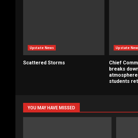
Upstate News
Upstate New
Scattered Storms
Chief Commu
breaks down
atmosphere
students re
YOU MAY HAVE MISSED