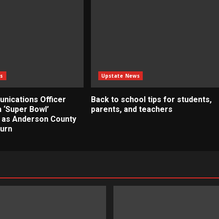
s
Upstate News
nications Officer
Back to school tips for students,
 ‘Super Bowl’
parents, and teachers
 as Anderson County
turn