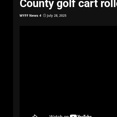
County golf cart rol
WYFF News 4
July 28, 2025