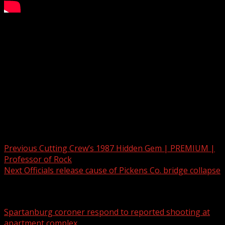
Two Deadly Crashes in the Upstate
Subscribe to WYFF on YouTube now for more:
Get more Greenville news:
Like us:
Follow us:
Instagram:
Post navigation
Previous
Cutting Crew’s 1987 Hidden Gem | PREMIUM |
Professor of Rock
Next
Officials release cause of Pickens Co. bridge collapse
Related Stories
Spartanburg coroner respond to reported shooting at
apartment complex