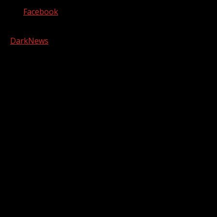
Facebook
Copyright © 2026 Kool-FM, Greenville. All rights reserved.
|
DarkNews
by AF themes.