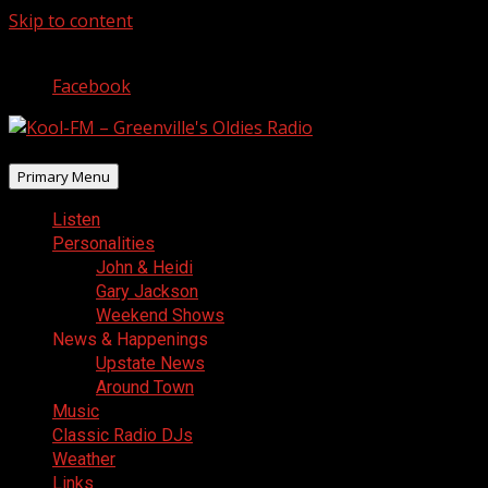
Skip to content
August 9, 2026
Facebook
Primary Menu
Listen
Personalities
John & Heidi
Gary Jackson
Weekend Shows
News & Happenings
Upstate News
Around Town
Music
Classic Radio DJs
Weather
Links