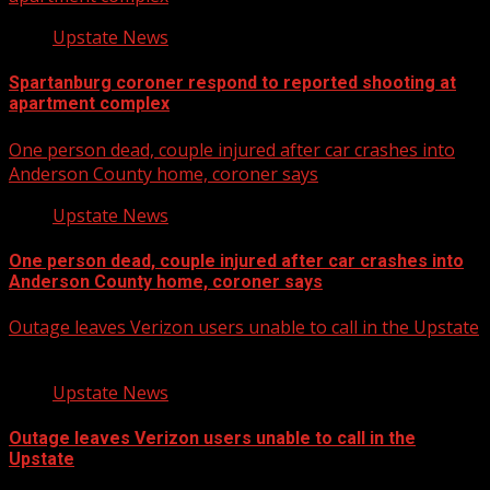
Upstate News
Spartanburg coroner respond to reported shooting at
apartment complex
One person dead, couple injured after car crashes into
Anderson County home, coroner says
Upstate News
One person dead, couple injured after car crashes into
Anderson County home, coroner says
Outage leaves Verizon users unable to call in the Upstate
Upstate News
Outage leaves Verizon users unable to call in the
Upstate