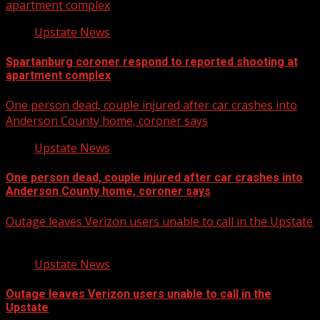
apartment complex
Upstate News
Spartanburg coroner respond to reported shooting at
apartment complex
One person dead, couple injured after car crashes into
Anderson County home, coroner says
Upstate News
One person dead, couple injured after car crashes into
Anderson County home, coroner says
Outage leaves Verizon users unable to call in the Upstate
Upstate News
Outage leaves Verizon users unable to call in the
Upstate