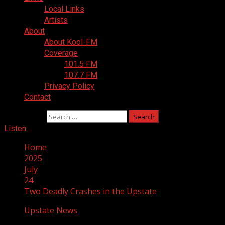
Local Links
Artists
About
About Kool-FM
Coverage
101.5 FM
107.7 FM
Privacy Policy
Contact
Search for:
Listen
Home
2025
July
24
Two Deadly Crashes in the Upstate
Upstate News