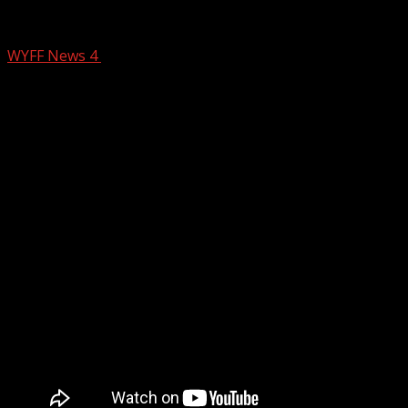
Two Deadly Crashes in the Upstate
WYFF News 4
July 24, 2025