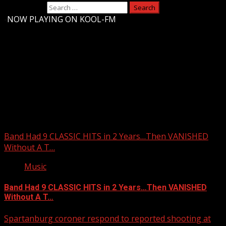
Search for:
-
NOW PLAYING ON KOOL-FM
Upstate Weather
You may have missed
Band Had 9 CLASSIC HITS in 2 Years…Then VANISHED
Without A T…
Music
Band Had 9 CLASSIC HITS in 2 Years…Then VANISHED
Without A T…
Spartanburg coroner respond to reported shooting at