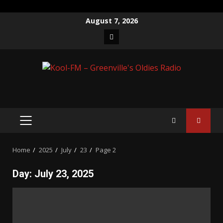
Skip
August 7, 2026
to
Facebook
content
PRIMARY
MENU
Home
2025
July
23
Page 2
Day:
July 23, 2025
Posts
pagination