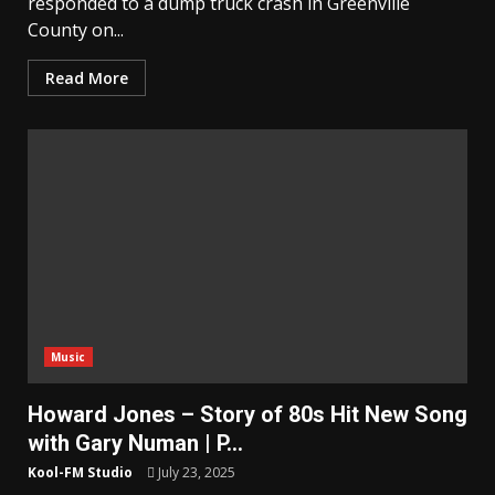
responded to a dump truck crash in Greenville
County on...
Read More
Music
Howard Jones – Story of 80s Hit New Song
with Gary Numan | P…
Kool-FM Studio
July 23, 2025