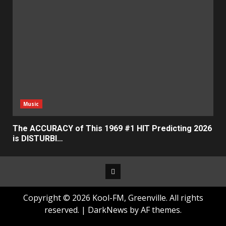
Music
The ACCURACY of This 1969 #1 HIT Predicting 2026
is DISTURBI…
Facebook
Copyright © 2026 Kool-FM, Greenville. All rights
reserved.
|
DarkNews
by AF themes.