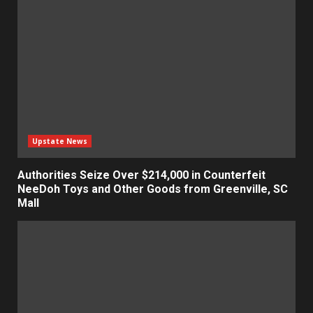
Upstate News
Authorities Seize Over $214,000 in Counterfeit
NeeDoh Toys and Other Goods from Greenville, SC
Mall