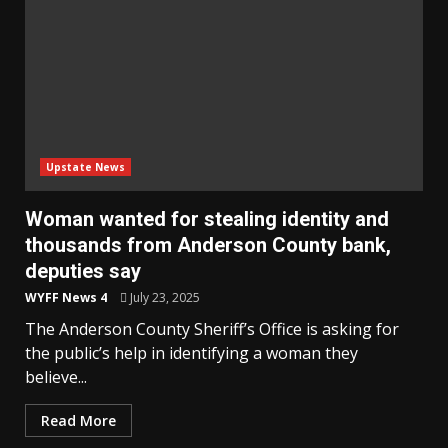
Upstate News
Woman wanted for stealing identity and
thousands from Anderson County bank,
deputies say
WYFF News 4
July 23, 2025
The Anderson County Sheriff’s Office is asking for
the public’s help in identifying a woman they
believe...
Read More