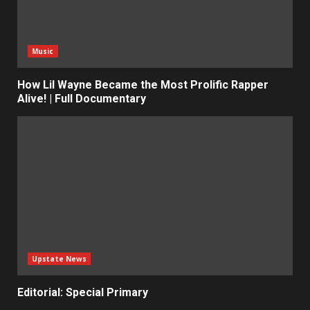
Music
How Lil Wayne Became the Most Prolific Rapper
Alive! | Full Documentary
Upstate News
Editorial: Special Primary