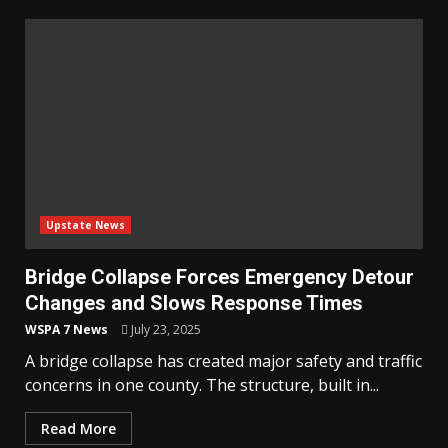
Upstate News
Bridge Collapse Forces Emergency Detour
Changes and Slows Response Times
WSPA 7 News
July 23, 2025
A bridge collapse has created major safety and traffic
concerns in one county. The structure, built in...
Read More