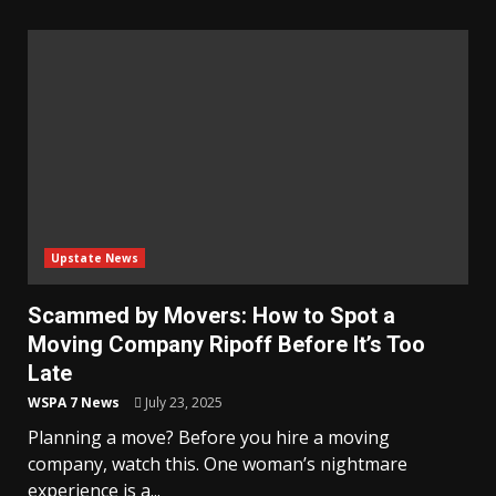
Upstate News
Scammed by Movers: How to Spot a
Moving Company Ripoff Before It’s Too
Late
WSPA 7 News
July 23, 2025
Planning a move? Before you hire a moving
company, watch this. One woman’s nightmare
experience is a...