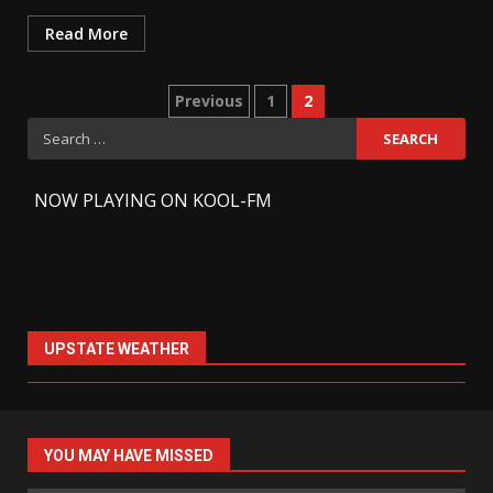
Read More
Previous
1
2
Search
for:
-
NOW PLAYING ON KOOL-FM
UPSTATE WEATHER
YOU MAY HAVE MISSED