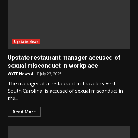
Upstate News
Upstate restaurant manager accused of
sexual misconduct in workplace
WYFF News 4
July 23, 2025
The manager at a restaurant in Travelers Rest,
South Carolina, is accused of sexual misconduct in
the...
Read More