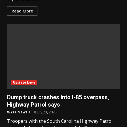
Read More
Upstate News
Dump truck crashes into I-85 overpass,
Highway Patrol says
WYFF News 4
July 23, 2025
Troopers with the South Carolina Highway Patrol