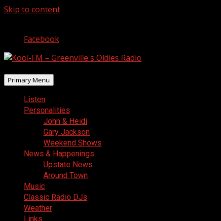
Skip to content
August 10, 2026
Facebook
Primary Menu
Listen
Personalities
John & Heidi
Gary Jackson
Weekend Shows
News & Happenings
Upstate News
Around Town
Music
Classic Radio DJs
Weather
Links