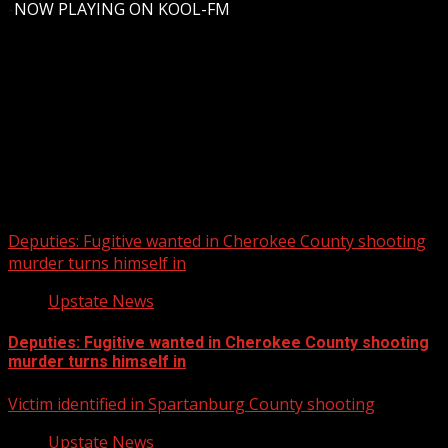
-
NOW PLAYING ON KOOL-FM
Upstate Weather
You may have missed
Deputies: Fugitive wanted in Cherokee County shooting
murder turns himself in
Upstate News
Deputies: Fugitive wanted in Cherokee County shooting
murder turns himself in
Victim identified in Spartanburg County shooting
Upstate News