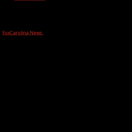
Officials responding to bridge collapse
in Pickens Co.
FoxCarolina News
July 21, 2025