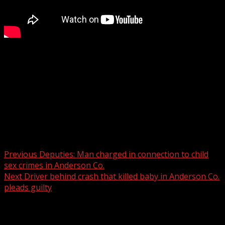
The South Carolina Department of Transportation
reports it is installing a detour and is working to
determine the extent of the damage.
For more Local News from WHNS:
For more YouTube Content:
Post navigation
Previous
Deputies: Man charged in connection to child
sex crimes in Anderson Co.
Next
Driver behind crash that killed baby in Anderson Co.
pleads guilty
Related Stories