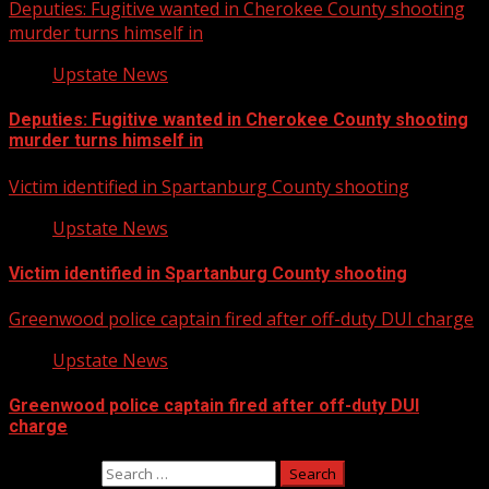
Deputies: Fugitive wanted in Cherokee County shooting
murder turns himself in
Upstate News
Deputies: Fugitive wanted in Cherokee County shooting
murder turns himself in
Victim identified in Spartanburg County shooting
Upstate News
Victim identified in Spartanburg County shooting
Greenwood police captain fired after off-duty DUI charge
Upstate News
Greenwood police captain fired after off-duty DUI
charge
Search for: