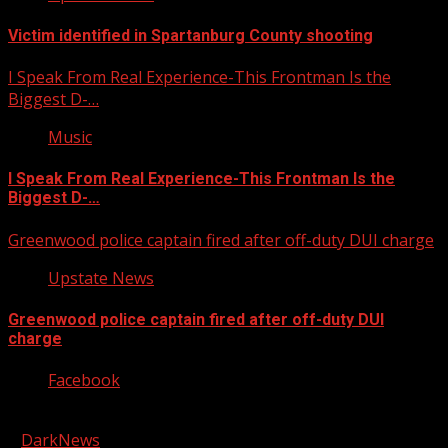
Victim identified in Spartanburg County shooting
I Speak From Real Experience-This Frontman Is the
Biggest D-…
Music
I Speak From Real Experience-This Frontman Is the
Biggest D-…
Greenwood police captain fired after off-duty DUI charge
Upstate News
Greenwood police captain fired after off-duty DUI
charge
Facebook
Copyright © 2026 Kool-FM, Greenville. All rights reserved.
|
DarkNews
by AF themes.