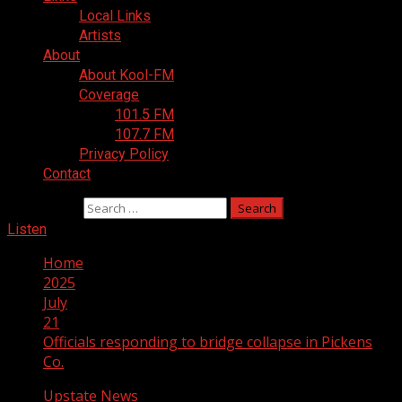
Local Links
Artists
About
About Kool-FM
Coverage
101.5 FM
107.7 FM
Privacy Policy
Contact
Search for:
Listen
Home
2025
July
21
Officials responding to bridge collapse in Pickens
Co.
Upstate News