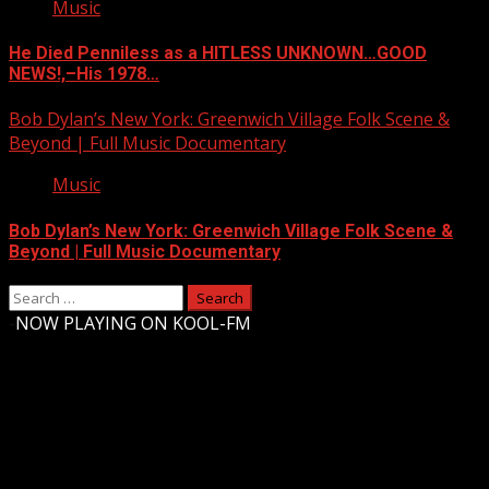
Music
He Died Penniless as a HITLESS UNKNOWN…GOOD
NEWS!,–His 1978…
Bob Dylan’s New York: Greenwich Village Folk Scene &
Beyond | Full Music Documentary
Music
Bob Dylan’s New York: Greenwich Village Folk Scene &
Beyond | Full Music Documentary
Search
for:
-
NOW PLAYING ON KOOL-FM
Upstate Weather