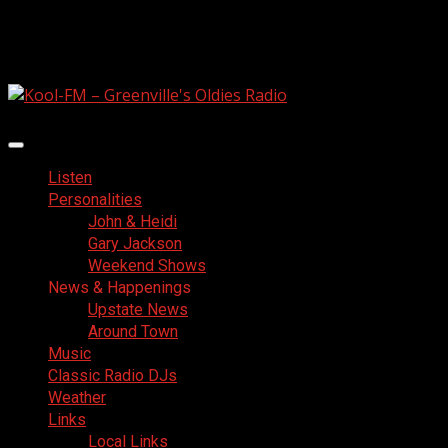
Skip
August 9, 2026
to
Facebook
content
Primary
Menu
Listen
Personalities
John & Heidi
Gary Jackson
Weekend Shows
News & Happenings
Upstate News
Around Town
Music
Classic Radio DJs
Weather
Links
Local Links