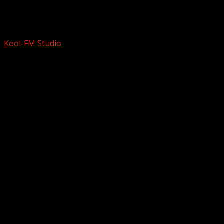
Story of 80s Hair Metal Power ballad
Heaven by Warrant | Pre…
Kool-FM Studio
July 18, 2025