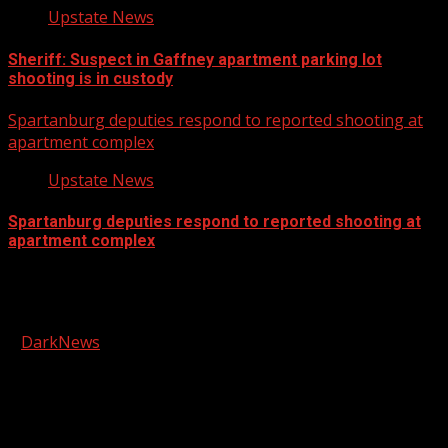
Upstate News
Sheriff: Suspect in Gaffney apartment parking lot
shooting is in custody
Spartanburg deputies respond to reported shooting at
apartment complex
Upstate News
Spartanburg deputies respond to reported shooting at
apartment complex
Facebook
Copyright © 2026 Kool-FM, Greenville. All rights reserved.
|
DarkNews
by AF themes.