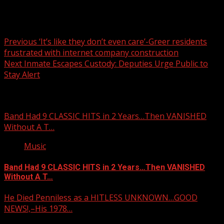
Post
Previous
‘It’s like they don’t even care’-Greer residents
frustrated with internet company construction
navigation
Next
Inmate Escapes Custody: Deputies Urge Public to
Stay Alert
Related Stories
Band Had 9 CLASSIC HITS in 2 Years…Then VANISHED
Without A T…
Music
Band Had 9 CLASSIC HITS in 2 Years…Then VANISHED
Without A T…
He Died Penniless as a HITLESS UNKNOWN…GOOD
NEWS!,–His 1978…