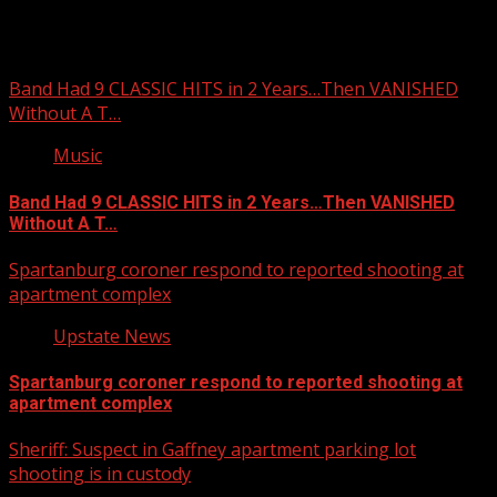
You may have missed
Band Had 9 CLASSIC HITS in 2 Years…Then VANISHED
Without A T…
Music
Band Had 9 CLASSIC HITS in 2 Years…Then VANISHED
Without A T…
Spartanburg coroner respond to reported shooting at
apartment complex
Upstate News
Spartanburg coroner respond to reported shooting at
apartment complex
Sheriff: Suspect in Gaffney apartment parking lot
shooting is in custody