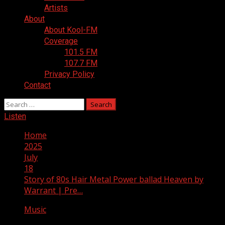
Artists
About
About Kool-FM
Coverage
101.5 FM
107.7 FM
Privacy Policy
Contact
Search
for:
Listen
Home
2025
July
18
Story of 80s Hair Metal Power ballad Heaven by
Warrant | Pre…
Music