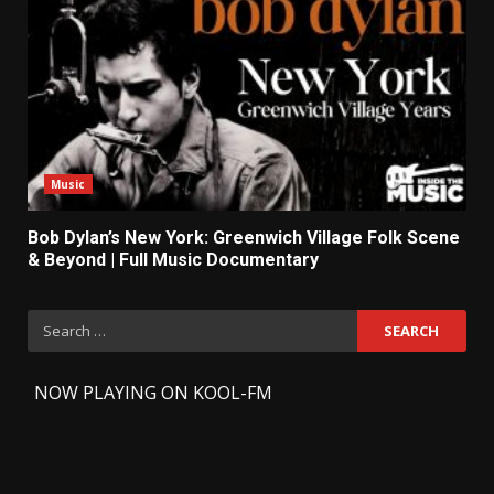
Music
Bob Dylan’s New York: Greenwich Village Folk Scene
& Beyond | Full Music Documentary
Search
for:
-
NOW PLAYING ON KOOL-FM