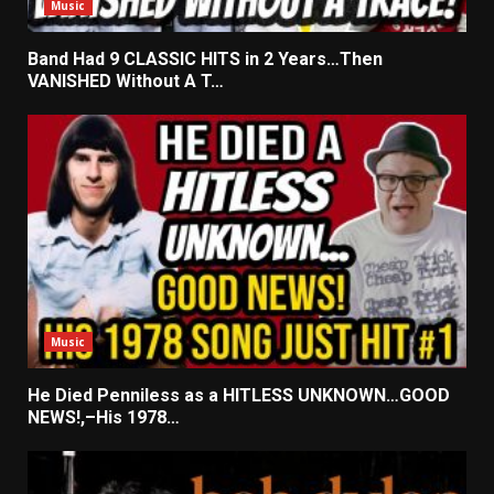
Music
Band Had 9 CLASSIC HITS in 2 Years…Then
VANISHED Without A T…
Music
He Died Penniless as a HITLESS UNKNOWN…GOOD
NEWS!,–His 1978…