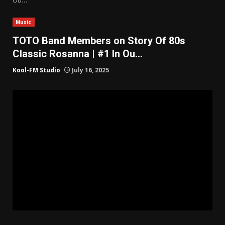
Music
TOTO Band Members on Story Of 80s
Classic Rosanna | #1 In Ou…
Kool-FM Studio
July 16, 2025