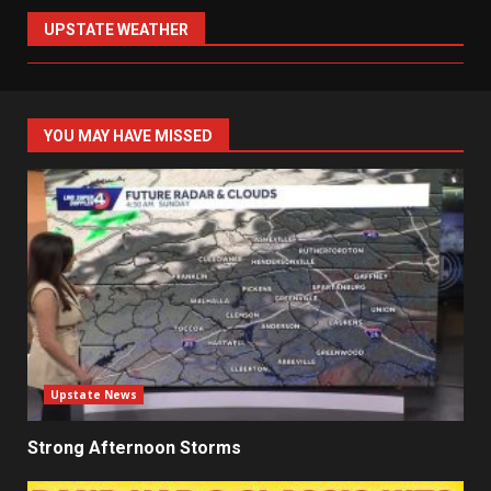
UPSTATE WEATHER
YOU MAY HAVE MISSED
Upstate News
Strong Afternoon Storms