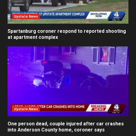
Upstate News
Spartanburg coroner respond to reported shooting
at apartment complex
Upstate News
One person dead, couple injured after car crashes
into Anderson County home, coroner says