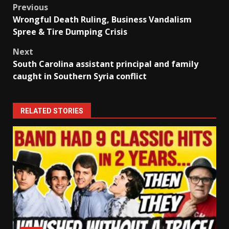
Post
Previous
Wrongful Death Ruling, Business Vandalism
navigation
Spree & Tire Dumping Crisis
Next
South Carolina assistant principal and family
caught in Southern Syria conflict
RELATED STORIES