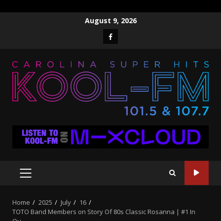
Skip
August 9, 2026
to
Facebook
content
PRIMARY
MENU
Home
2025
July
16
TOTO Band Members on Story Of 80s Classic Rosanna | #1 In
Ou…