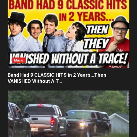
Music
Band Had 9 CLASSIC HITS in 2 Years…Then
VANISHED Without A T…