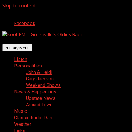
Skip to content
August 9, 2026
Facebook
Primary Menu
Listen
Personalities
John & Heidi
Gary Jackson
Weekend Shows
News & Happenings
Upstate News
Around Town
Music
Classic Radio DJs
Weather
Links