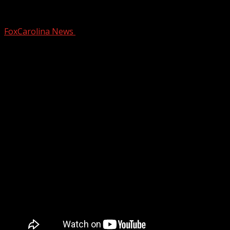
Gov. Stein announces tourism initiative
FoxCarolina News
July 14, 2025