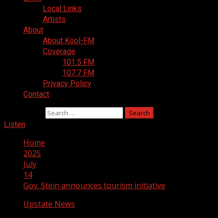
Local Links
Artists
About
About Kool-FM
Coverage
101.5 FM
107.7 FM
Privacy Policy
Contact
Search for:
Listen
Home
2025
July
14
Gov. Stein announces tourism initiative
Upstate News