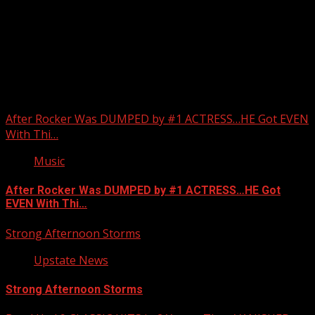
Upstate Weather
You may have missed
After Rocker Was DUMPED by #1 ACTRESS…HE Got EVEN
With Thi…
Music
After Rocker Was DUMPED by #1 ACTRESS…HE Got
EVEN With Thi…
Strong Afternoon Storms
Upstate News
Strong Afternoon Storms