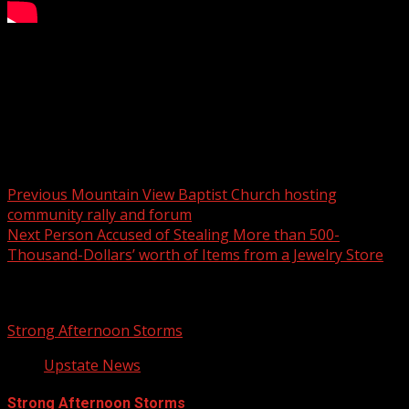
FOX Carolina’s Christina Feliciano has the details.
For more Local News from WHNS:
For more YouTube Content:
Post navigation
Previous
Mountain View Baptist Church hosting
community rally and forum
Next
Person Accused of Stealing More than 500-
Thousand-Dollars’ worth of Items from a Jewelry Store
Related Stories
Strong Afternoon Storms
Upstate News
Strong Afternoon Storms