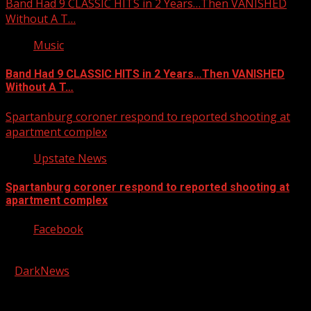
Band Had 9 CLASSIC HITS in 2 Years…Then VANISHED
Without A T…
Music
Band Had 9 CLASSIC HITS in 2 Years…Then VANISHED
Without A T…
Spartanburg coroner respond to reported shooting at
apartment complex
Upstate News
Spartanburg coroner respond to reported shooting at
apartment complex
Facebook
Copyright © 2026 Kool-FM, Greenville. All rights reserved.
|
DarkNews
by AF themes.