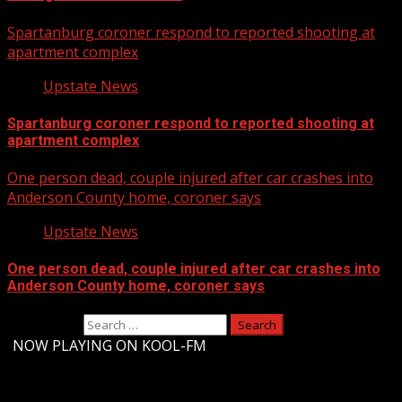
Spartanburg coroner respond to reported shooting at
apartment complex
Upstate News
Spartanburg coroner respond to reported shooting at
apartment complex
One person dead, couple injured after car crashes into
Anderson County home, coroner says
Upstate News
One person dead, couple injured after car crashes into
Anderson County home, coroner says
Search for:
-
NOW PLAYING ON KOOL-FM