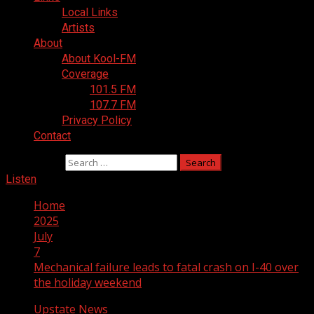
Local Links
Artists
About
About Kool-FM
Coverage
101.5 FM
107.7 FM
Privacy Policy
Contact
Search for:
Listen
Home
2025
July
7
Mechanical failure leads to fatal crash on I-40 over
the holiday weekend
Upstate News