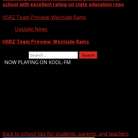
school with excellent rating on state education repo
HSRZ Team Preview: Westside Rams
Upstate News
HSRZ Team Preview: Westside Rams
Search for:
-
NOW PLAYING ON KOOL-FM
Upstate Weather
You may have missed
Back to school tips for students, parents, and teachers