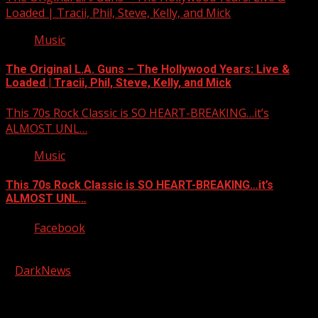
Loaded | Tracii, Phil, Steve, Kelly, and Mick
Music
The Original L.A. Guns – The Hollywood Years: Live &
Loaded | Tracii, Phil, Steve, Kelly, and Mick
This 70s Rock Classic is SO HEART-BREAKING…it’s
ALMOST UNL…
Music
This 70s Rock Classic is SO HEART-BREAKING…it’s
ALMOST UNL…
Facebook
Copyright © 2026 Kool-FM, Greenville. All rights reserved.
|
DarkNews
by AF themes.