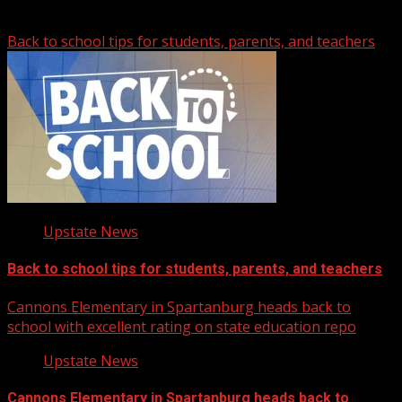
Related Stories
Back to school tips for students, parents, and teachers
Upstate News
Back to school tips for students, parents, and teachers
Cannons Elementary in Spartanburg heads back to
school with excellent rating on state education repo
Upstate News
Cannons Elementary in Spartanburg heads back to