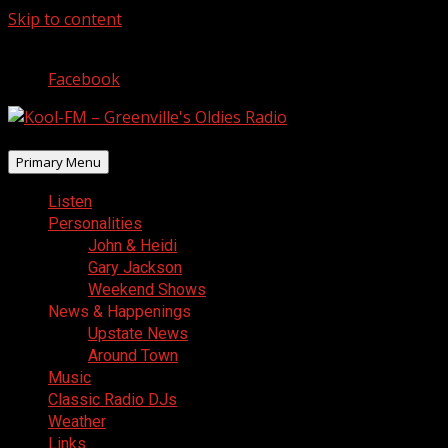
Skip to content
August 6, 2026
Facebook
Primary Menu
Listen
Personalities
John & Heidi
Gary Jackson
Weekend Shows
News & Happenings
Upstate News
Around Town
Music
Classic Radio DJs
Weather
Links