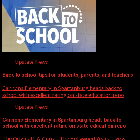
Upstate News
Back to school tips for students, parents, and teachers
Cannons Elementary in Spartanburg heads back to
school with excellent rating on state education repo
Upstate News
Cannons Elementary in Spartanburg heads back to
school with excellent rating on state education repo
The Original L.A. Guns – The Hollywood Years: Live &