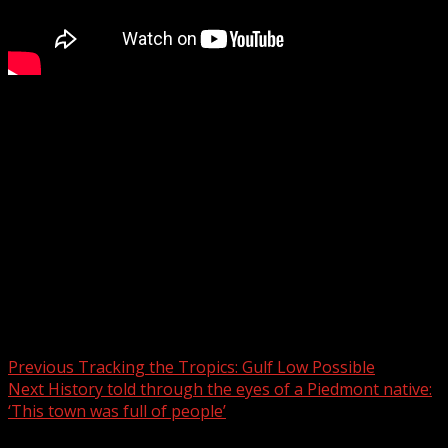
Mechanical failure leads to fatal crash on I-40 over the
holiday weekend
Subscribe to WYFF on YouTube now for more:
Get more Greenville news:
Like us:
Follow us:
Instagram:
Post navigation
Previous
Tracking the Tropics: Gulf Low Possible
Next
History told through the eyes of a Piedmont native:
‘This town was full of people’