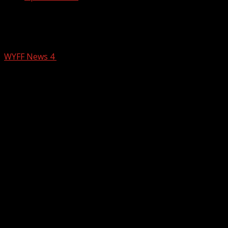
Mechanical failure leads to fatal crash
on I-40 over the holiday weekend
WYFF News 4
July 7, 2025