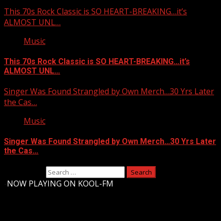
This 70s Rock Classic is SO HEART-BREAKING…it’s
ALMOST UNL…
Music
This 70s Rock Classic is SO HEART-BREAKING…it’s
ALMOST UNL…
Singer Was Found Strangled by Own Merch…30 Yrs Later
the Cas…
Music
Singer Was Found Strangled by Own Merch…30 Yrs Later
the Cas…
Search for:
-
NOW PLAYING ON KOOL-FM