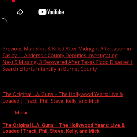
Post navigation
Previous
Man Shot & Killed After Midnight Altercation in
Easley — Anderson County Deputies Investigating
Next
5 Missing, 3 Recovered After Texas Flood Disaster |
Search Efforts Intensify in Burnet County
Related Stories
The Original L.A. Guns – The Hollywood Years: Live &
Loaded | Tracii, Phil, Steve, Kelly, and Mick
Music
The Original L.A. Guns – The Hollywood Years: Live &
Loaded | Tracii, Phil, Steve, Kelly, and Mick