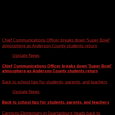
Upstate Weather
You may have missed
Chief Communications Officer breaks down ‘Super Bowl’
atmosphere as Anderson County students return
Upstate News
Chief Communications Officer breaks down ‘Super Bowl’
atmosphere as Anderson County students return
Back to school tips for students, parents, and teachers
Upstate News
Back to school tips for students, parents, and teachers
Cannons Elementary in Spartanburg heads back to