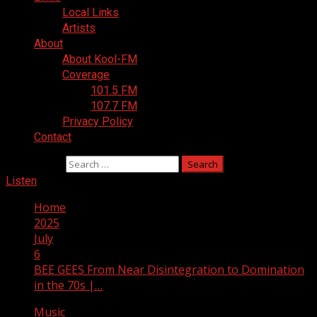
Local Links
Artists
About
About Kool-FM
Coverage
101.5 FM
107.7 FM
Privacy Policy
Contact
Search for:
Listen
Home
2025
July
6
BEE GEES From Near Disintegration to Domination
in the 70s |…
Music