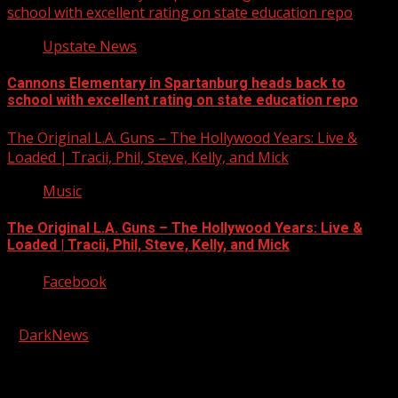
school with excellent rating on state education repo
Upstate News
Cannons Elementary in Spartanburg heads back to
school with excellent rating on state education repo
The Original L.A. Guns – The Hollywood Years: Live &
Loaded | Tracii, Phil, Steve, Kelly, and Mick
Music
The Original L.A. Guns – The Hollywood Years: Live &
Loaded | Tracii, Phil, Steve, Kelly, and Mick
Facebook
Copyright © 2026 Kool-FM, Greenville. All rights reserved.
|
DarkNews
by AF themes.