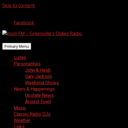
Skip to content
August 6, 2026
Facebook
Primary Menu
Listen
Personalities
John & Heidi
Gary Jackson
Weekend Shows
News & Happenings
Upstate News
Around Town
Music
Classic Radio DJs
Weather
Links