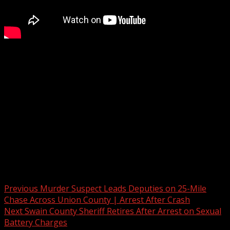
Mother speaks out of child escapes daycare in the
Upstate
Subscribe to WYFF on YouTube now for more:
Get more Greenville news:
Like us:
Follow us:
Instagram:
Post navigation
Previous
Murder Suspect Leads Deputies on 25-Mile
Chase Across Union County | Arrest After Crash
Next
Swain County Sheriff Retires After Arrest on Sexual
Battery Charges