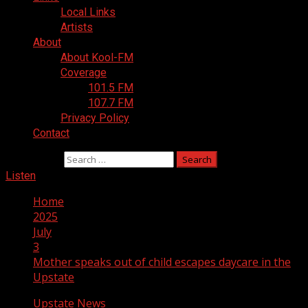
Local Links
Artists
About
About Kool-FM
Coverage
101.5 FM
107.7 FM
Privacy Policy
Contact
Search for:
Listen
Home
2025
July
3
Mother speaks out of child escapes daycare in the
Upstate
Upstate News