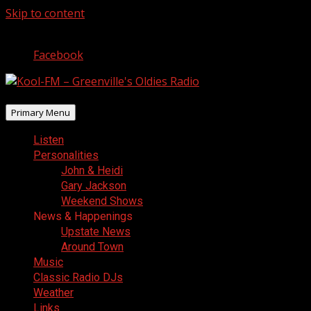
Skip to content
August 6, 2026
Facebook
Primary Menu
Listen
Personalities
John & Heidi
Gary Jackson
Weekend Shows
News & Happenings
Upstate News
Around Town
Music
Classic Radio DJs
Weather
Links