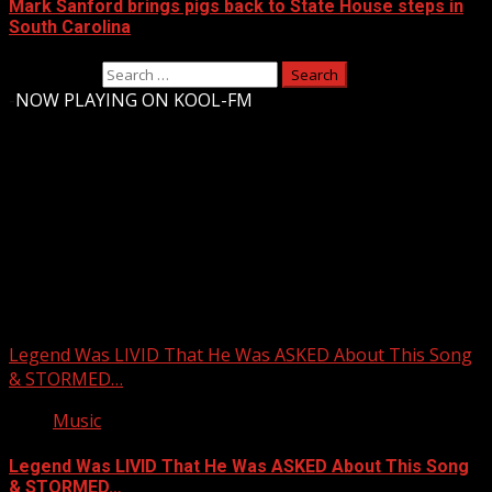
Mark Sanford brings pigs back to State House steps in
South Carolina
Search for:
-
NOW PLAYING ON KOOL-FM
Upstate Weather
You may have missed
Legend Was LIVID That He Was ASKED About This Song
& STORMED…
Music
Legend Was LIVID That He Was ASKED About This Song
& STORMED…