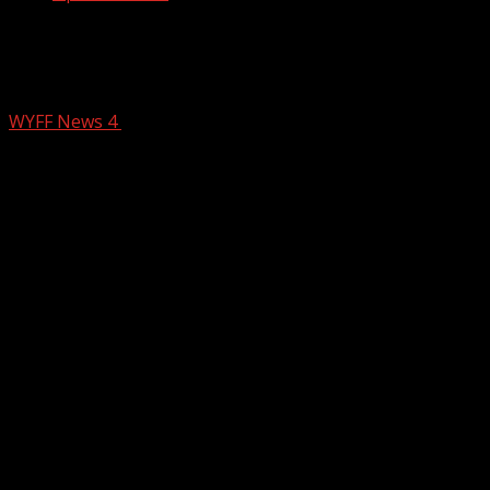
Mother speaks out of child escapes
daycare in the Upstate
WYFF News 4
July 3, 2025