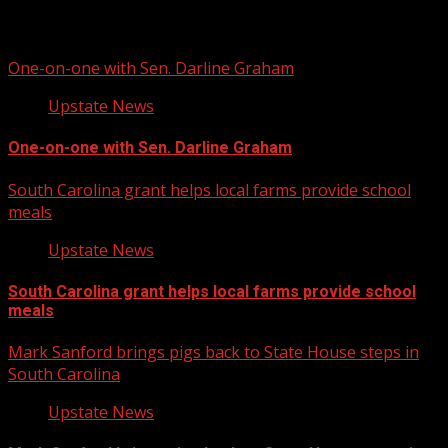
Related Stories
One-on-one with Sen. Darline Graham
Upstate News
One-on-one with Sen. Darline Graham
South Carolina grant helps local farms provide school
meals
Upstate News
South Carolina grant helps local farms provide school
meals
Mark Sanford brings pigs back to State House steps in
South Carolina
Upstate News