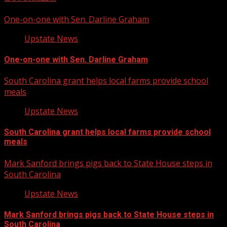
One-on-one with Sen. Darline Graham
Upstate News
One-on-one with Sen. Darline Graham
South Carolina grant helps local farms provide school
meals
Upstate News
South Carolina grant helps local farms provide school
meals
Mark Sanford brings pigs back to State House steps in
South Carolina
Upstate News
Mark Sanford brings pigs back to State House steps in
South Carolina