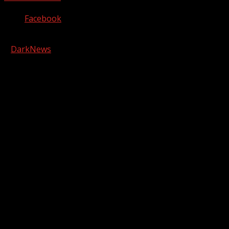
Facebook
Copyright © 2026 Kool-FM, Greenville. All rights reserved.
|
DarkNews
by AF themes.